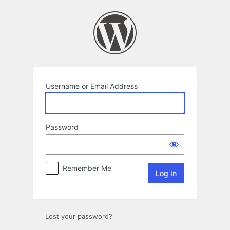
Log
In
Username or Email Address
Password
Remember Me
Lost your password?