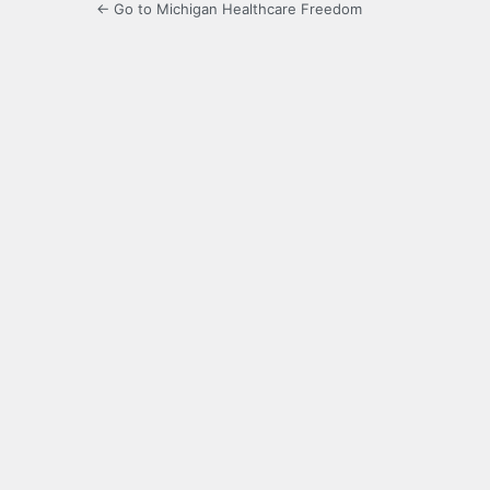
← Go to Michigan Healthcare Freedom