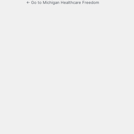
← Go to Michigan Healthcare Freedom