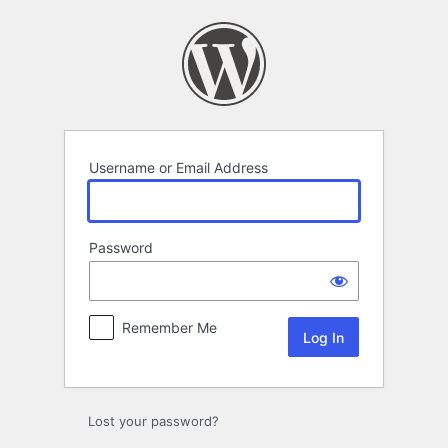
Log
In
Username or Email Address
Password
Remember Me
Lost your password?