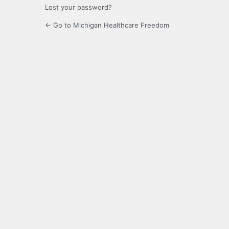
Lost your password?
← Go to Michigan Healthcare Freedom