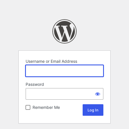
Username or Email Address
Password
Remember Me