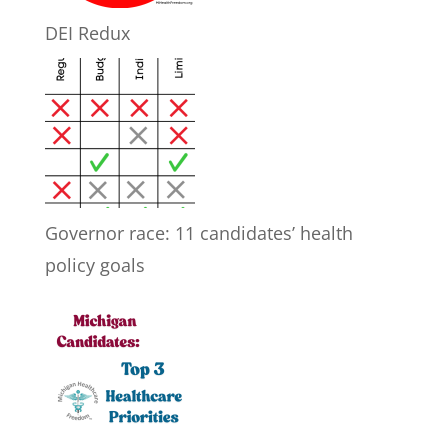
DEI Redux
Governor race: 11 candidates’ health
policy goals