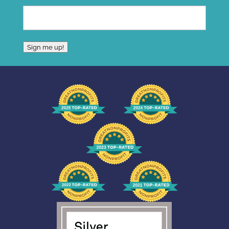
Sign me up!