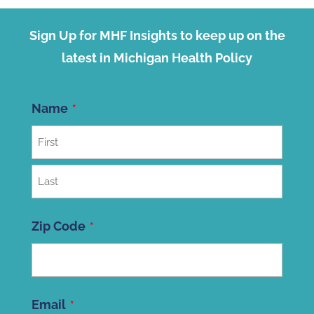
Sign Up for MHF Insights to keep up on the
latest in Michigan Health Policy
Name
First
Last
Zip Code
ZIP
Email
Code