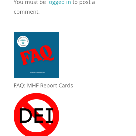
You must be
logged in
to post a
comment.
FAQ: MHF Report Cards