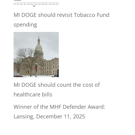
MI DOGE should revisit Tobacco Fund
spending
MI DOGE should count the cost of
healthcare bills
Winner of the MHF Defender Award:
Lansing, December 11, 2025