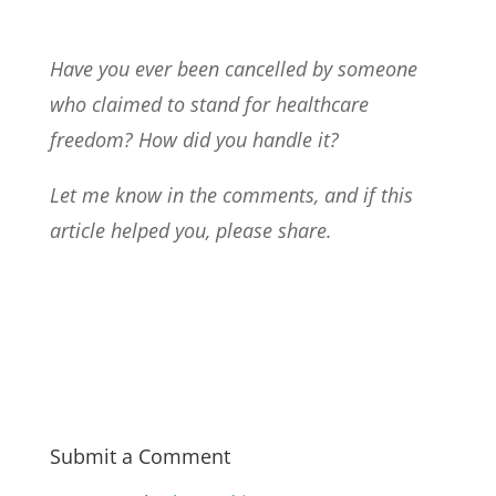
Have you ever been cancelled by someone
who claimed to stand for healthcare
freedom? How did you handle it?
Let me know in the comments, and if this
article helped you, please share.
Submit a Comment