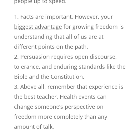
people up to speed.
Facts are important. However, your
biggest advantage
for growing freedom is
understanding that all of us are at
different points on the path.
Persuasion requires open discourse,
tolerance, and enduring standards like the
Bible and the Constitution.
Above all, remember that experience is
the best teacher. Health events can
change someone’s perspective on
freedom more completely than any
amount of talk.