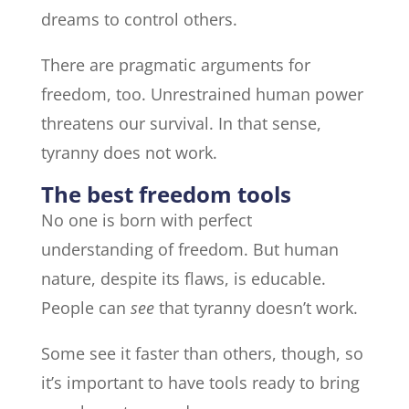
dreams to control others.
There are pragmatic arguments for
freedom, too. Unrestrained human power
threatens our survival. In that sense,
tyranny does not work.
The best freedom tools
No one is born with perfect
understanding of freedom. But human
nature, despite its flaws, is educable.
People can
see
that tyranny doesn’t work.
Some see it faster than others, though, so
it’s important to have tools ready to bring