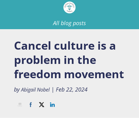
All blog posts
Cancel culture is a
problem in the
freedom movement
by
|
Feb 22, 2024
Abigail Nobel