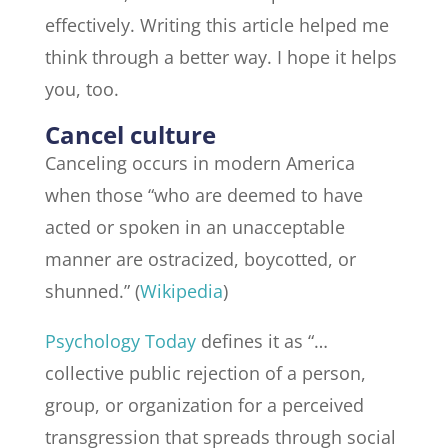
effectively. Writing this article helped me
think through a better way. I hope it helps
you, too.
Cancel culture
Canceling occurs in modern America
when those “who are deemed to have
acted or spoken in an unacceptable
manner are ostracized, boycotted, or
shunned.” (
Wikipedia
)
Psychology Today
defines it as “…
collective public rejection of a person,
group, or organization for a perceived
transgression that spreads through social