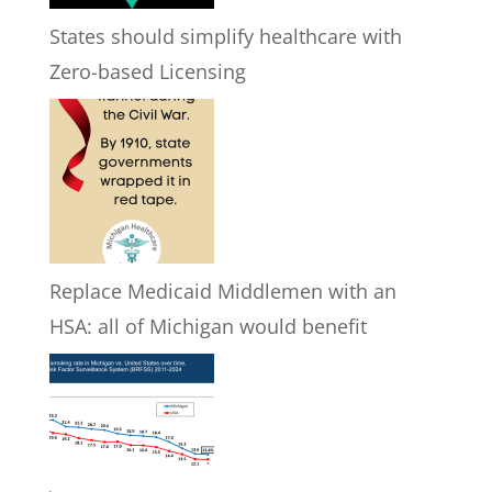
States should simplify healthcare with
Zero-based Licensing
Replace Medicaid Middlemen with an
HSA: all of Michigan would benefit