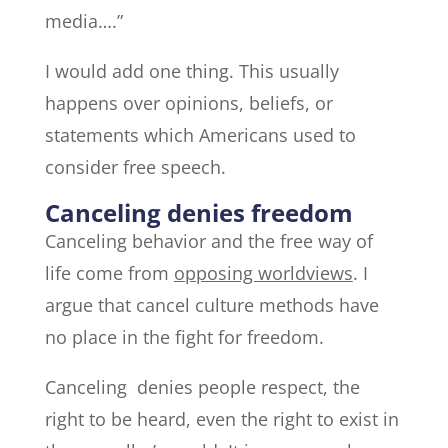
media….”
I would add one thing. This usually
happens over opinions, beliefs, or
statements which Americans used to
consider free speech.
Canceling denies freedom
Canceling behavior and the free way of
life come from
opposing worldviews
. I
argue that cancel culture methods have
no place in the fight for freedom.
Canceling denies people respect, the
right to be heard, even the right to exist in