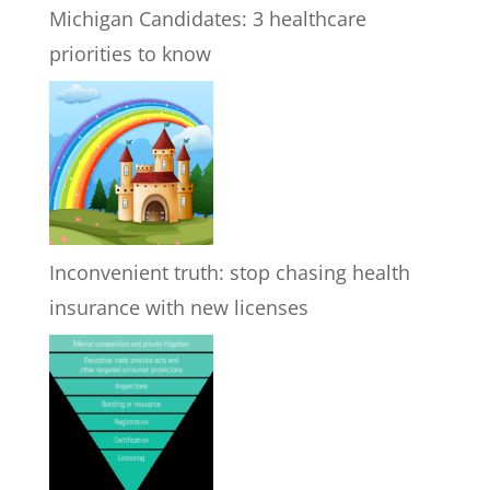
Michigan Candidates: 3 healthcare
priorities to know
Inconvenient truth: stop chasing health
insurance with new licenses