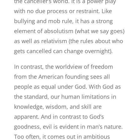
the canceller’s world. It is a power play
with no due process or restraint. Like
bullying and mob rule, it has a strong
element of absolutism (what we say goes)
as well as relativism (the rules about who
gets cancelled can change overnight).
In contrast, the worldview of freedom
from the American founding sees all
people as equal under God. With God as
the standard, our human limitations in
knowledge, wisdom, and skill are
apparent. And in contrast to God’s
goodness, evil is evident in man’s nature.
Too often, it comes out in ambitious