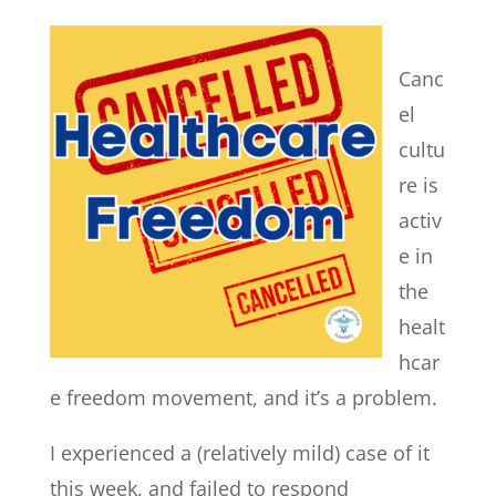
Canc
el
cultu
re is
activ
e in
the
healt
hcar
e freedom movement, and it’s a problem.
I experienced a (relatively mild) case of it
this week, and failed to respond