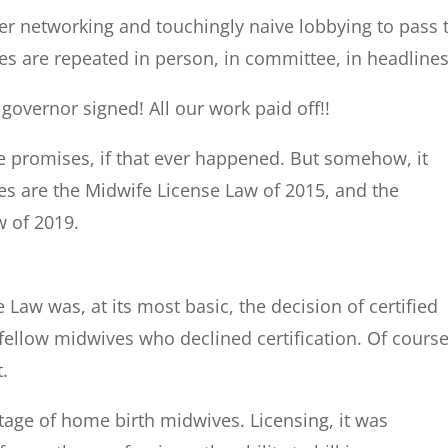
ker networking and touchingly naive lobbying to pass 
es are repeated in person, in committee, in headlines
e governor signed! All our work paid off!!
he promises, if that ever happened. But somehow, it
s are the Midwife License Law of 2015, and the
w of 2019.
Law was, at its most basic, the decision of certified
fellow midwives who declined certification. Of course
t.
tage of home birth midwives. Licensing, it was