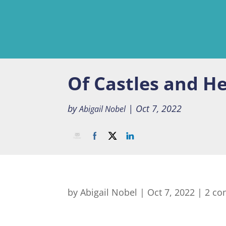
Of Castles and H
by
|
Oct 7, 2022
Abigail Nobel
by
Abigail Nobel
|
Oct 7, 2022
|
2 c