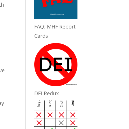
th
FAQ: MHF Report
Cards
ve
DEI Redux
ay