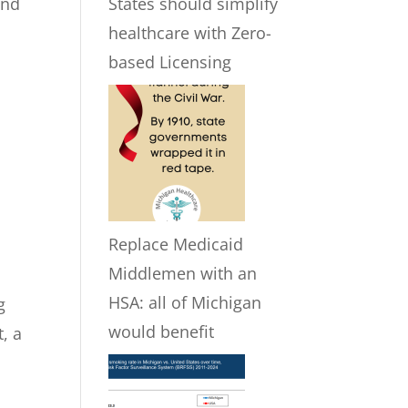
and
States should simplify
healthcare with Zero-
based Licensing
Replace Medicaid
Middlemen with an
HSA: all of Michigan
g
would benefit
, a