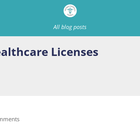
All blog posts
ealthcare Licenses
omments