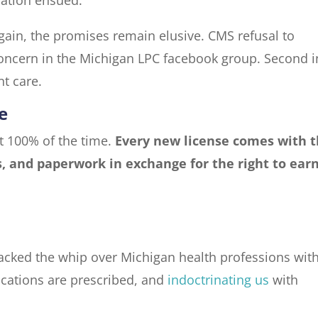
ain, the promises remain elusive. CMS refusal to
oncern in the Michigan LPC facebook group. Second i
nt care.
e
pt 100% of the time.
Every new license comes with 
s, and paperwork in exchange for the right to ear
acked the whip over Michigan health professions wit
ications are prescribed, and
indoctrinating us
with