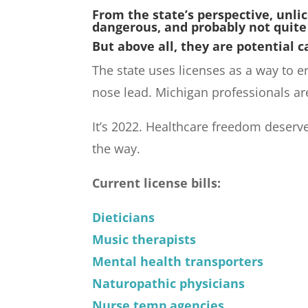
From the state’s perspective, unli
dangerous, and probably not quite
But above all, they are potential c
The state uses licenses as a way to 
nose lead. Michigan professionals ar
It’s 2022. Healthcare freedom deserv
the way.
Current license bills:
Dieticians
Music therapists
Mental health transporters
Naturopathic physicians
Nurse temp agencies