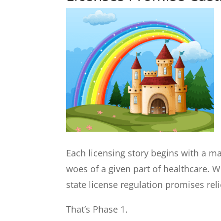
Each licensing story begins with a ma
woes of a given part of healthcare. 
state license regulation promises reli
That’s Phase 1.