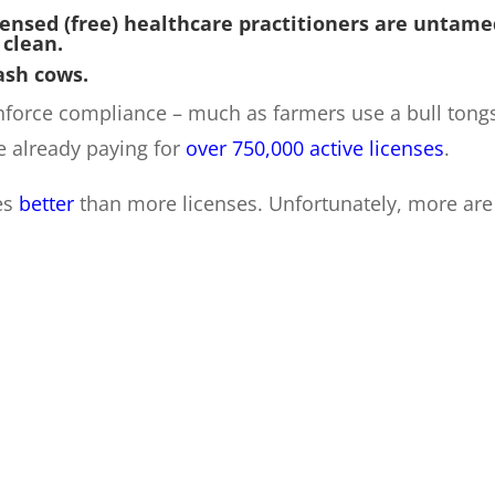
censed (free) healthcare practitioners are untame
 clean.
ash cows.
enforce compliance – much as farmers use a bull tong
e already paying for
over 750,000 active licenses
.
es
better
than more licenses. Unfortunately, more are