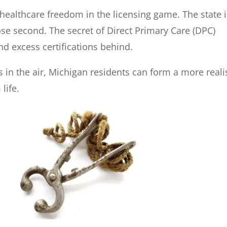
healthcare freedom in the licensing game. The state i
ose second. The secret of Direct Primary Care (DPC)
d excess certifications behind.
s in the air, Michigan residents can form a more reali
life.