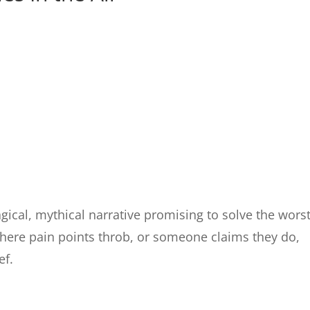
gical, mythical narrative promising to solve the wors
Where pain points throb, or someone claims they do,
ef.