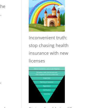
the
.
Inconvenient truth:
stop chasing health
insurance with new
licenses
,