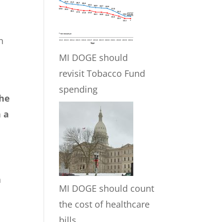
n
MI DOGE should
revisit Tobacco Fund
spending
the
n a
h
MI DOGE should count
the cost of healthcare
bills