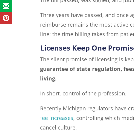
Three years have passed, and once ag
reimburse remains the most active c
line: the time billing takes from patie
Licenses Keep One Promis
The silent promise of licensing is ke
guarantee of state regulation, fee
living.
In short, control of the profession.
Recently Michigan regulators have cr
fee increases
, controlling which med
cancel culture.