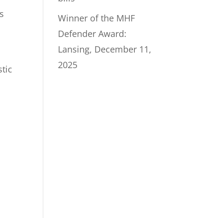
s
Winner of the MHF
Defender Award:
Lansing, December 11,
2025
stic