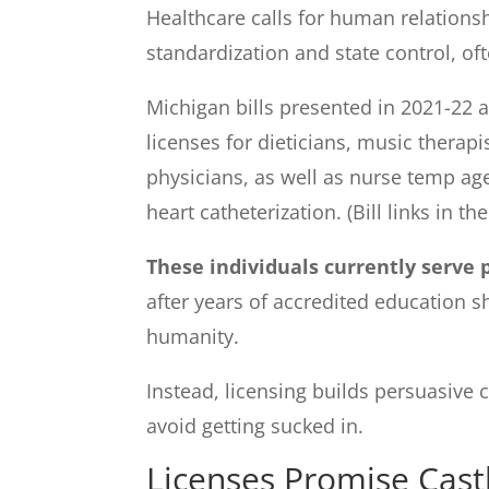
Healthcare calls for human relationsh
standardization and state control, of
Michigan bills presented in 2021-22 a
licenses for dieticians, music therap
physicians, as well as nurse temp agen
heart catheterization. (Bill links in th
These individuals currently serve p
after years of accredited education s
humanity.
Instead, licensing builds persuasive c
avoid getting sucked in.
Licenses Promise Castl