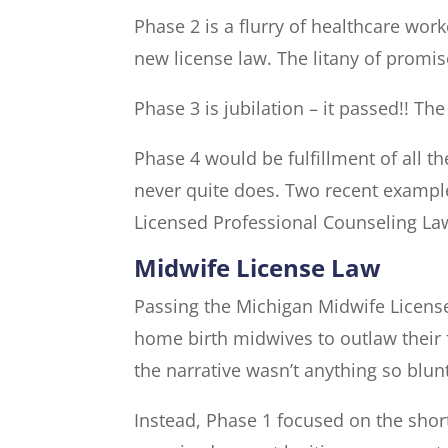
Phase 2 is a flurry of healthcare wor
new license law. The litany of promis
Phase 3 is jubilation – it passed!! Th
Phase 4 would be fulfillment of all t
never quite does. Two recent example
Licensed Professional Counseling La
Midwife License Law
Passing the Michigan Midwife License 
home birth midwives to outlaw their 
the narrative wasn’t anything so blun
Instead, Phase 1 focused on the shor