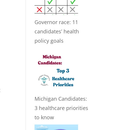
Governor race: 11
candidates’ health
policy goals
t
Michigan Candidates:
3 healthcare priorities
to know