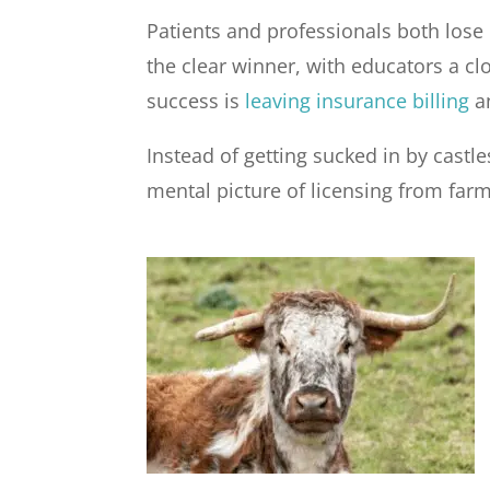
Patients and professionals both lose 
the clear winner, with educators a cl
success is
leaving insurance billing
an
Instead of getting sucked in by castle
mental picture of licensing from farm 