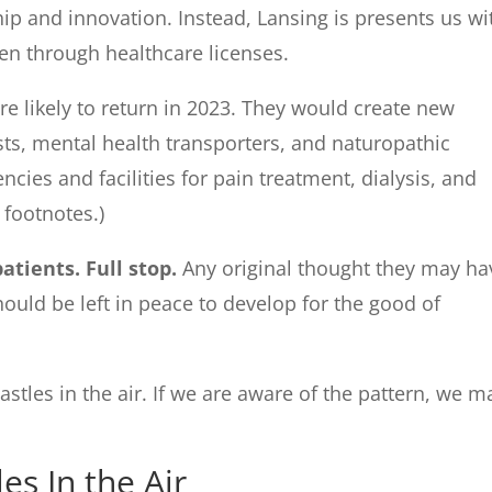
ip and innovation. Instead, Lansing is presents us wi
ten through healthcare licenses.
re likely to return in 2023. They would create new
ists, mental health transporters, and naturopathic
cies and facilities for pain treatment, dialysis, and
e footnotes.)
atients. Full stop.
Any original thought they may ha
hould be left in peace to develop for the good of
astles in the air. If we are aware of the pattern, we m
es In the Air