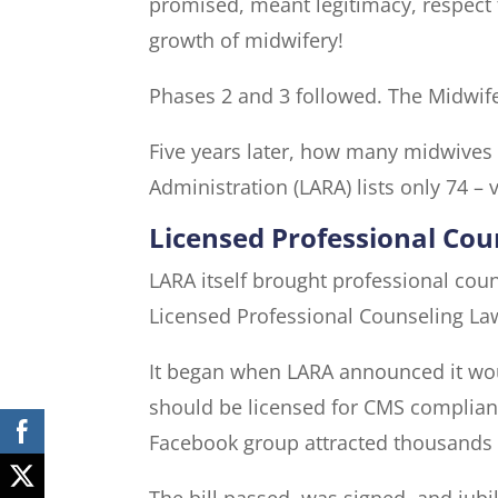
promised, meant legitimacy, respect f
growth of midwifery!
Phases 2 and 3 followed. The Midwife 
Five years later, how many midwives 
Administration (LARA) lists only 74 – 
Licensed Professional Co
LARA itself brought professional cou
Licensed Professional Counseling La
It began when LARA announced it wou
should be licensed for CMS compliance
Facebook group attracted thousands o
The bill passed, was signed, and jubi