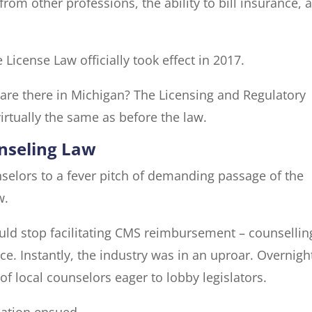
rom other professions, the ability to bill insurance, 
License Law officially took effect in 2017.
are there in Michigan? The Licensing and Regulatory
virtually the same as before the law.
unseling Law
nselors to a fever pitch of demanding passage of the
w.
ld stop facilitating CMS reimbursement – counsellin
. Instantly, the industry was in an uproar. Overnight
f local counselors eager to lobby legislators.
lation ensued.