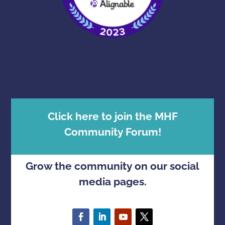
Click here to join the MHF
Community Forum!
Grow the community on our social
media pages.