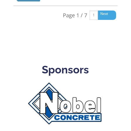
Next
Page 1 / 7
Sponsors