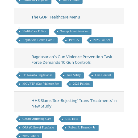
Healthcare Litigation
2025 Politics
The GOP Healthcare Menu
Health Care Policy
Trump Administration
Republican Health Care P
PPACA
2025 Politics
Bagdasarian's Gun Violence Prevention Task
Force Demands 10 Gun Controls
Dr. Natasha Bagdasarian
Gun Safety
Gun Control
MGVPTF (Gun Violence Pre
2025 Politics
HHS Slams ‘Sex-Rejecting’ Trans ‘Treatments’ in
New Study
Gender Affirming Care
U.S. HHS
OPA (Office of Populatio
Robert F. Kennedy Jr.
2025 Politics