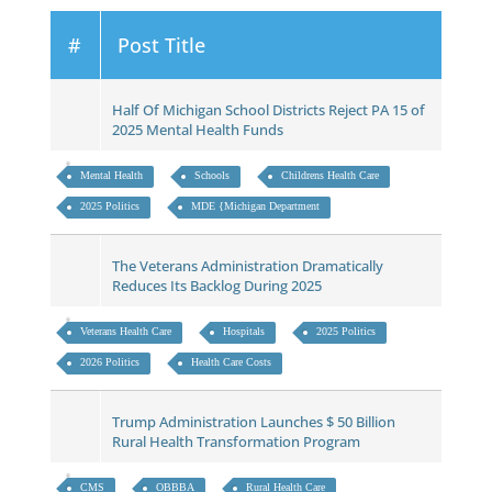
#
Post Title
Half Of Michigan School Districts Reject PA 15 of
2025 Mental Health Funds
Mental Health
Schools
Childrens Health Care
2025 Politics
MDE {Michigan Department
The Veterans Administration Dramatically
Reduces Its Backlog During 2025
Veterans Health Care
Hospitals
2025 Politics
2026 Politics
Health Care Costs
Trump Administration Launches $ 50 Billion
Rural Health Transformation Program
CMS
OBBBA
Rural Health Care