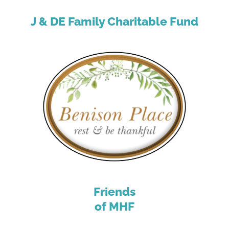
J & DE Family Charitable Fund
Friends
of MHF