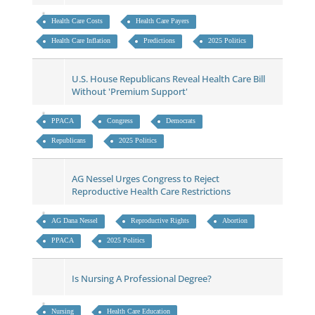
Health Care Costs
Health Care Payers
Health Care Inflation
Predictions
2025 Politics
U.S. House Republicans Reveal Health Care Bill
Without 'Premium Support'
PPACA
Congress
Democrats
Republicans
2025 Politics
AG Nessel Urges Congress to Reject
Reproductive Health Care Restrictions
AG Dana Nessel
Reproductive Rights
Abortion
PPACA
2025 Politics
Is Nursing A Professional Degree?
Nursing
Health Care Education