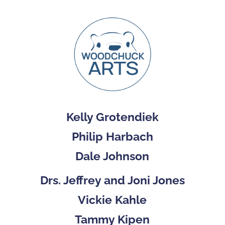
Kelly Grotendiek
Philip Harbach
Dale Johnson
Drs. Jeffrey and Joni Jones
Vickie Kahle
Tammy Kipen