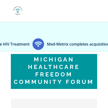
reatment
Med-Metrix completes acquisition of mid
MICHIGAN
HEALTHCARE
FREEDOM
COMMUNITY FORUM