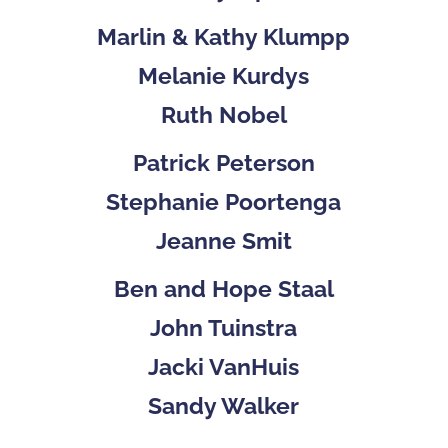
Marlin & Kathy Klumpp
Melanie Kurdys
Ruth Nobel
Patrick Peterson
Stephanie Poortenga
Jeanne Smit
Ben and Hope Staal
John Tuinstra
Jacki VanHuis
Sandy Walker