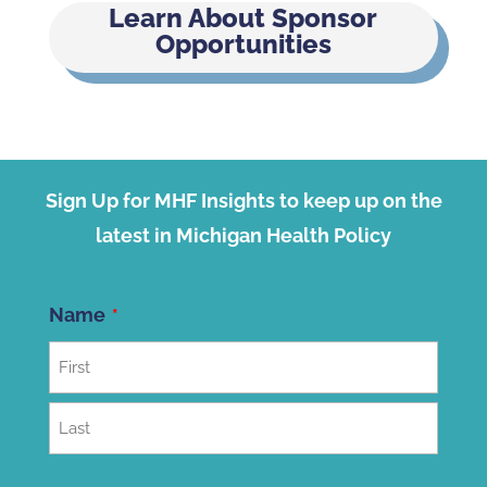
Learn About Sponsor
Opportunities
Sign Up for MHF Insights to keep up on the
latest in Michigan Health Policy
Name
First
Last