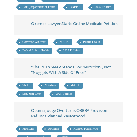
DoE (Department of Educa
OBBBA
2025 Politics
Okemos Lawyer Starts Online Medicaid Petition
Governor Whitmer
MAHA
Public Health
Defend Public Health
2025 Politics
"The 'N' In SNAP Stands For "Nutrition", Not
"Nuggets With A Side Of Fries"
SNAP
Nutrition
MAHA
Sen. Joni Ernst
2025 Politics
Obama Judge Overturns OBBBA Provision,
Refunds Planned Parenthood
Medicaid
Abortion
Planned Parenthood