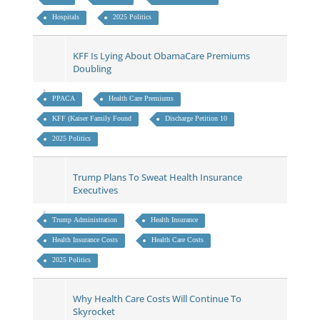
Hospitals
2025 Politics
KFF Is Lying About ObamaCare Premiums
Doubling
PPACA
Health Care Premiums
KFF (Kaiser Family Found
Discharge Petition 10
2025 Politics
Trump Plans To Sweat Health Insurance
Executives
Trump Administration
Health Insurance
Health Insurance Costs
Health Care Costs
2025 Politics
Why Health Care Costs Will Continue To
Skyrocket