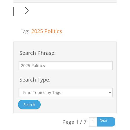
2025 Politics
Tag:
Search Phrase:
Search Type:
Next
Page 1 / 7