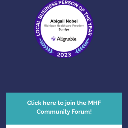
Click here to join the MHF
Community Forum!