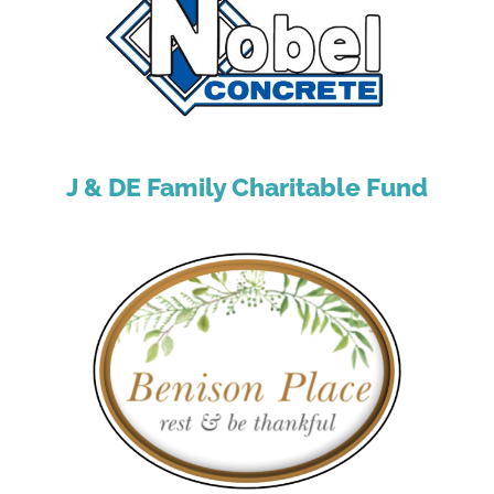
J & DE Family Charitable Fund