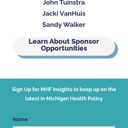
John Tuinstra
Jacki VanHuis
Sandy Walker
Learn About Sponsor
Opportunities
Sign Up for MHF Insights to keep up on the
latest in Michigan Health Policy
Name