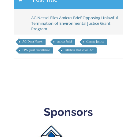
AG Nessel Files Amicus Brief Opposing Unlawful
Termination of Environmental Justice Grant
Program
AG Dana Nessel
amicus brief
climate justice
EPA grant cancellation
Inflation Reduction Act
Sponsors