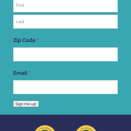
First
Last
Zip Code
ZIP
Email
Code
Sign me up!