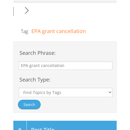
EPA grant cancellation
Tag:
Search Phrase:
Search Type:
#
Post Title