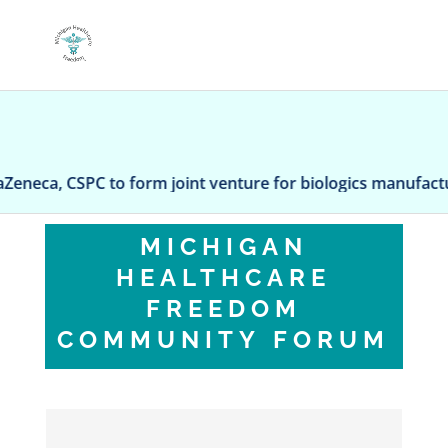
a, CSPC to form joint venture for biologics manufacturing
MICHIGAN
HEALTHCARE
FREEDOM
COMMUNITY FORUM