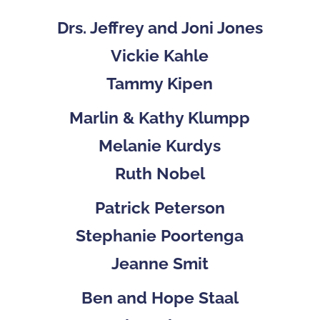
Drs. Jeffrey and Joni Jones
Vickie Kahle
Tammy Kipen
Marlin & Kathy Klumpp
Melanie Kurdys
Ruth Nobel
Patrick Peterson
Stephanie Poortenga
Jeanne Smit
Ben and Hope Staal