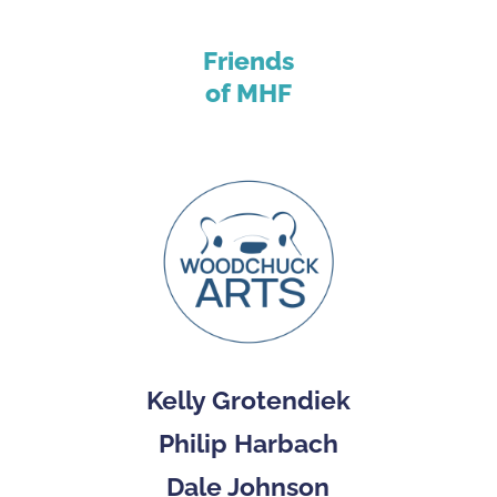
Friends
of MHF
Kelly Grotendiek
Philip Harbach
Dale Johnson