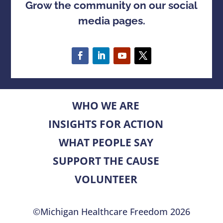
Grow the community on our social
media pages.
WHO WE ARE
INSIGHTS FOR ACTION
WHAT PEOPLE SAY
SUPPORT THE CAUSE
VOLUNTEER
©Michigan Healthcare Freedom 2026