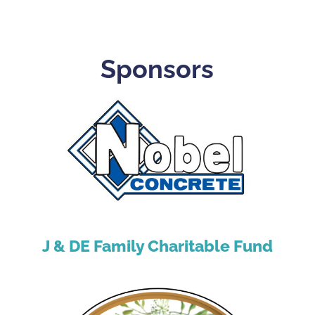
Sponsors
J & DE Family Charitable Fund