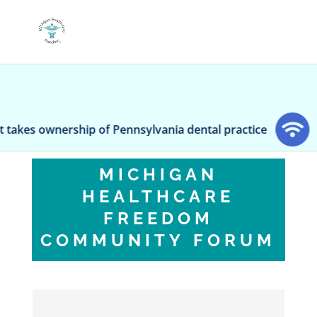
s ownership of Pennsylvania dental practice
Pedia
MICHIGAN
HEALTHCARE
FREEDOM
COMMUNITY FORUM