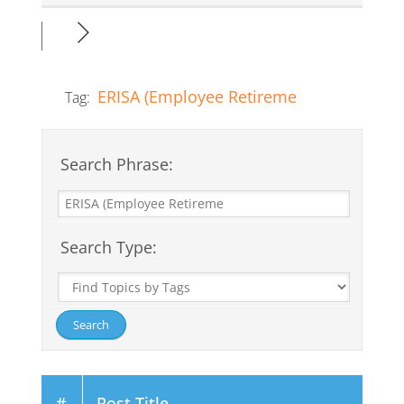
ERISA (Employee Retireme
Tag:
Search Phrase:
Search Type:
#
Post Title