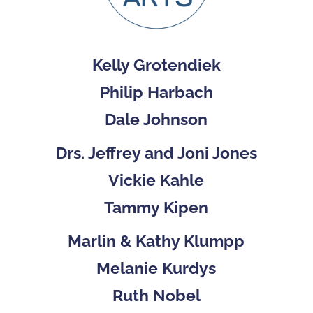
Kelly Grotendiek
Philip Harbach
Dale Johnson
Drs. Jeffrey and Joni Jones
Vickie Kahle
Tammy Kipen
Marlin & Kathy Klumpp
Melanie Kurdys
Ruth Nobel