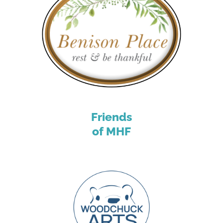
Friends
of MHF