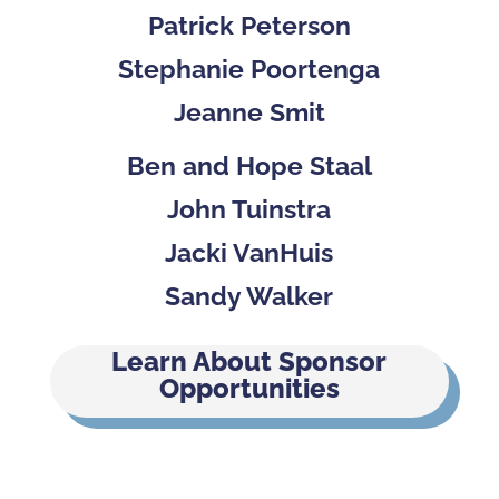
Patrick Peterson
Stephanie Poortenga
Jeanne Smit
Ben and Hope Staal
John Tuinstra
Jacki VanHuis
Sandy Walker
Learn About Sponsor
Opportunities