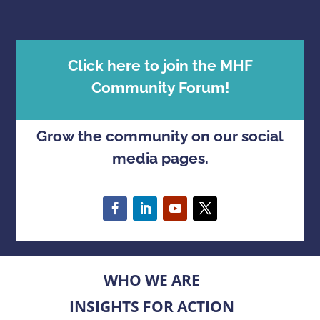
Click here to join the MHF
Community Forum!
Grow the community on our social
media pages.
WHO WE ARE
INSIGHTS FOR ACTION