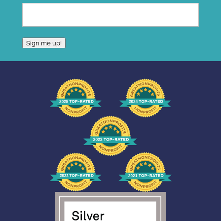
Sign me up!