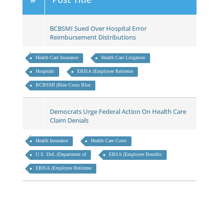
BCBSMI Sued Over Hospital Error
Reimbursement Distributions
Health Care Insurance
Health Care Litigation
Hospitals
ERISA (Employee Retireme
BCBSMI (Blue Cross Blue
Democrats Urge Federal Action On Health Care
Claim Denials
Health Insurance
Health Care Costs
U.S. DoL (Department of
EBSA (Employee Benefits
ERISA (Employee Retireme