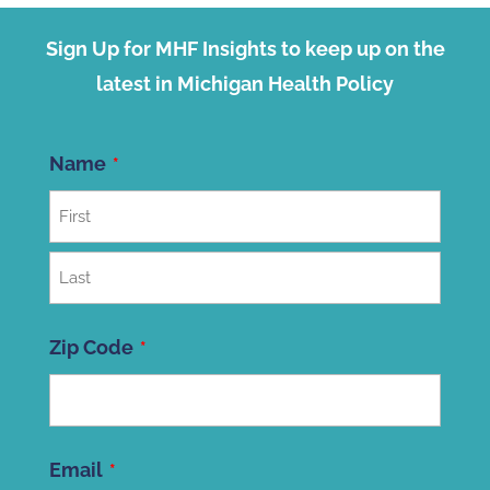
Sign Up for MHF Insights to keep up on the
latest in Michigan Health Policy
Name
First
Last
Zip Code
ZIP
Email
Code