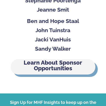
Stephanie Poortenga
Jeanne Smit
Ben and Hope Staal
John Tuinstra
Jacki VanHuis
Sandy Walker
Learn About Sponsor
Opportunities
Sign Up for MHF Insights to keep up on the