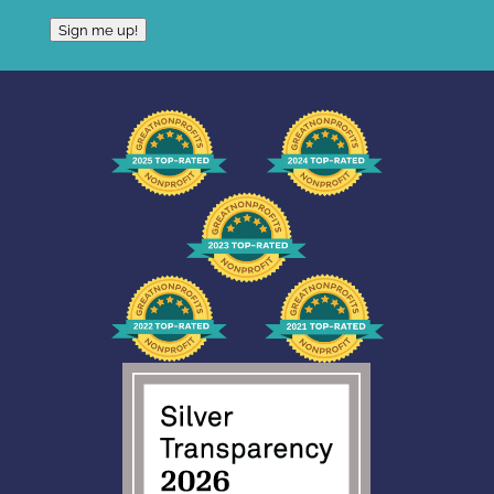
Sign me up!