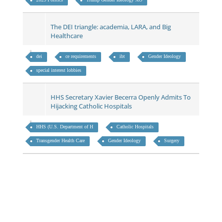
The DEI triangle: academia, LARA, and Big
Healthcare
dei
ce requirements
ibt
Gender Ideology
special interest lobbies
HHS Secretary Xavier Becerra Openly Admits To
Hijacking Catholic Hospitals
HHS (U.S. Department of H
Catholic Hospitals
Transgender Health Care
Gender Ideology
Surgery