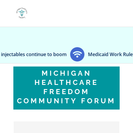
ctables continue to boom
Medicaid Work Rule Leave
MICHIGAN
HEALTHCARE
FREEDOM
COMMUNITY FORUM