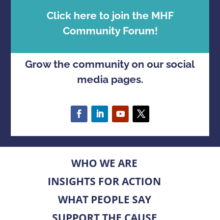
Click here to join the MHF
Community Forum!
Grow the community on our social
media pages.
WHO WE ARE
INSIGHTS FOR ACTION
WHAT PEOPLE SAY
SUPPORT THE CAUSE