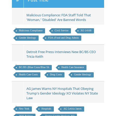
Malicious Compliance: FDA Staff Told That
'Woman,' 'Disabled' Are Banned Words
Malicious Compliance
Civil Service
XO 14168
Gender Ideology
FDA (Food and Drug Admin
Detroit Free Press Interviews New BC/BS CEO
Tricia Keith
BC/BS (Blue Cross/Blue Sh
Health Care Insurance
Health Care Costs
Drug Costs
Gender Ideology
AG James Warns NY Hospitals That Obeying
Trump's Gender Ideology XO Violates NY State
Law
New York
Hospitals
AG Letitia James
2025 Politics
Trump Gender Ideology XO