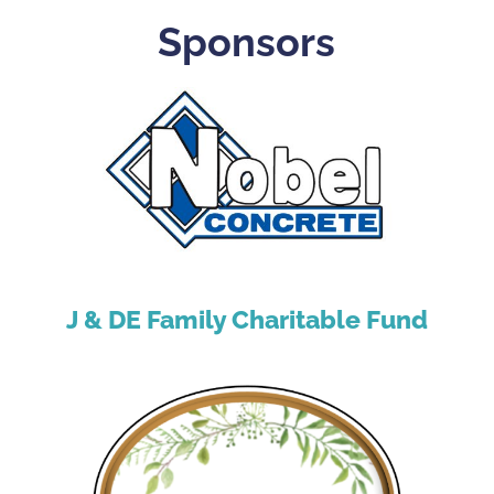
Sponsors
J & DE Family Charitable Fund