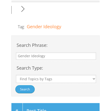
Gender Ideology
Tag:
Search Phrase:
Search Type:
#
Post Title