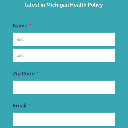
latest in Michigan Health Policy
Name
First
Last
Zip Code
ZIP
Email
Code