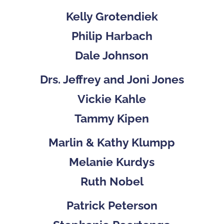
Kelly Grotendiek
Philip Harbach
Dale Johnson
Drs. Jeffrey and Joni Jones
Vickie Kahle
Tammy Kipen
Marlin & Kathy Klumpp
Melanie Kurdys
Ruth Nobel
Patrick Peterson