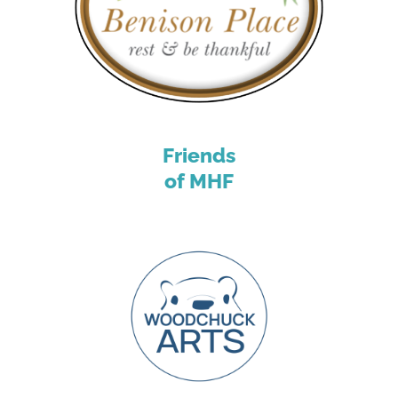
Friends
of MHF