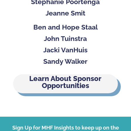
Stephanie Poortenga
Jeanne Smit
Ben and Hope Staal
John Tuinstra
Jacki VanHuis
Sandy Walker
Learn About Sponsor
Opportunities
Sign Up for MHF Insights to keep up on the