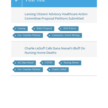
Lansing Citizens’ Advisory Healthcare Action
Committee Proposal Petitions Submitted
Lansing
Ballot Proposal
2026 Politics
Gov. Gretchen Whitmer
Community Action Michiga
Charlie LeDuff Calls Dana Nessel's Bluff On
Nursing Home Deaths
AG Dana Nessel
COVID
Nursing Homes
Gov. Gretchen Whitmer
Charlie LeDuff