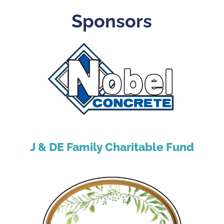
Sponsors
J & DE Family Charitable Fund