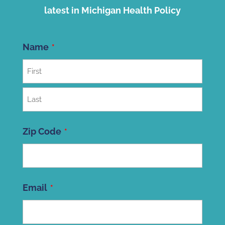
latest in Michigan Health Policy
Name
First
Last
Zip Code
ZIP
Email
Code