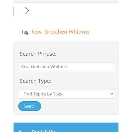
Gov. Gretchen Whitmer
Tag:
Search Phrase:
Search Type:
#
Post Title