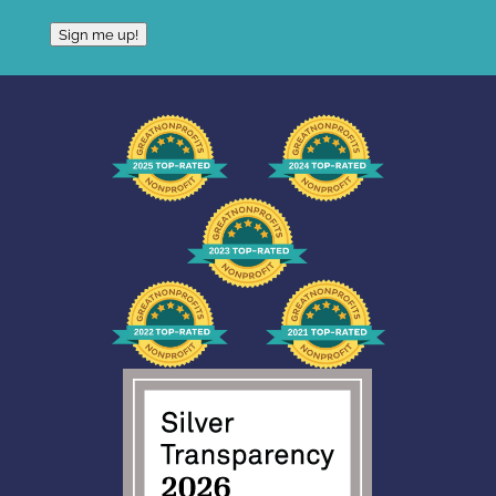
Sign me up!