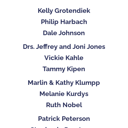
Kelly Grotendiek
Philip Harbach
Dale Johnson
Drs. Jeffrey and Joni Jones
Vickie Kahle
Tammy Kipen
Marlin & Kathy Klumpp
Melanie Kurdys
Ruth Nobel
Patrick Peterson