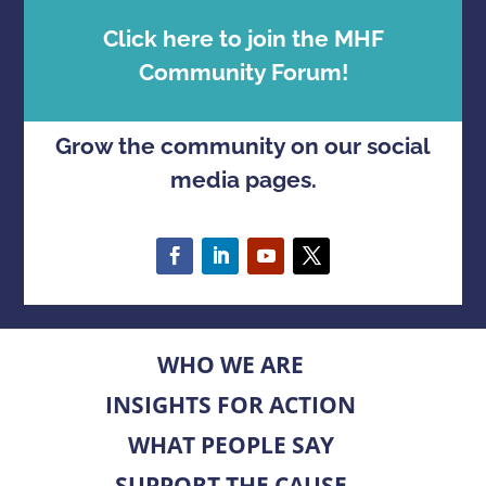
Click here to join the MHF
Community Forum!
Grow the community on our social
media pages.
WHO WE ARE
INSIGHTS FOR ACTION
WHAT PEOPLE SAY
SUPPORT THE CAUSE