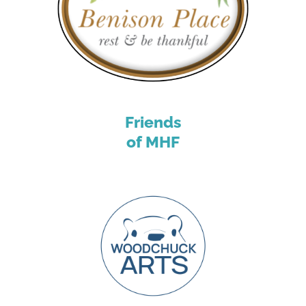
Friends
of MHF