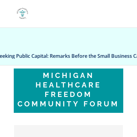
Public Capital: Remarks Before the Small Business Capita
MICHIGAN
HEALTHCARE
FREEDOM
COMMUNITY FORUM