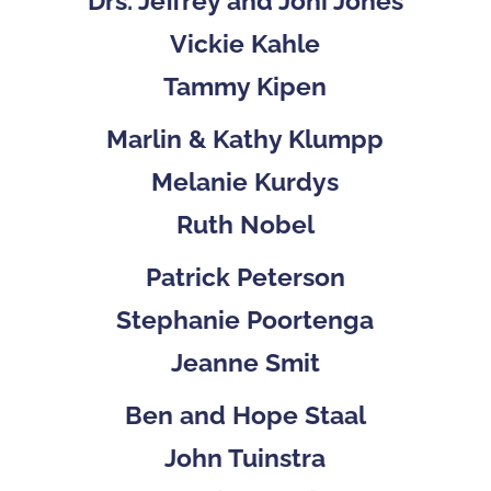
Drs. Jeffrey and Joni Jones
Vickie Kahle
Tammy Kipen
Marlin & Kathy Klumpp
Melanie Kurdys
Ruth Nobel
Patrick Peterson
Stephanie Poortenga
Jeanne Smit
Ben and Hope Staal
John Tuinstra