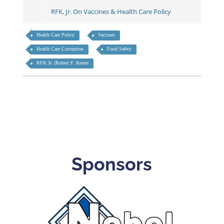
RFK, Jr. On Vaccines & Health Care Policy
Health Care Policy
Vaccines
Health Care Corruption
Food Safety
RFK Jr. (Robert F. Kenne
Sponsors