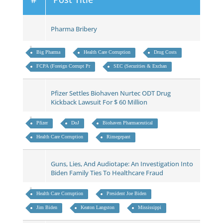
Pharma Bribery
Big Pharma
Health Care Corruption
Drug Costs
FCPA (Foreign Corrupt Pr
SEC (Securities & Exchan
Pfizer Settles Biohaven Nurtec ODT Drug
Kickback Lawsuit For $ 60 Million
Pfizer
DoJ
Biohaven Pharmaceutical
Health Care Corruption
Rimegepant
Guns, Lies, And Audiotape: An Investigation Into
Biden Family Ties To Healthcare Fraud
Health Care Corruption
President Joe Biden
Jim Biden
Keaton Langston
Mississippi