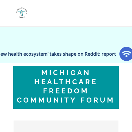
lth ecosystem’ takes shape on Reddit: report
Sen
MICHIGAN
HEALTHCARE
FREEDOM
COMMUNITY FORUM