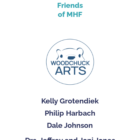
Friends
of MHF
Kelly Grotendiek
Philip Harbach
Dale Johnson