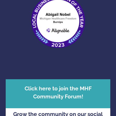
Click here to join the MHF
Community Forum!
Grow the community on our social