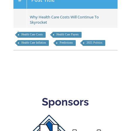
Why Health Care Costs Will Continue To
Skyrocket
Health Care Costs
Health Care Payers
Health Care Inflation
Predictions
2025 Politics
Sponsors