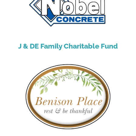
J & DE Family Charitable Fund