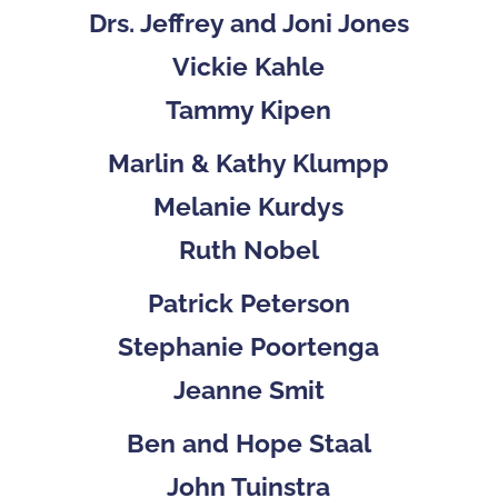
Drs. Jeffrey and Joni Jones
Vickie Kahle
Tammy Kipen
Marlin & Kathy Klumpp
Melanie Kurdys
Ruth Nobel
Patrick Peterson
Stephanie Poortenga
Jeanne Smit
Ben and Hope Staal
John Tuinstra