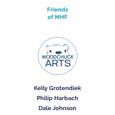
Friends
of MHF
Kelly Grotendiek
Philip Harbach
Dale Johnson