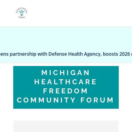
rtnership with Defense Health Agency, boosts 2026 reven
MICHIGAN
HEALTHCARE
FREEDOM
COMMUNITY FORUM