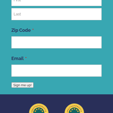
First
Last
Zip Code
ZIP
Email
Code
Sign me up!