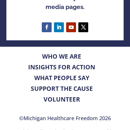
media pages.
WHO WE ARE
INSIGHTS FOR ACTION
WHAT PEOPLE SAY
SUPPORT THE CAUSE
VOLUNTEER
©Michigan Healthcare Freedom 2026