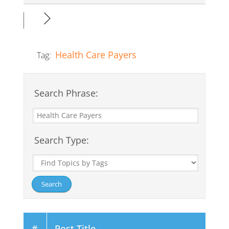
Health Care Payers
Tag:
Search Phrase:
Search Type:
#
Post Title