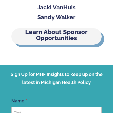
Jacki VanHuis
Sandy Walker
Learn About Sponsor
Opportunities
Sign Up for MHF Insights to keep up on the
latest in Michigan Health Policy
Name