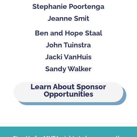
Stephanie Poortenga
Jeanne Smit
Ben and Hope Staal
John Tuinstra
Jacki VanHuis
Sandy Walker
Learn About Sponsor
Opportunities