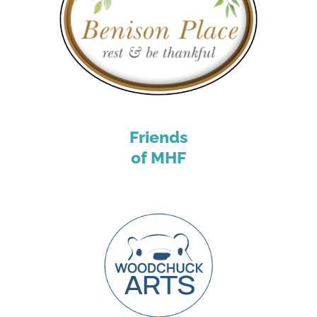
Friends
of MHF