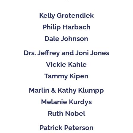
Kelly Grotendiek
Philip Harbach
Dale Johnson
Drs. Jeffrey and Joni Jones
Vickie Kahle
Tammy Kipen
Marlin & Kathy Klumpp
Melanie Kurdys
Ruth Nobel
Patrick Peterson