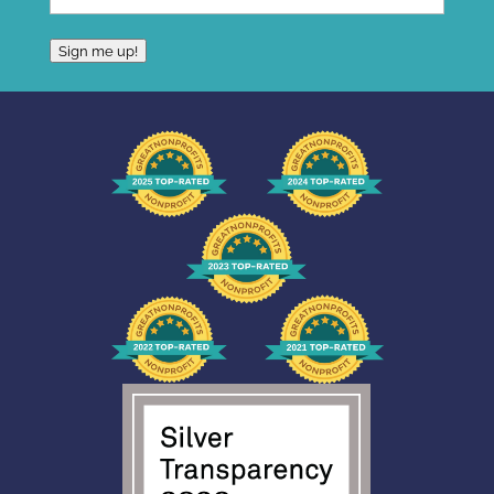
Sign me up!