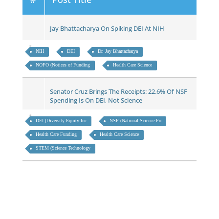
Jay Bhattacharya On Spiking DEI At NIH
NIH
DEI
Dr. Jay Bhattacharya
NOFO (Notices of Funding
Health Care Science
Senator Cruz Brings The Receipts: 22.6% Of NSF
Spending Is On DEI, Not Science
DEI (Diversity Equity Inc
NSF (National Science Fo
Health Care Funding
Health Care Science
STEM (Science Technology