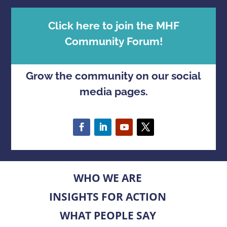
Click here to join the MHF
Community Forum!
Grow the community on our social
media pages.
WHO WE ARE
INSIGHTS FOR ACTION
WHAT PEOPLE SAY