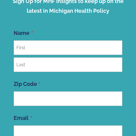
Sign Up for MHF Insights to keep up on the
latest in Michigan Health Policy
Name
First
Last
Zip Code
ZIP
Email
Code