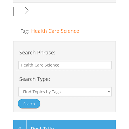
Health Care Science
Tag:
Search Phrase:
Search Type:
#
Post Title