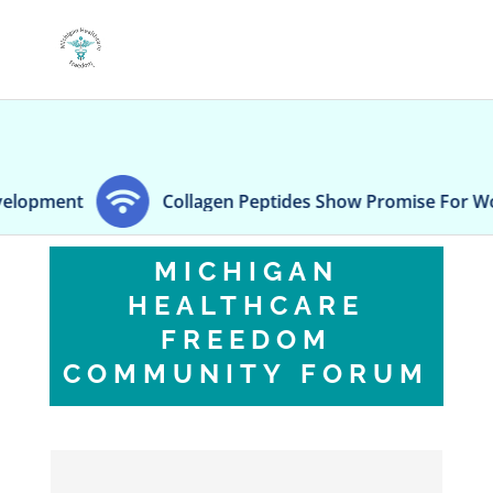
ment
Collagen Peptides Show Promise For Women'
MICHIGAN
HEALTHCARE
FREEDOM
COMMUNITY FORUM