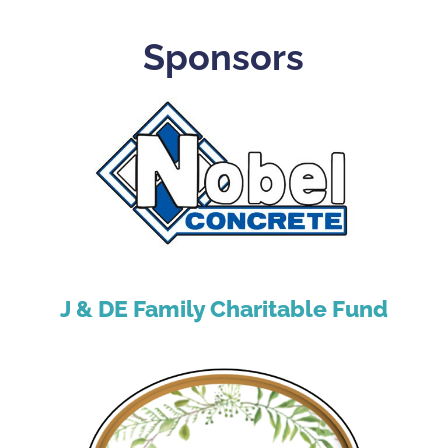
Sponsors
J & DE Family Charitable Fund