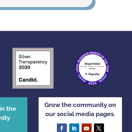
Grow the community on
in the
our social media pages.
ity