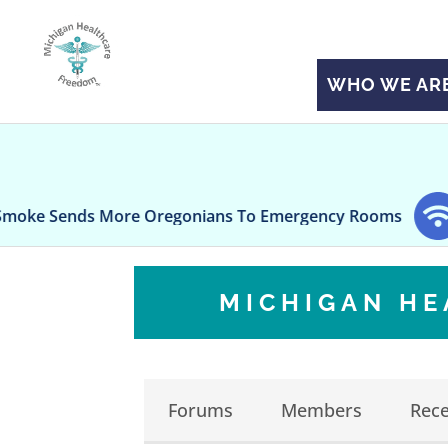
WHO WE AR
Sends More Oregonians To Emergency Rooms
Rile
MICHIGAN H
Forums
Members
Rece