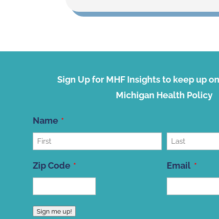
Sign Up for MHF Insights to keep up on 
Michigan Health Policy
Name
First
Last
Zip Code
Email
ZIP
Sign me up!
Code