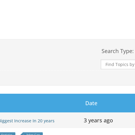
Search Type:
Date
3 years ago
 Biggest Increase In 20 years
 Statistics
Infant Care