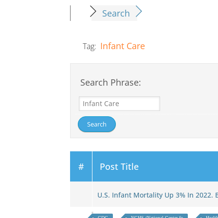
Search
Infant Care
Tag:
Search Phrase:
#
Post Title
U.S. Infant Mortality Up 3% In 2022.
CDC
NCHS (National Center fo
Health