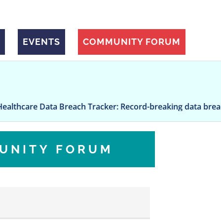
EVENTS
COMMUNITY FORUM
are Data Breach Tracker: Record-breaking data breach at U
UNITY FORUM