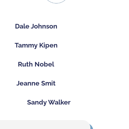
Dale Johnson
Tammy Kipen
Ruth Nobel
Jeanne Smit
Sandy Walker