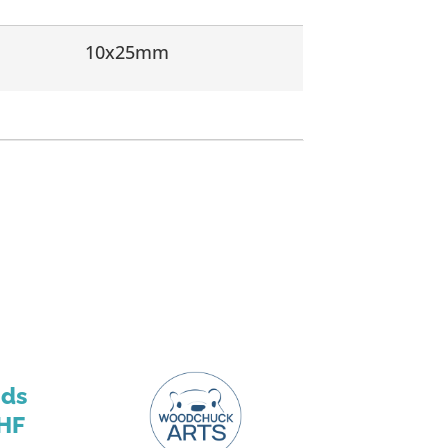
10x25mm
nds
HF