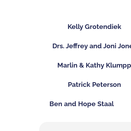
Kelly Grotendiek
Drs. Jeffrey and Joni Jon
Marlin & Kathy Klump
Patrick Peterson
Ben and Hope Staal