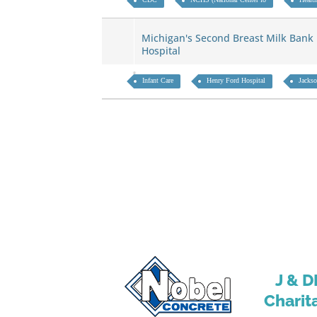
Michigan's Second Breast Milk Bank
Hospital
Infant Care
Henry Ford Hospital
Jacks
J & D
Charit