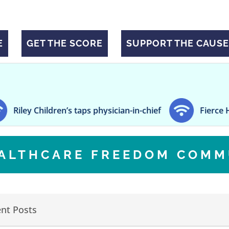
E
GET THE SCORE
SUPPORT THE CAUSE
y Children’s taps physician-in-chief
Fierce Healthc
EALTHCARE FREEDOM COMM
nt Posts