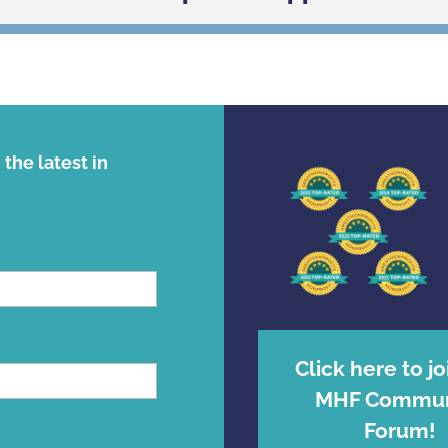
the latest in
Click here to jo
MHF Commun
Forum!