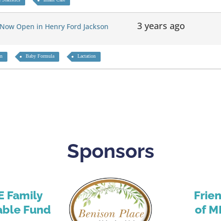
3 years ago
 Now Open in Henry Ford Jackson
on
Baby Formula
Lactation
Sponsors
E Family
Frie
able Fund
of M