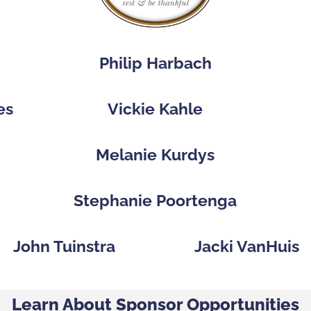
Philip Harbach
es
Vickie Kahle
p
Melanie Kurdys
Stephanie Poortenga
John Tuinstra
Jacki VanHuis
Learn About Sponsor Opportunities