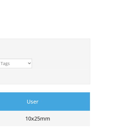
User
10x25mm