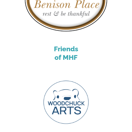
Friends
of MHF