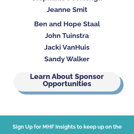
Jeanne Smit
Ben and Hope Staal
John Tuinstra
Jacki VanHuis
Sandy Walker
Learn About Sponsor
Opportunities
Sign Up for MHF Insights to keep up on the