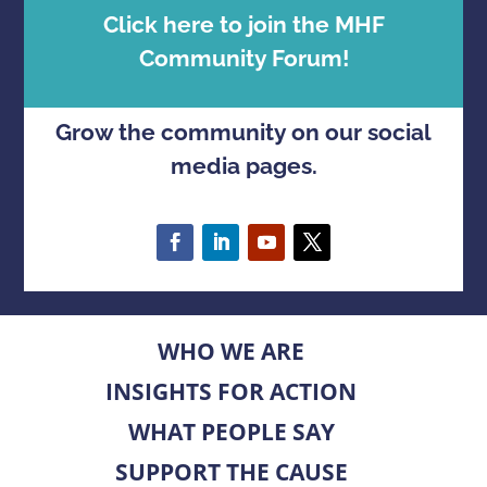
Click here to join the MHF
Community Forum!
Grow the community on our social
media pages.
WHO WE ARE
INSIGHTS FOR ACTION
WHAT PEOPLE SAY
SUPPORT THE CAUSE