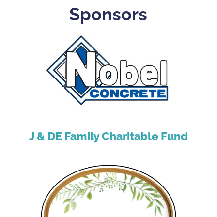
Sponsors
J & DE Family Charitable Fund