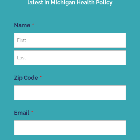
latest in Michigan Health Policy
Name
First
Last
Zip Code
ZIP
Email
Code