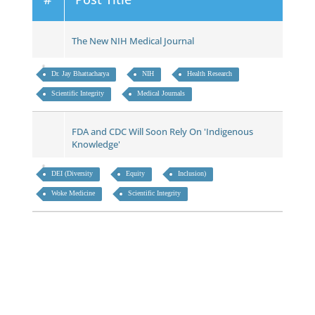
The New NIH Medical Journal
Dr. Jay Bhattacharya
NIH
Health Research
Scientific Integrity
Medical Journals
FDA and CDC Will Soon Rely On 'Indigenous
Knowledge'
DEI (Diversity
Equity
Inclusion)
Woke Medicine
Scientific Integrity