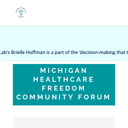
Brielle Hoffman is a part of the ‘decision-making that truly 
MICHIGAN
HEALTHCARE
FREEDOM
COMMUNITY FORUM