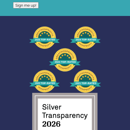
Sign me up!