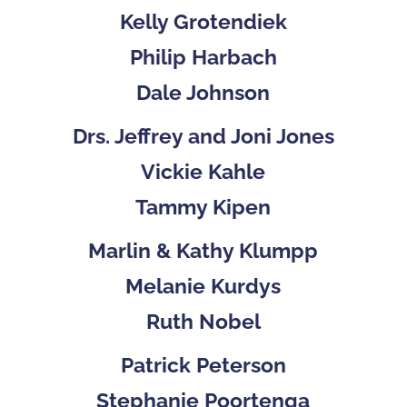
Kelly Grotendiek
Philip Harbach
Dale Johnson
Drs. Jeffrey and Joni Jones
Vickie Kahle
Tammy Kipen
Marlin & Kathy Klumpp
Melanie Kurdys
Ruth Nobel
Patrick Peterson
Stephanie Poortenga