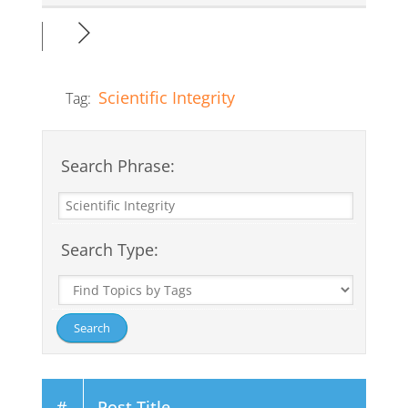
Scientific Integrity
Tag:
Search Phrase:
Search Type:
#
Post Title