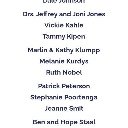
Dale Johnson
Drs. Jeffrey and Joni Jones
Vickie Kahle
Tammy Kipen
Marlin & Kathy Klumpp
Melanie Kurdys
Ruth Nobel
Patrick Peterson
Stephanie Poortenga
Jeanne Smit
Ben and Hope Staal