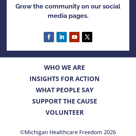
Grow the community on our social
media pages.
WHO WE ARE
INSIGHTS FOR ACTION
WHAT PEOPLE SAY
SUPPORT THE CAUSE
VOLUNTEER
©Michigan Healthcare Freedom 2026