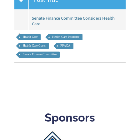
Senate Finance Committee Considers Health
Care
Health Care
Health Care Insurance
Health Care Costs
PPACA
Senate Finance Committee
Sponsors