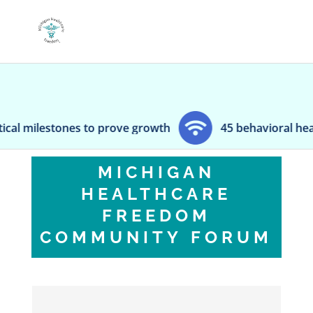
milestones to prove growth
45 behavioral health e
MICHIGAN
HEALTHCARE
FREEDOM
COMMUNITY FORUM