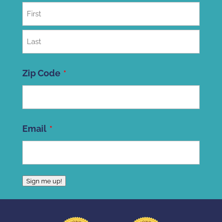
First
Last
Zip Code
ZIP
Email
Code
Sign me up!