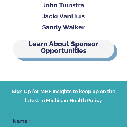
John Tuinstra
Jacki VanHuis
Sandy Walker
Learn About Sponsor
Opportunities
Sign Up for MHF Insights to keep up on the
latest in Michigan Health Policy
Name