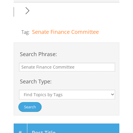
Senate Finance Committee
Tag:
Search Phrase:
Search Type:
#
Post Title