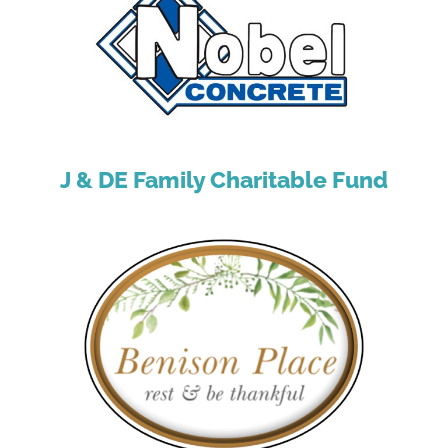
J & DE Family Charitable Fund