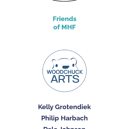
Friends
of MHF
Kelly Grotendiek
Philip Harbach