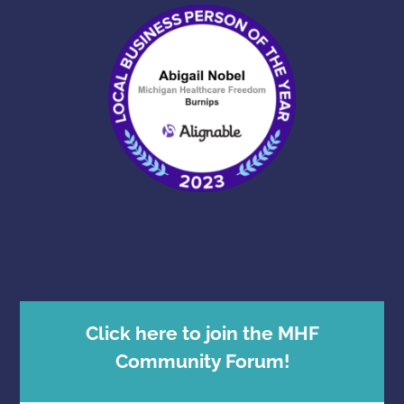
Click here to join the MHF
Community Forum!