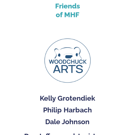
Friends
of MHF
Kelly Grotendiek
Philip Harbach
Dale Johnson