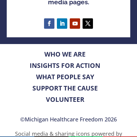
media pages.
WHO WE ARE
INSIGHTS FOR ACTION
WHAT PEOPLE SAY
SUPPORT THE CAUSE
VOLUNTEER
©Michigan Healthcare Freedom 2026
Social media & sharing icons powered by