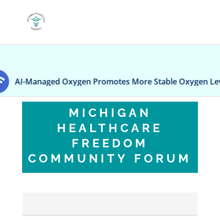
I-Managed Oxygen Promotes More Stable Oxygen Levels In
MICHIGAN
HEALTHCARE
FREEDOM
COMMUNITY FORUM