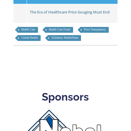
The Era of Healthcare Price Gouging Must End
Health Care
Health Care Fraud
Price Transparency
United Health
Solidarity HealthShare
Sponsors