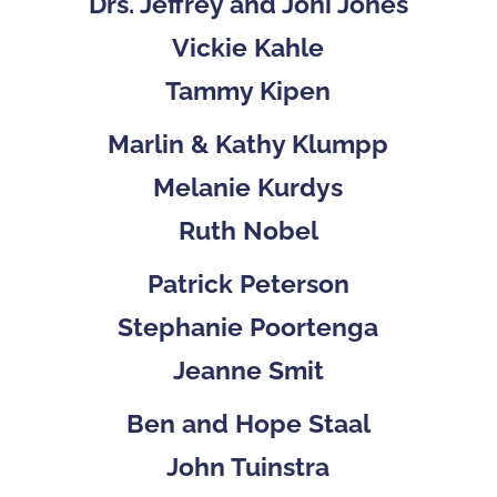
Drs. Jeffrey and Joni Jones
Vickie Kahle
Tammy Kipen
Marlin & Kathy Klumpp
Melanie Kurdys
Ruth Nobel
Patrick Peterson
Stephanie Poortenga
Jeanne Smit
Ben and Hope Staal
John Tuinstra