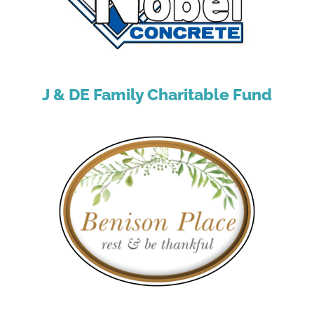
J & DE Family Charitable Fund