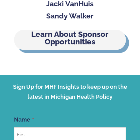
Jacki VanHuis
Sandy Walker
Learn About Sponsor
Opportunities
Sign Up for MHF Insights to keep up on the
latest in Michigan Health Policy
Name