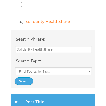
Solidarity HealthShare
Tag:
Search Phrase:
Search Type:
#
Post Title