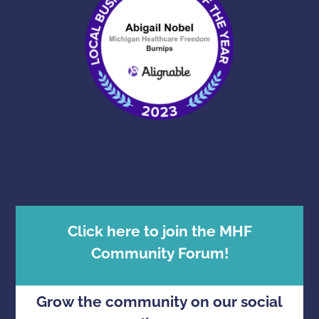
Click here to join the MHF
Community Forum!
Grow the community on our social