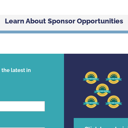
Learn About Sponsor Opportunities
the latest in