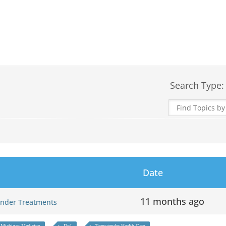
Search Type:
Date
11 months ago
gender Treatments
Michigan Medicine
DoJ
Transgender Health Care