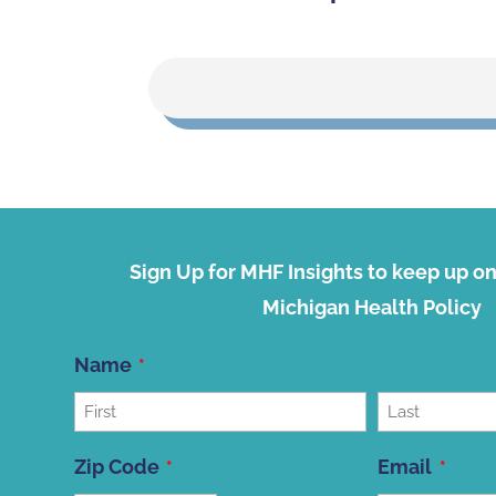
Sign Up for MHF Insights to keep up on 
Michigan Health Policy
Name
First
Last
Zip Code
Email