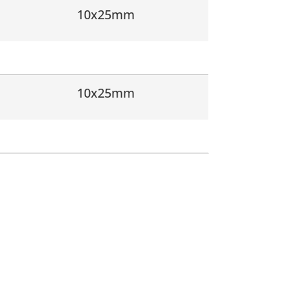
10x25mm
10x25mm