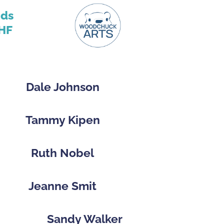
nds
HF
Dale Johnson
Tammy Kipen
Ruth Nobel
Jeanne Smit
Sandy Walker