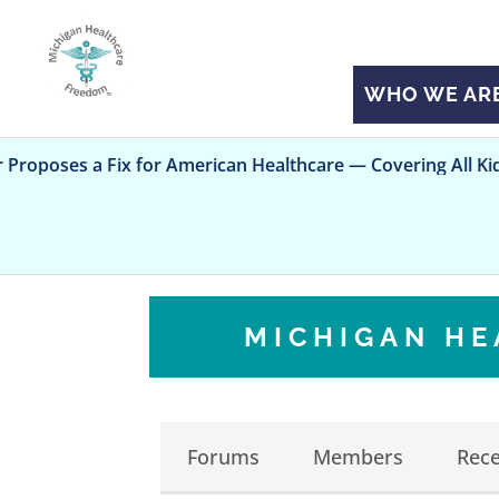
WHO WE AR
a Fix for American Healthcare — Covering All Kids
MICHIGAN H
Forums
Members
Rece