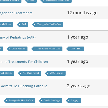
12 months ago
ansgender Treatments
n Medicine
DoJ
Transgender Health Care
1 year ago
emy of Pediatrics (AAP)
f
2025 Politics
Transgender Health Care
XO 14187
1 year ago
mone Treatments For Children
ewell Health
AG Dana Nessel
2025 Politics
2 years ago
 Admits To Hijacking Catholic
Transgender Health Care
Gender Ideology
Surgery