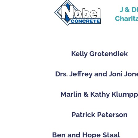
J & D
Charit
Kelly Grotendiek
Drs. Jeffrey and Joni Jon
Marlin & Kathy Klump
Patrick Peterson
Ben and Hope Staal