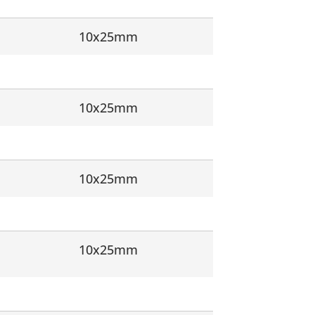
10x25mm
10x25mm
10x25mm
10x25mm