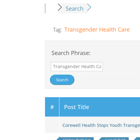
Search
Transgender Health Care
Tag:
Search Phrase:
#
Post Title
Corewell Health Stops Youth Trans
Childrens Health Care
Corewell Health