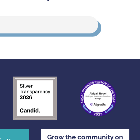
Grow the community on