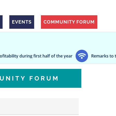
EVENTS
COMMUNITY FORUM
during first half of the year
Remarks to the Small
UNITY FORUM