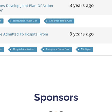
3 years ago
rs Develop Joint Plan Of Action
re'
th
Transgender Health Care
Children's Health Care
3 years ago
e Admitted To Hospital From
re
Hospital Admissions
Emergency Room Care
Michigan
Sponsors