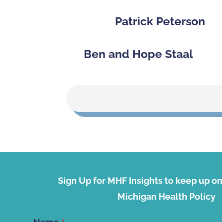
Patrick Peterson
Ben and Hope Staal
Sign Up for MHF Insights to keep up on 
Michigan Health Policy