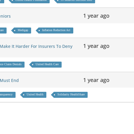
1 year ago
eniors
are
Medigap
Inflation Reduction Act
1 year ago
l Make It Harder For Insurers To Deny
nce Claim Denials
United Health Care
1 year ago
g Must End
ransparency
United Health
Solidarity HealthShare