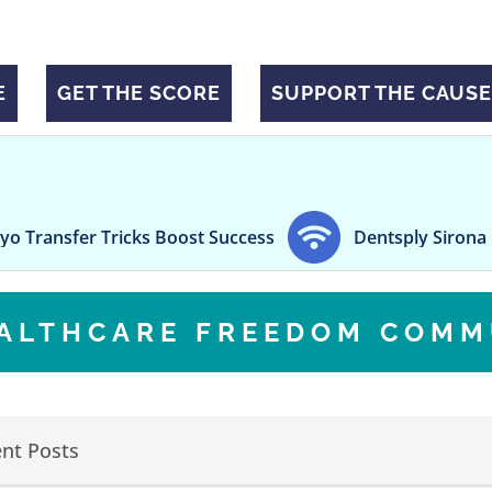
E
GET THE SCORE
SUPPORT THE CAUSE
fer Tricks Boost Success
Dentsply Sirona posts $8
EALTHCARE FREEDOM COMM
nt Posts