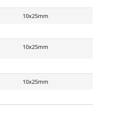
10x25mm
10x25mm
10x25mm