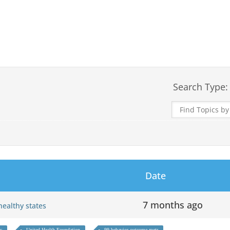
Search Type:
Date
7 months ago
 healthy states
hy
United Health Foundation
99 behavior outcome metr