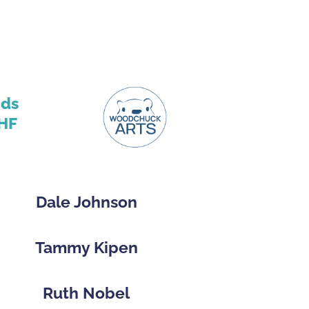
nds
HF
Dale Johnson
Tammy Kipen
Ruth Nobel