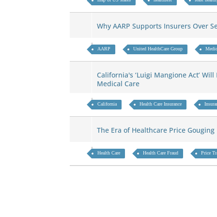
Why AARP Supports Insurers Over S
AARP
United HealthCare Group
Medic
California's ‘Luigi Mangione Act’ Wil
Medical Care
California
Health Care Insurance
Insura
The Era of Healthcare Price Gougin
Health Care
Health Care Fraud
Price T