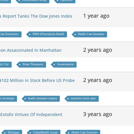
1 year ago
s Report Tanks The Dow Jones Index
Care Economics
PBM (Prescription Benefi
Health Care Insurance
2 years ago
son Assassinated In Manhattan
rk City
Brian Thompson
Assassination
2 years ago
$102 Million in Stock Before US Probe
t investigat
health insurance corpora
executive stock sales
3 years ago
Extolls Virtues Of Independent
Michigan
UnitedHealth Group
Health Care Structure