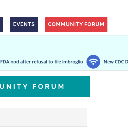
EVENTS
COMMUNITY FORUM
er refusal-to-file imbroglio
New CDC Director Dr
UNITY FORUM