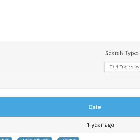
Search Type:
Date
1 year ago
PBMs
UnitedHealth Group
OptumRx