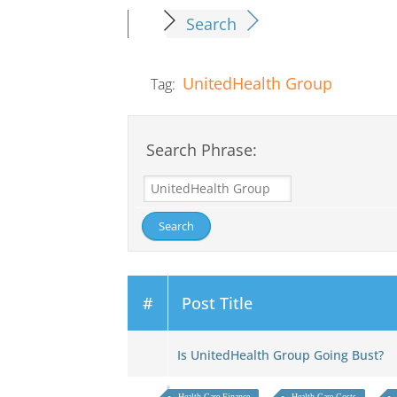
Search
UnitedHealth Group
Tag:
Search Phrase:
#
Post Title
Is UnitedHealth Group Going Bust?
Health Care Finance
Health Care Costs