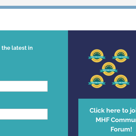
the latest in
Click here to jo
MHF Commun
Forum!