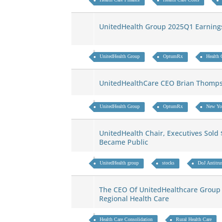
UnitedHealth Group 2025Q1 Earning
UnitedHealth Group
OptumRx
Health 
UnitedHealthCare CEO Brian Thomp
UnitedHealth Group
OptumRx
New Yo
UnitedHealth Chair, Executives Sold 
Became Public
UnitedHealth group
stocks
DoJ Antitrus
The CEO Of UnitedHealthcare Group 
Regional Health Care
Health Care Consolidation
Rural Health Care