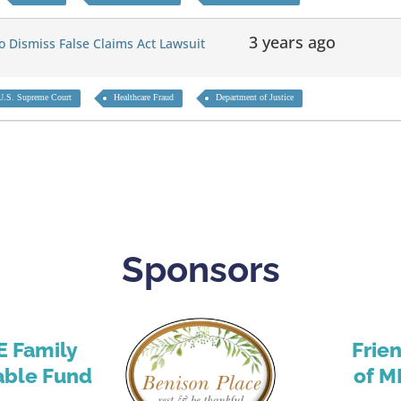
3 years ago
 Dismiss False Claims Act Lawsuit
U.S. Supreme Court
Healthcare Fraud
Department of Justice
Sponsors
E Family
Frie
able Fund
of M