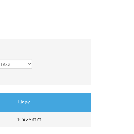
User
10x25mm