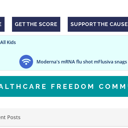
E
GET THE SCORE
SUPPORT THE CAUSE
Moderna's mRNA flu shot mFlusiva snags FDA nod aft
EALTHCARE FREEDOM COMM
nt Posts