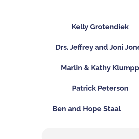
Kelly Grotendiek
Drs. Jeffrey and Joni Jon
Marlin & Kathy Klump
Patrick Peterson
Ben and Hope Staal