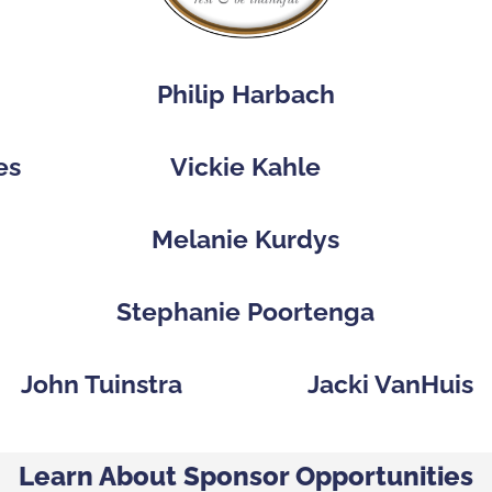
Philip Harbach
es
Vickie Kahle
p
Melanie Kurdys
Stephanie Poortenga
John Tuinstra
Jacki VanHuis
Learn About Sponsor Opportunities