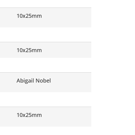
10x25mm
10x25mm
Abigail Nobel
10x25mm