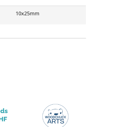
10x25mm
nds
HF