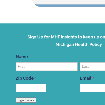
Sign Up for MHF Insights to keep up on 
Michigan Health Policy
Name
First
Last
Zip Code
Email
ZIP
Sign me up!
Code