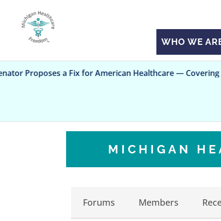
WHO WE AR
poses a Fix for American Healthcare — Covering All Kids
MICHIGAN H
Forums
Members
Rece