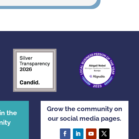
Grow the community on
in the
our social media pages.
ity