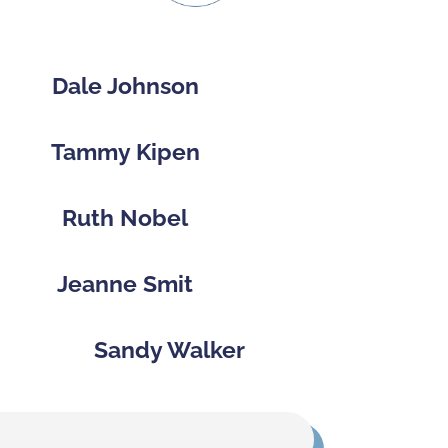
Dale Johnson
Tammy Kipen
Ruth Nobel
Jeanne Smit
Sandy Walker