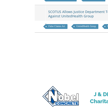
SCOTUS Allows Justice Department To
Against UnitedHealth Group
False Claims Act
UnitedHealth Group
J & D
Charit