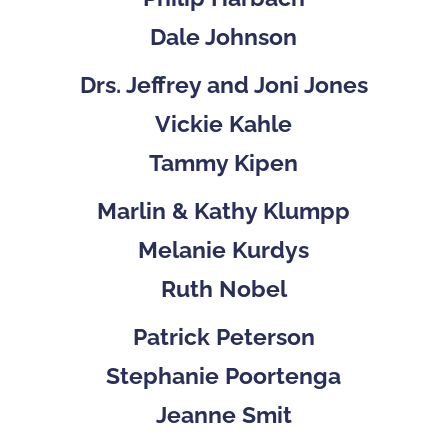
Dale Johnson
Drs. Jeffrey and Joni Jones
Vickie Kahle
Tammy Kipen
Marlin & Kathy Klumpp
Melanie Kurdys
Ruth Nobel
Patrick Peterson
Stephanie Poortenga
Jeanne Smit