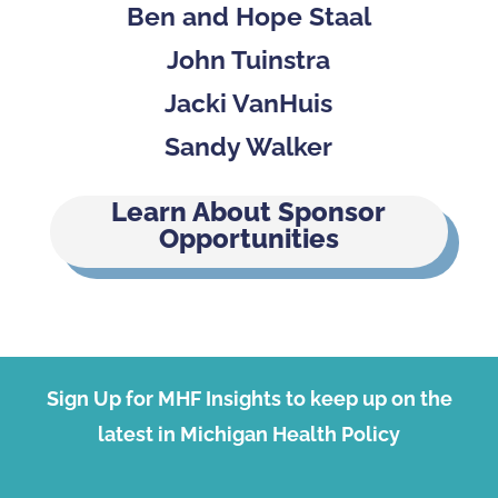
Ben and Hope Staal
John Tuinstra
Jacki VanHuis
Sandy Walker
Learn About Sponsor
Opportunities
Sign Up for MHF Insights to keep up on the
latest in Michigan Health Policy