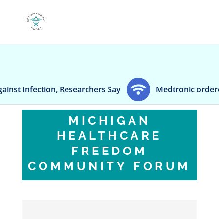
Infection, Researchers Say
Medtronic ordered to 
MICHIGAN
HEALTHCARE
FREEDOM
COMMUNITY FORUM