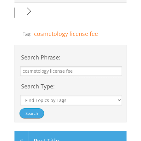
cosmetology license fee
Tag:
Search Phrase:
Search Type:
#
Post Title