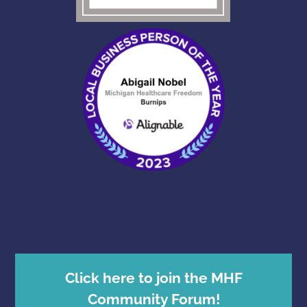
Click here to join the MHF
Community Forum!