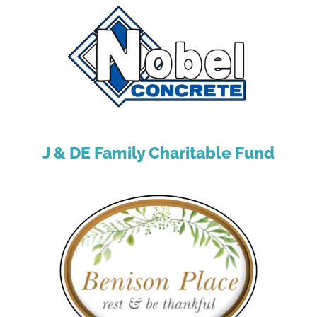
J & DE Family Charitable Fund