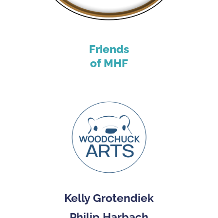
Friends
of MHF
Kelly Grotendiek
Philip Harbach