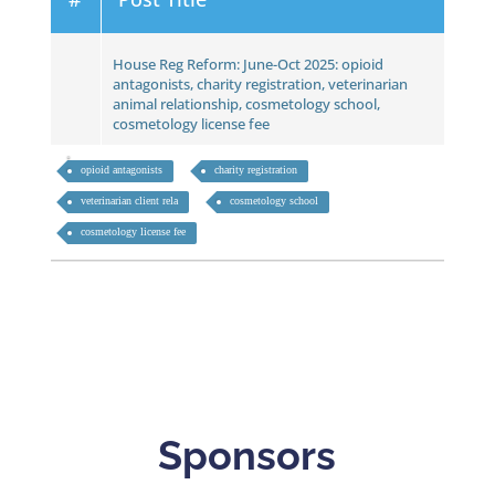
House Reg Reform: June-Oct 2025: opioid
antagonists, charity registration, veterinarian
animal relationship, cosmetology school,
cosmetology license fee
opioid antagonists
charity registration
veterinarian client rela
cosmetology school
cosmetology license fee
Sponsors