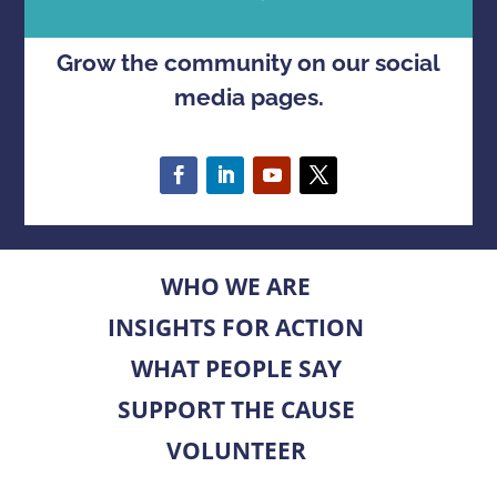
Grow the community on our social
media pages.
WHO WE ARE
INSIGHTS FOR ACTION
WHAT PEOPLE SAY
SUPPORT THE CAUSE
VOLUNTEER