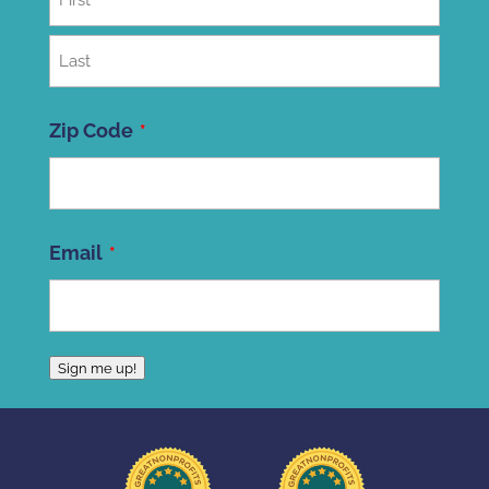
First
Last
Zip Code
ZIP
Email
Code
Sign me up!