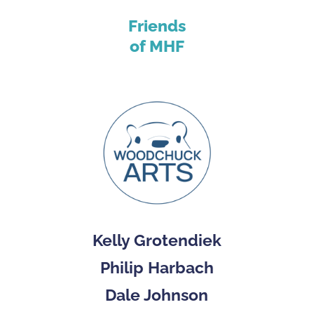
Friends
of MHF
Kelly Grotendiek
Philip Harbach
Dale Johnson