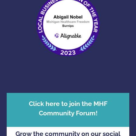
Click here to join the MHF
Community Forum!
Grow the community on our social