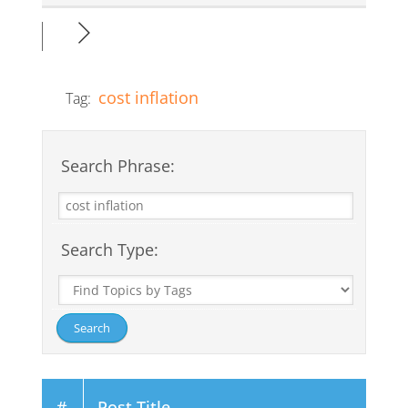
cost inflation
Tag:
Search Phrase:
Search Type:
#
Post Title