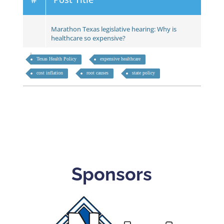
Marathon Texas legislative hearing: Why is
healthcare so expensive?
Texas Health Policy
expensive healthcare
cost inflation
root causes
state policy
Sponsors