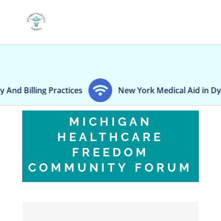
Billing Practices
New York Medical Aid in Dying la
MICHIGAN
HEALTHCARE
FREEDOM
COMMUNITY FORUM