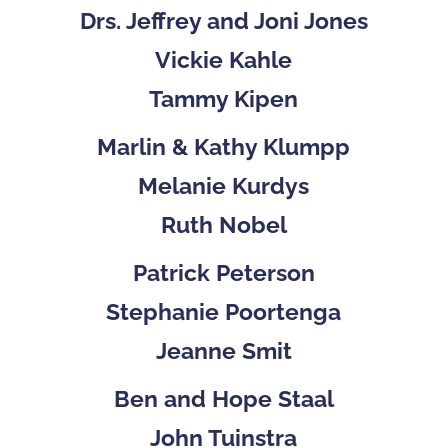
Drs. Jeffrey and Joni Jones
Vickie Kahle
Tammy Kipen
Marlin & Kathy Klumpp
Melanie Kurdys
Ruth Nobel
Patrick Peterson
Stephanie Poortenga
Jeanne Smit
Ben and Hope Staal
John Tuinstra