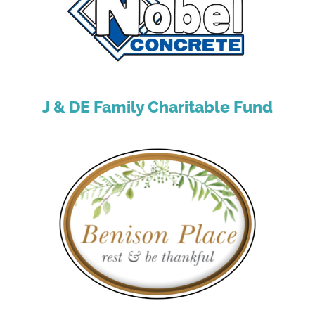
J & DE Family Charitable Fund