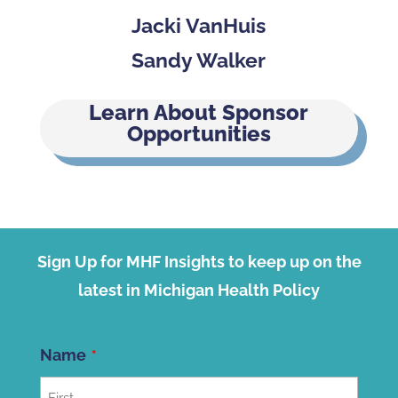
Jacki VanHuis
Sandy Walker
Learn About Sponsor
Opportunities
Sign Up for MHF Insights to keep up on the
latest in Michigan Health Policy
Name