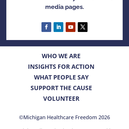
media pages.
WHO WE ARE
INSIGHTS FOR ACTION
WHAT PEOPLE SAY
SUPPORT THE CAUSE
VOLUNTEER
©Michigan Healthcare Freedom 2026