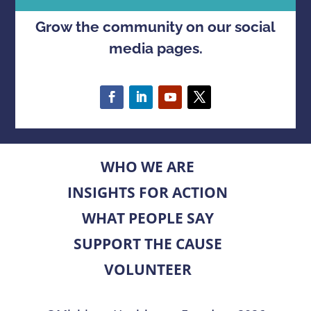
Grow the community on our social
media pages.
WHO WE ARE
INSIGHTS FOR ACTION
WHAT PEOPLE SAY
SUPPORT THE CAUSE
VOLUNTEER