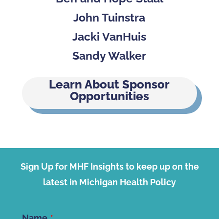
John Tuinstra
Jacki VanHuis
Sandy Walker
Learn About Sponsor
Opportunities
Sign Up for MHF Insights to keep up on the
latest in Michigan Health Policy
Name