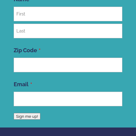
First
Last
Zip Code
ZIP
Email
Code
Sign me up!