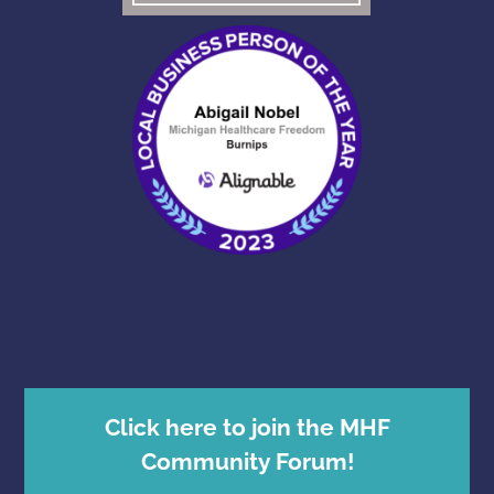
Click here to join the MHF
Community Forum!