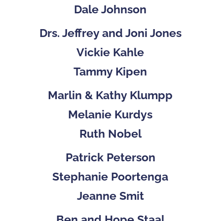
Dale Johnson
Drs. Jeffrey and Joni Jones
Vickie Kahle
Tammy Kipen
Marlin & Kathy Klumpp
Melanie Kurdys
Ruth Nobel
Patrick Peterson
Stephanie Poortenga
Jeanne Smit
Ben and Hope Staal