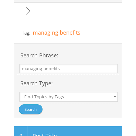
managing benefits
Tag:
Search Phrase:
Search Type:
#
Post Title