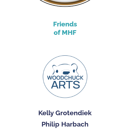
Friends
of MHF
Kelly Grotendiek
Philip Harbach