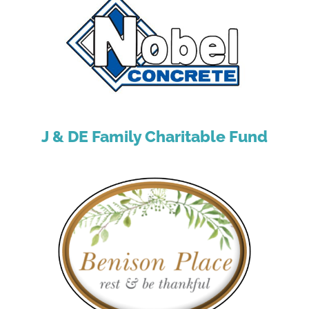
J & DE Family Charitable Fund