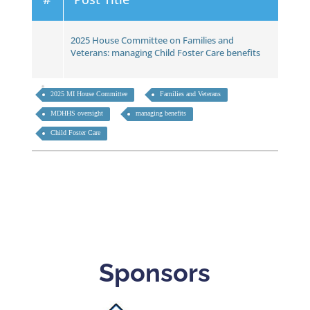
2025 House Committee on Families and
Veterans: managing Child Foster Care benefits
2025 MI House Committee
Families and Veterans
MDHHS oversight
managing benefits
Child Foster Care
Sponsors