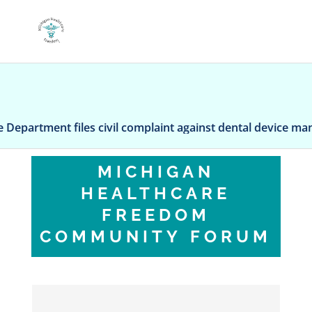
artment files civil complaint against dental device manufac
MICHIGAN
HEALTHCARE
FREEDOM
COMMUNITY FORUM