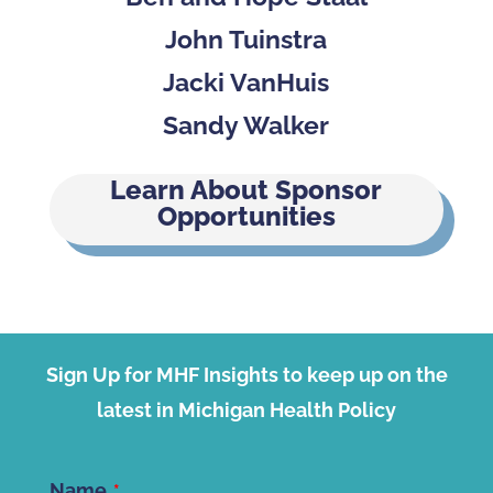
John Tuinstra
Jacki VanHuis
Sandy Walker
Learn About Sponsor
Opportunities
Sign Up for MHF Insights to keep up on the
latest in Michigan Health Policy
Name