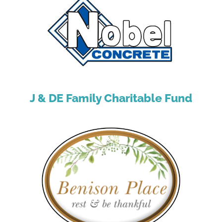
J & DE Family Charitable Fund