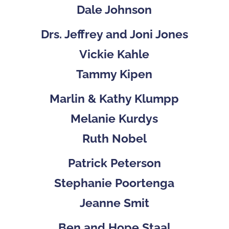
Dale Johnson
Drs. Jeffrey and Joni Jones
Vickie Kahle
Tammy Kipen
Marlin & Kathy Klumpp
Melanie Kurdys
Ruth Nobel
Patrick Peterson
Stephanie Poortenga
Jeanne Smit
Ben and Hope Staal