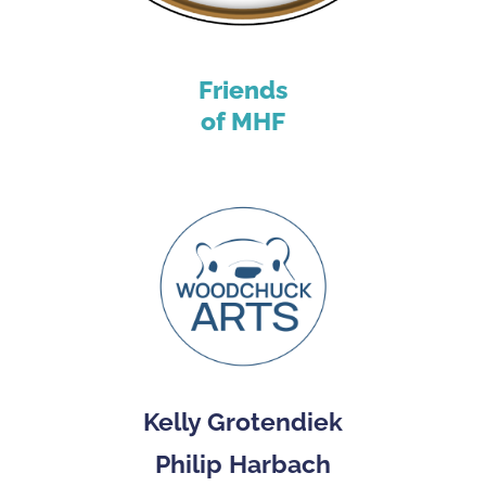
Friends
of MHF
Kelly Grotendiek
Philip Harbach