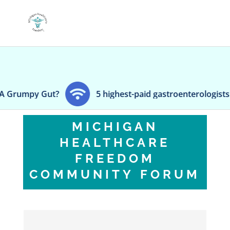
umpy Gut?
5 highest-paid gastroenterologists in Ch
MICHIGAN
HEALTHCARE
FREEDOM
COMMUNITY FORUM