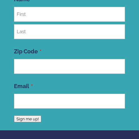
First
Last
Zip Code
ZIP
Email
Code
Sign me up!