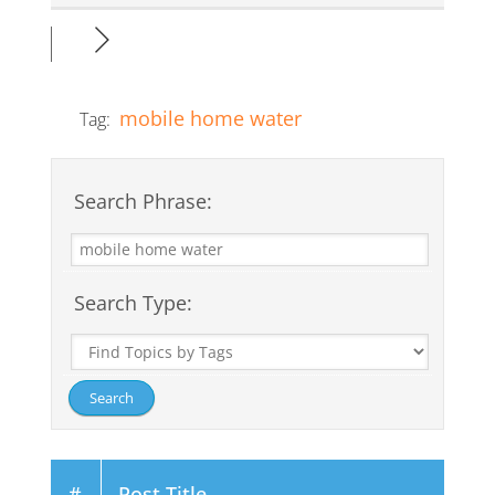
mobile home water
Tag:
Search Phrase:
Search Type:
#
Post Title