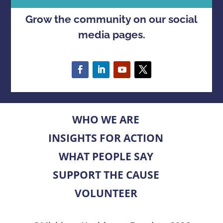
Grow the community on our social
media pages.
WHO WE ARE
INSIGHTS FOR ACTION
WHAT PEOPLE SAY
SUPPORT THE CAUSE
VOLUNTEER