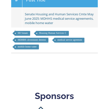
Senate Housing and Human Services Cmte May
June 2025: MDHHS medical service agreements,
mobile home water
MI Senate
Housing Human Services C
MDHHS divestment determi
medical service agreemen
mobile home water
Sponsors