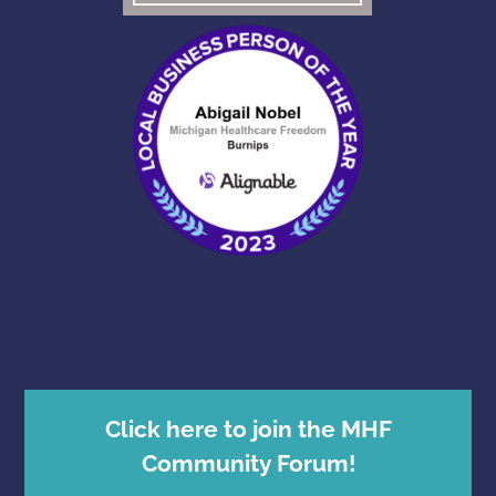
Click here to join the MHF
Community Forum!