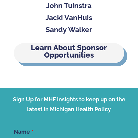
John Tuinstra
Jacki VanHuis
Sandy Walker
Learn About Sponsor
Opportunities
Sign Up for MHF Insights to keep up on the
latest in Michigan Health Policy
Name