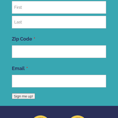
First
Last
Zip Code
ZIP
Email
Code
Sign me up!