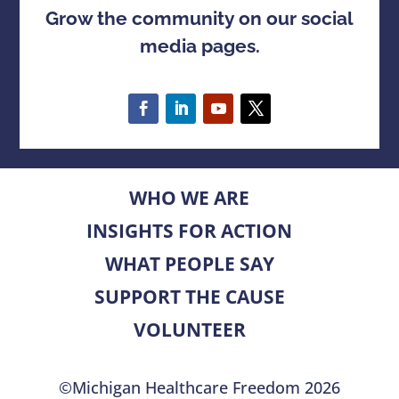
Grow the community on our social
media pages.
WHO WE ARE
INSIGHTS FOR ACTION
WHAT PEOPLE SAY
SUPPORT THE CAUSE
VOLUNTEER
©Michigan Healthcare Freedom 2026