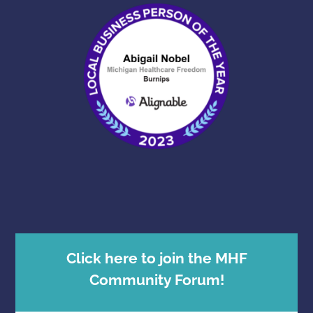
Click here to join the MHF
Community Forum!