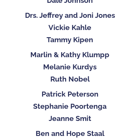
Dale Johnson
Drs. Jeffrey and Joni Jones
Vickie Kahle
Tammy Kipen
Marlin & Kathy Klumpp
Melanie Kurdys
Ruth Nobel
Patrick Peterson
Stephanie Poortenga
Jeanne Smit
Ben and Hope Staal