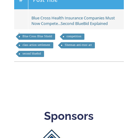
Blue Cross Health Insurance Companies Must
Now Compete...Second BlueBid Explained
Blue Cross Blue Shield
competition
class action settlement
Sherman anti-trust act
second bluebid
Sponsors