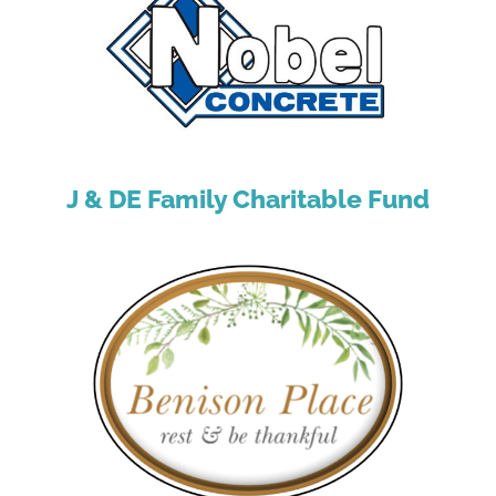
J & DE Family Charitable Fund