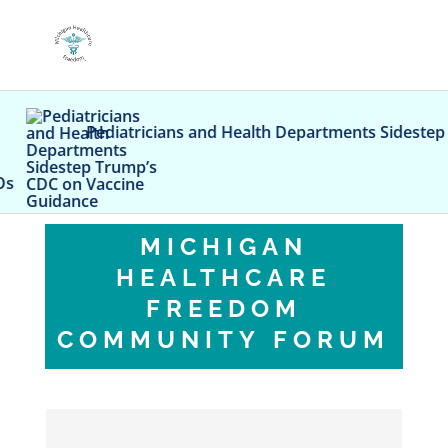
Pediatricians and Health Departments Sidestep Trum
MICHIGAN
HEALTHCARE
FREEDOM
COMMUNITY FORUM