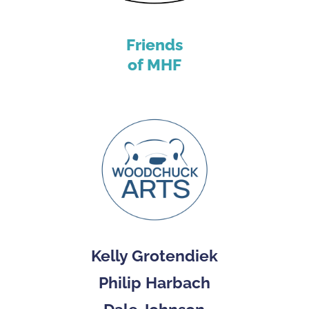
Friends
of MHF
Kelly Grotendiek
Philip Harbach