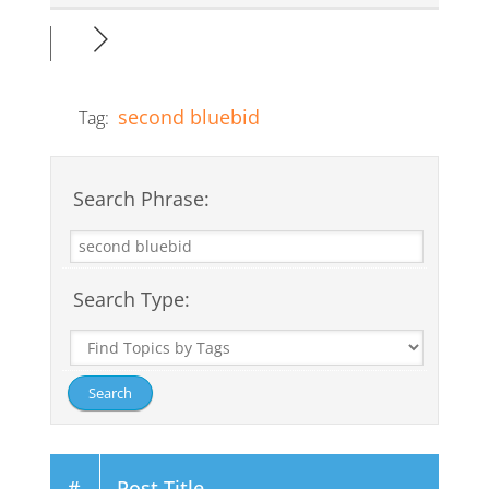
second bluebid
Tag:
Search Phrase:
Search Type:
#
Post Title