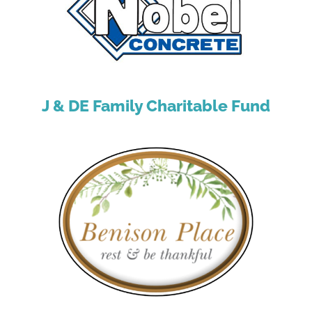
J & DE Family Charitable Fund