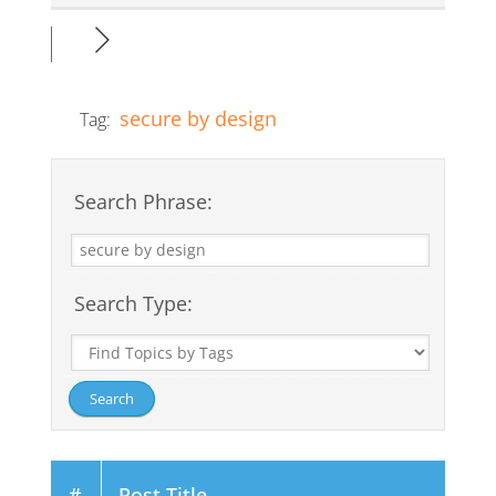
secure by design
Tag:
Search Phrase:
Search Type:
#
Post Title