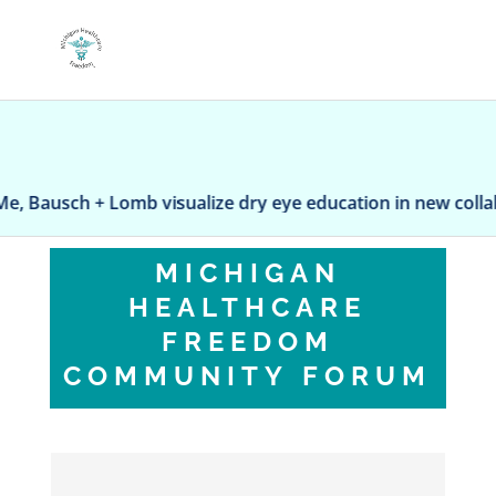
ausch + Lomb visualize dry eye education in new collabora
MICHIGAN
HEALTHCARE
FREEDOM
COMMUNITY FORUM