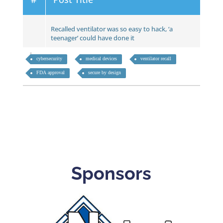
Recalled ventilator was so easy to hack, ‘a
teenager’ could have done it
cybersecurity
medical devices
ventilator recall
FDA approval
secure by design
Sponsors