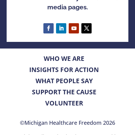
media pages.
WHO WE ARE
INSIGHTS FOR ACTION
WHAT PEOPLE SAY
SUPPORT THE CAUSE
VOLUNTEER
©Michigan Healthcare Freedom 2026