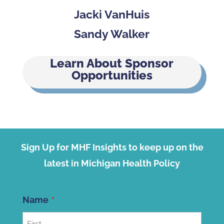
Jacki VanHuis
Sandy Walker
Learn About Sponsor
Opportunities
Sign Up for MHF Insights to keep up on the
latest in Michigan Health Policy
Name