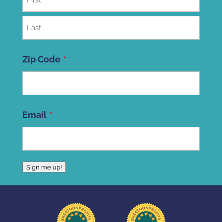
First
Last
Zip Code
ZIP
Email
Code
Sign me up!