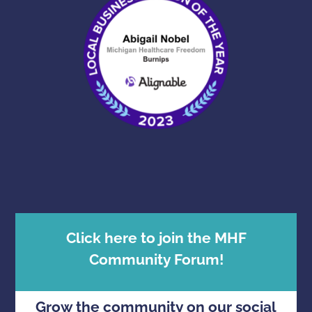
Click here to join the MHF
Community Forum!
Grow the community on our social