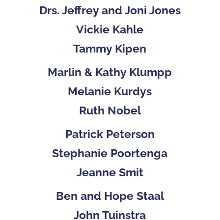
Drs. Jeffrey and Joni Jones
Vickie Kahle
Tammy Kipen
Marlin & Kathy Klumpp
Melanie Kurdys
Ruth Nobel
Patrick Peterson
Stephanie Poortenga
Jeanne Smit
Ben and Hope Staal
John Tuinstra