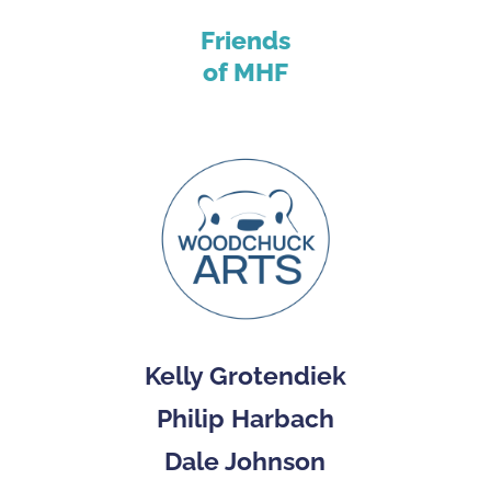
Friends
of MHF
Kelly Grotendiek
Philip Harbach
Dale Johnson