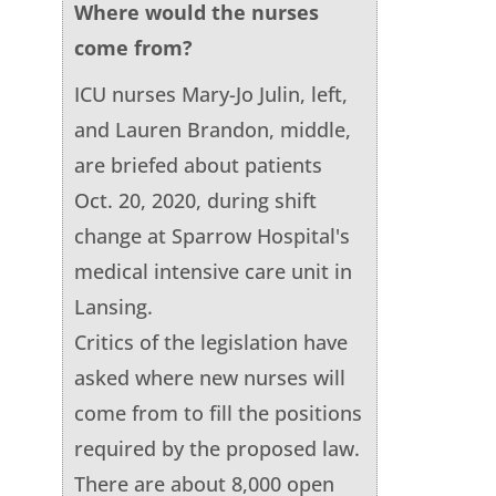
Where would the nurses
come from?
ICU nurses Mary-Jo Julin, left,
and Lauren Brandon, middle,
are briefed about patients
Oct. 20, 2020, during shift
change at Sparrow Hospital's
medical intensive care unit in
Lansing.
Critics of the legislation have
asked where new nurses will
come from to fill the positions
required by the proposed law.
There are about 8,000 open