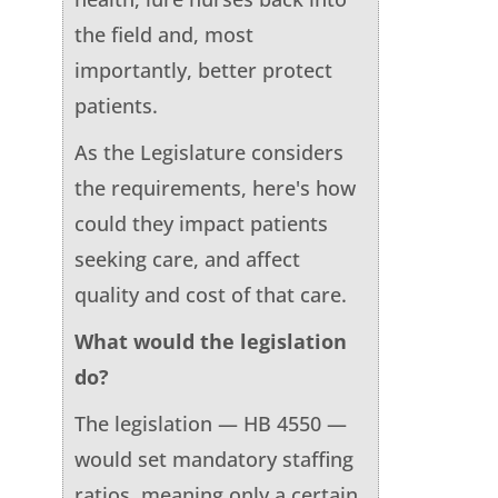
the field and, most
importantly, better protect
patients.
As the Legislature considers
the requirements, here's how
could they impact patients
seeking care, and affect
quality and cost of that care.
What would the legislation
do?
The legislation — HB 4550 —
would set mandatory staffing
ratios, meaning only a certain