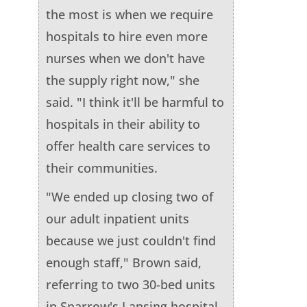
the most is when we require
hospitals to hire even more
nurses when we don't have
the supply right now," she
said. "I think it'll be harmful to
hospitals in their ability to
offer health care services to
their communities.
"We ended up closing two of
our adult inpatient units
because we just couldn't find
enough staff," Brown said,
referring to two 30-bed units
in Sparrow's Lansing hospital