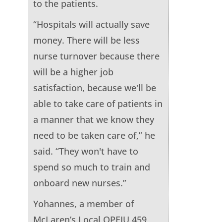
to the patients.
“Hospitals will actually save
money. There will be less
nurse turnover because there
will be a higher job
satisfaction, because we'll be
able to take care of patients in
a manner that we know they
need to be taken care of,” he
said. “They won't have to
spend so much to train and
onboard new nurses.”
Yohannes, a member of
McLaren’s Local OPEIU 459,