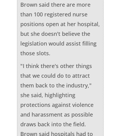
Brown said there are more
than 100 registered nurse
positions open at her hospital,
but she doesn't believe the
legislation would assist filling
those slots.
"I think there's other things
that we could do to attract
them back to the industry,"
she said, highlighting
protections against violence
and harassment as possible
draws back into the field.
Brown said hospitals had to