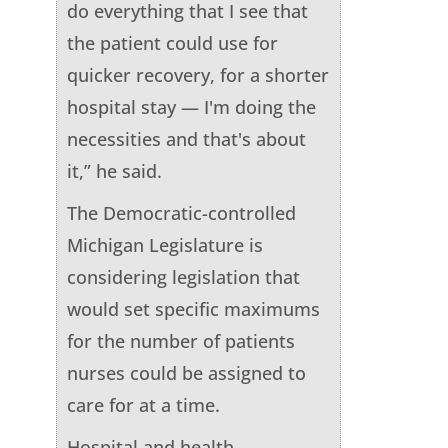
do everything that I see that
the patient could use for
quicker recovery, for a shorter
hospital stay — I'm doing the
necessities and that's about
it,” he said.
The Democratic-controlled
Michigan Legislature is
considering legislation that
would set specific maximums
for the number of patients
nurses could be assigned to
care for at a time.
Hospital and health