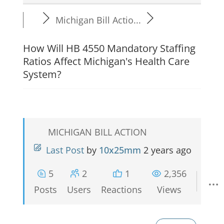
Michigan Bill Actio...
How Will HB 4550 Mandatory Staffing
Ratios Affect Michigan's Health Care
System?
MICHIGAN BILL ACTION
Last Post
by
10x25mm
2 years ago
5
2
1
2,356
Posts
Users
Reactions
Views