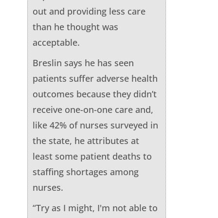
out and providing less care
than he thought was
acceptable.
Breslin says he has seen
patients suffer adverse health
outcomes because they didn’t
receive one-on-one care and,
like 42% of nurses surveyed in
the state, he attributes at
least some patient deaths to
staffing shortages among
nurses.
“Try as I might, I'm not able to