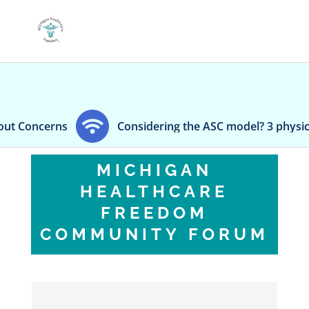
Considering the ASC model? 3 physicians weigh in
MICHIGAN
HEALTHCARE
FREEDOM
COMMUNITY FORUM