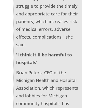
struggle to provide the timely
and appropriate care for their
patients, which increases risk
of medical errors, adverse
effects, complications,” she
said.
'I think it'll be harmful to
hospitals'
Brian Peters, CEO of the
Michigan Health and Hospital
Association, which represents
and lobbies for Michigan
community hospitals, has