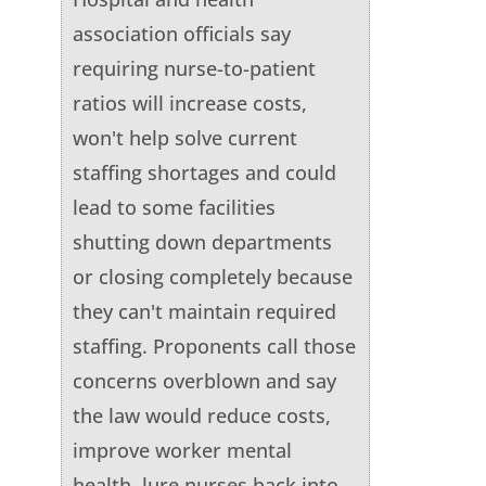
association officials say
requiring nurse-to-patient
ratios will increase costs,
won't help solve current
staffing shortages and could
lead to some facilities
shutting down departments
or closing completely because
they can't maintain required
staffing. Proponents call those
concerns overblown and say
the law would reduce costs,
improve worker mental
health, lure nurses back into