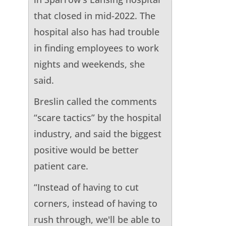
that closed in mid-2022. The
hospital also has had trouble
in finding employees to work
nights and weekends, she
said.
Breslin called the comments
“scare tactics” by the hospital
industry, and said the biggest
positive would be better
patient care.
“Instead of having to cut
corners, instead of having to
rush through, we'll be able to