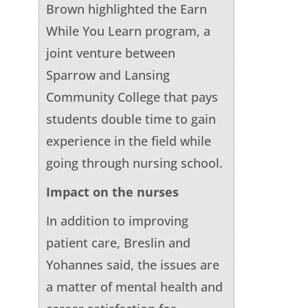
Brown highlighted the Earn
While You Learn program, a
joint venture between
Sparrow and Lansing
Community College that pays
students double time to gain
experience in the field while
going through nursing school.
Impact on the nurses
In addition to improving
patient care, Breslin and
Yohannes said, the issues are
a matter of mental health and