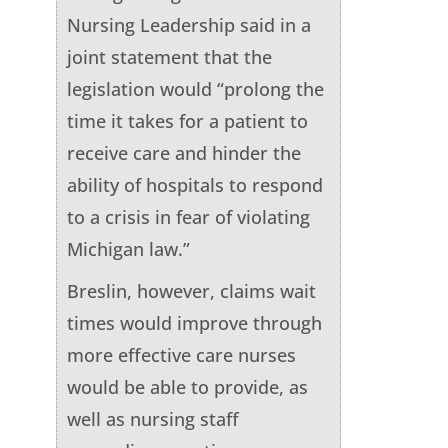
Nursing Leadership said in a
joint statement that the
legislation would “prolong the
time it takes for a patient to
receive care and hinder the
ability of hospitals to respond
to a crisis in fear of violating
Michigan law.”
Breslin, however, claims wait
times would improve through
more effective care nurses
would be able to provide, as
well as nursing staff