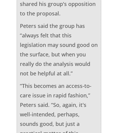
shared his group's opposition
to the proposal.
Peters said the group has
“always felt that this
legislation may sound good on
the surface, but when you
really do the analysis would
not be helpful at all.”
“This becomes an access-to-
care issue in rapid fashion,”
Peters said. “So, again, it's
well-intended, perhaps,
sounds good, but just a