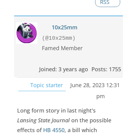
RSS
10x25mm
(@10x25mm)
Famed Member
Joined: 3 years ago
Posts: 1755
Topic starter
June 28, 2023 12:31
pm
Long form story in last night's
Lansing State Journal
on the possible
effects of
HB 4550
, a bill which