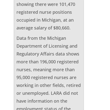
showing there were 101,470
registered nurse positions
occupied in Michigan, at an
average salary of $80,660.
Data from the Michigan
Department of Licensing and
Regulatory Affairs data shows
more than 196,000 registered
nurses, meaning more than
95,000 registered nurses are
working in other fields, retired
or unemployed. LARA did not
have information on the
employment status of the