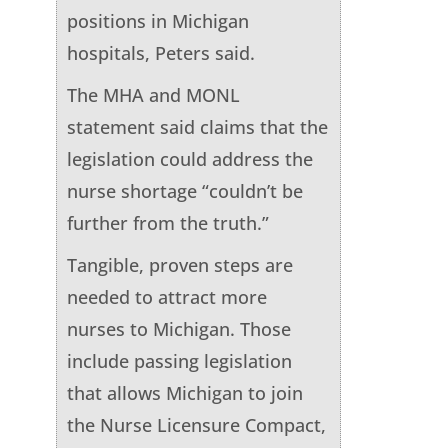
positions in Michigan
hospitals, Peters said.
The MHA and MONL
statement said claims that the
legislation could address the
nurse shortage “couldn’t be
further from the truth.”
Tangible, proven steps are
needed to attract more
nurses to Michigan. Those
include passing legislation
that allows Michigan to join
the Nurse Licensure Compact,