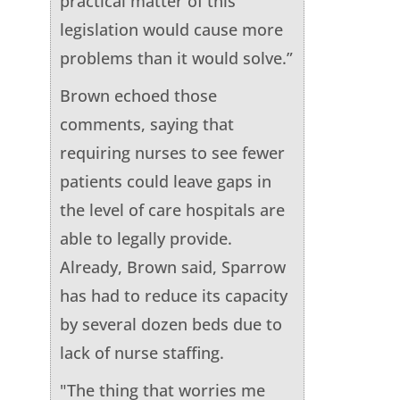
practical matter of this
legislation would cause more
problems than it would solve.”
Brown echoed those
comments, saying that
requiring nurses to see fewer
patients could leave gaps in
the level of care hospitals are
able to legally provide.
Already, Brown said, Sparrow
has had to reduce its capacity
by several dozen beds due to
lack of nurse staffing.
"The thing that worries me