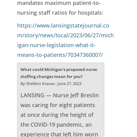
mandates maximum patient-to-
nursing staff ratios for hospitals:
https://www.lansingstatejournal.co
m/story/news/local/2023/06/27/mich
igan-nurse-legislation-what-it-
means-to-patients/70347360007/
What could Michigan's proposed nurse
staffing changes mean for you?
By Sheldon Krause - June 27, 2023
LANSING — Nurse Jeff Breslin
was caring for eight patients
at once during the height of
the COVID-19 pandemic, an
experience that left him worn