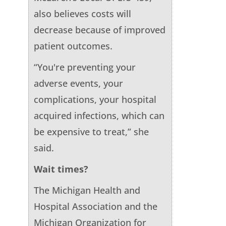
also believes costs will
decrease because of improved
patient outcomes.
“You're preventing your
adverse events, your
complications, your hospital
acquired infections, which can
be expensive to treat,” she
said.
Wait times?
The Michigan Health and
Hospital Association and the
Michigan Organization for