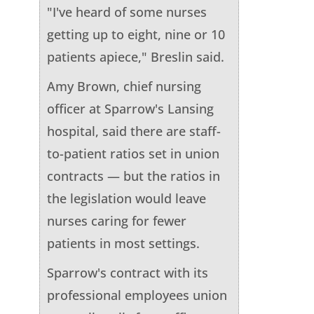
"I've heard of some nurses
getting up to eight, nine or 10
patients apiece," Breslin said.
Amy Brown, chief nursing
officer at Sparrow's Lansing
hospital, said there are staff-
to-patient ratios set in union
contracts — but the ratios in
the legislation would leave
nurses caring for fewer
patients in most settings.
Sparrow's contract with its
professional employees union