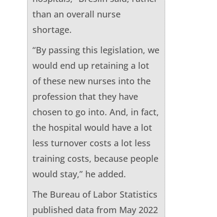
than an overall nurse
shortage.
“By passing this legislation, we
would end up retaining a lot
of these new nurses into the
profession that they have
chosen to go into. And, in fact,
the hospital would have a lot
less turnover costs a lot less
training costs, because people
would stay,” he added.
The Bureau of Labor Statistics
published data from May 2022