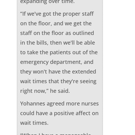
expanding over time.
“If we've got the proper staff
on the floor, and we get the
staff on the floor as outlined
in the bills, then we'll be able
to take the patients out of the
emergency department, and
they won't have the extended
wait times that they're seeing
right now,” he said.
Yohannes agreed more nurses
could have a positive affect on
wait times.