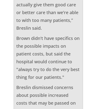
actually give them good care
or better care than we're able
to with too many patients,”
Breslin said.
Brown didn't have specifics on
the possible impacts on
patient costs, but said the
hospital would continue to
"always try to do the very best
thing for our patients."
Breslin dismissed concerns
about possible increased
costs that may be passed on