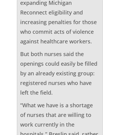
expanding Michigan
Reconnect eligibility and
increasing penalties for those
who commit acts of violence
against healthcare workers.
But both nurses said the
openings could easily be filled
by an already existing group:
registered nurses who have
left the field.
“What we have is a shortage
of nurses that are willing to
work currently in the
hospitals,” Breslin said, rather