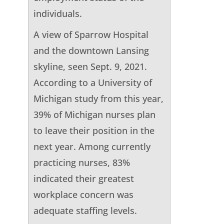
individuals.
A view of Sparrow Hospital
and the downtown Lansing
skyline, seen Sept. 9, 2021.
According to a University of
Michigan study from this year,
39% of Michigan nurses plan
to leave their position in the
next year. Among currently
practicing nurses, 83%
indicated their greatest
workplace concern was
adequate staffing levels.