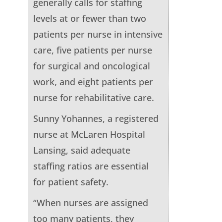
generally calls for staffing
levels at or fewer than two
patients per nurse in intensive
care, five patients per nurse
for surgical and oncological
work, and eight patients per
nurse for rehabilitative care.
Sunny Yohannes, a registered
nurse at McLaren Hospital
Lansing, said adequate
staffing ratios are essential
for patient safety.
“When nurses are assigned
too many patients, they