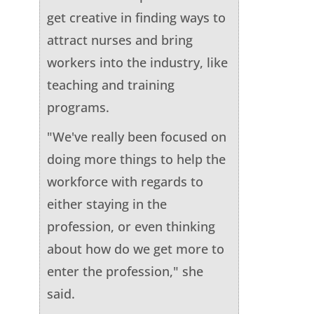
get creative in finding ways to
attract nurses and bring
workers into the industry, like
teaching and training
programs.
"We've really been focused on
doing more things to help the
workforce with regards to
either staying in the
profession, or even thinking
about how do we get more to
enter the profession," she
said.