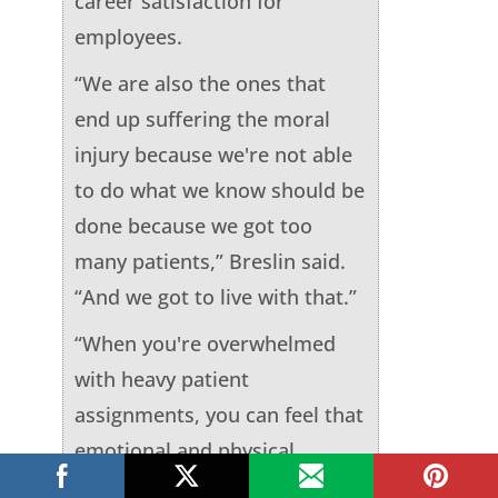
career satisfaction for
employees.
“We are also the ones that
end up suffering the moral
injury because we're not able
to do what we know should be
done because we got too
many patients,” Breslin said.
“And we got to live with that.”
“When you're overwhelmed
with heavy patient
assignments, you can feel that
emotional and physical
exhaustion which can reduce