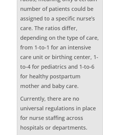
number of patients could be
assigned to a specific nurse’s
care. The ratios differ,
depending on the type of care,
from 1-to-1 for an intensive
care unit or birthing center, 1-
to-4 for pediatrics and 1-to-6
for healthy postpartum
mother and baby care.
Currently, there are no
universal regulations in place
for nurse staffing across
hospitals or departments.