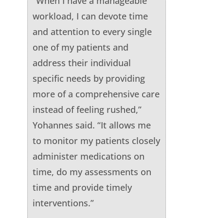
“When I have a manageable
workload, I can devote time
and attention to every single
one of my patients and
address their individual
specific needs by providing
more of a comprehensive care
instead of feeling rushed,”
Yohannes said. “It allows me
to monitor my patients closely
administer medications on
time, do my assessments on
time and provide timely
interventions.”