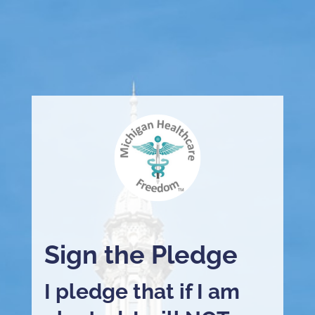
Sign the Pledge
I pledge that if I am