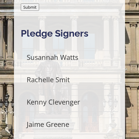
Submit
Pledge Signers
Susannah Watts
Rachelle Smit
Kenny Clevenger
Jaime Greene