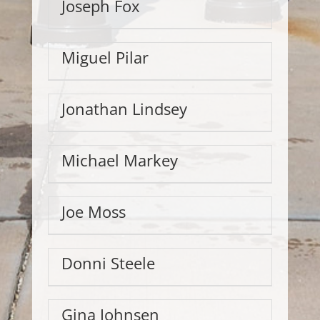
Joseph Fox
Miguel Pilar
Jonathan Lindsey
Michael Markey
Joe Moss
Donni Steele
Gina Johnsen