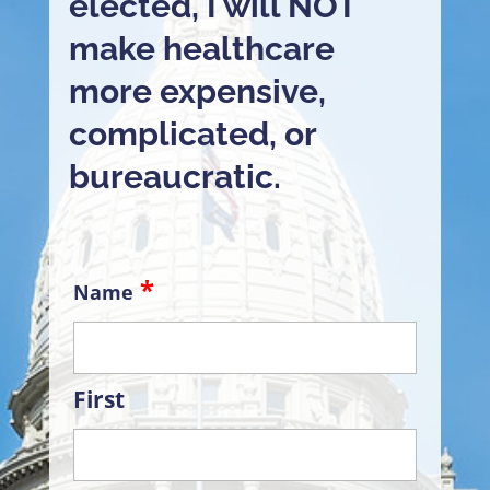
elected, I will NOT
make healthcare
more expensive,
complicated, or
bureaucratic.
Name
First