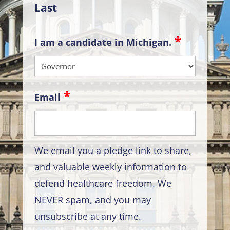
Last
I am a candidate in Michigan.
Email
We email you a pledge link to share,
and valuable weekly information to
defend healthcare freedom. We
NEVER spam, and you may
unsubscribe at any time.