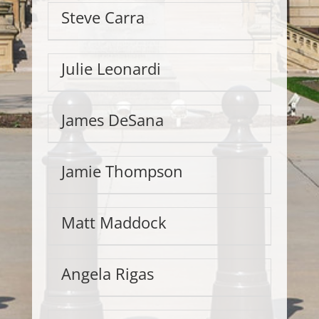
Steve Carra
Julie Leonardi
James DeSana
Jamie Thompson
Matt Maddock
Angela Rigas