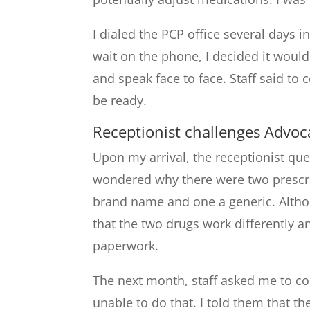
I dialed the PCP office several days 
wait on the phone, I decided it would
and speak face to face. Staff said to
be ready.
Receptionist challenges Advoc
Upon my arrival, the receptionist q
wondered why there were two prescr
brand name and one a generic. Althoug
that the two drugs work differently a
paperwork.
The next month, staff asked me to co
unable to do that. I told them that t