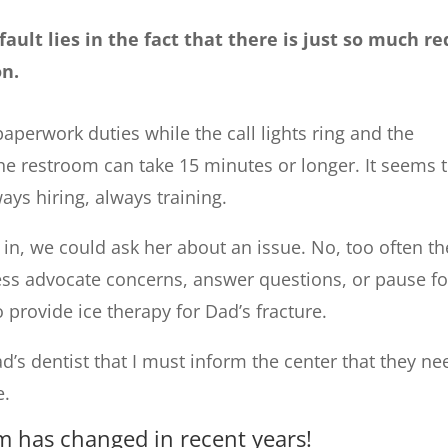
ault lies in the fact that there is just so much re
on.
paperwork duties while the call lights ring and the
the restroom can take 15 minutes or longer. It seems 
ways hiring, always training.
in, we could ask her about an issue. No, too often th
ess advocate concerns, answer questions, or pause fo
 provide ice therapy for Dad’s fracture.
’s dentist that I must inform the center that they ne
e.
m has changed in recent years!