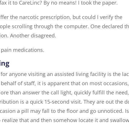
 fax it to CareLinc? By no means! I took the paper.
fer the narcotic prescription, but could I verify the
ople scrolling through the computer. One declared t
ion. Another disagreed.
 pain medications.
ing
r anyone visiting an assisted living facility is the la
 behalf of staff, it is apparent that on most occasions
e than answer the call light, quickly fulfill the need
ibution is a quick 15-second visit. They are out the d
asion a pill may fall to the floor and go unnoticed. Is
to realize that and then somehow locate it and swallow