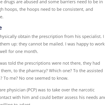
se drugs are abused and some barriers need to be in
gh hoops, the hoops need to be consistent, and
e.
e
ysically obtain the prescription from his specialist. I
 them up: they cannot be mailed. I was happy to work
 well for one month.
was told the prescriptions were not there, they had
 them, to the pharmacy? Which one? To the assisted
ess? To me? No one seemed to know.
re physician (PCP) was to take over the narcotic
ontact with him and could better assess his needs an
willing to adapt.