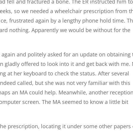
d fell and fractured a bone. The ER instructed him t
eeks, so we needed a wheelchair prescription from t
ice, frustrated again by a lengthy phone hold time. T
ard nothing. Apparently we would be without for the
 again and politely asked for an update on obtaining 
n gladly offered to look into it and get back with me.
ing at her keyboard to check the status. After several
ndeed called, but she was not very familiar with this
haps an MA could help. Meanwhile, another reception
e computer screen. The MA seemed to know a little bit
the prescription, locating it under some other papers