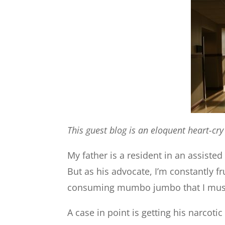
This guest blog is an eloquent heart-cr
My father is a resident in an assisted 
But as his advocate, I’m constantly f
consuming mumbo jumbo that I must 
A case in point is getting his narcoti