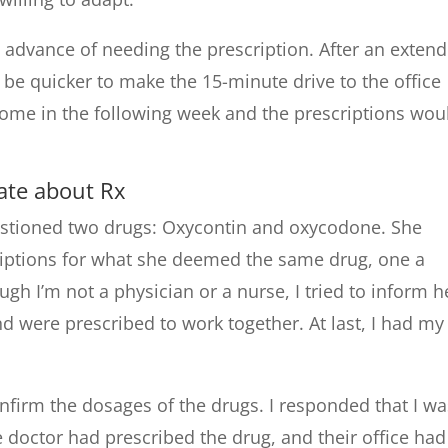
in advance of needing the prescription. After an exten
 be quicker to make the 15-minute drive to the office
 come in the following week and the prescriptions wou
ate about Rx
uestioned two drugs: Oxycontin and oxycodone. She
iptions for what she deemed the same drug, one a
h I’m not a physician or a nurse, I tried to inform h
nd were prescribed to work together. At last, I had my
nfirm the dosages of the drugs. I responded that I wa
he doctor had prescribed the drug, and their office had