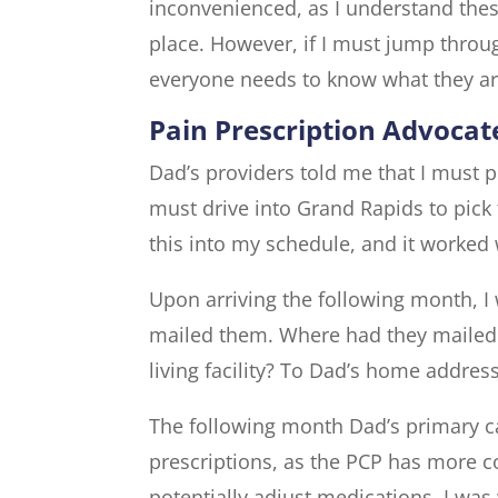
inconvenienced, as I understand the
place. However, if I must jump throu
everyone needs to know what they ar
Pain Prescription Advocat
Dad’s providers told me that I must ph
must drive into Grand Rapids to pick
this into my schedule, and it worked
Upon arriving the following month, I 
mailed them. Where had they mailed
living facility? To Dad’s home addr
The following month Dad’s primary ca
prescriptions, as the PCP has more c
potentially adjust medications. I was 