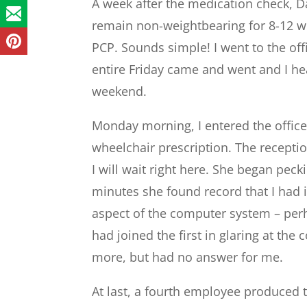
A week after the medication check, Da
remain non-weightbearing for 8-12 w
PCP. Sounds simple! I went to the off
entire Friday came and went and I he
weekend.
Monday morning, I entered the office
wheelchair prescription. The receptio
I will wait right here. She began peck
minutes she found record that I had i
aspect of the computer system – per
had joined the first in glaring at th
more, but had no answer for me.
At last, a fourth employee produced 