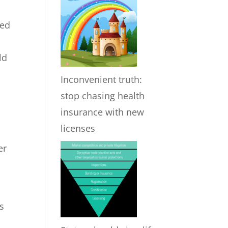
ded
ld
Inconvenient truth:
stop chasing health
insurance with new
licenses
er
s