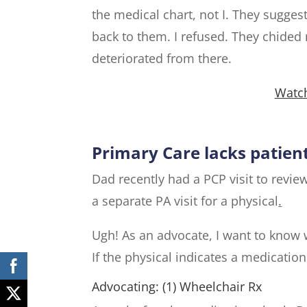
the medical chart, not I. They suggeste
back to them. I refused. They chided
deteriorated from there.
Watch
Primary Care lacks patien
Dad recently had a PCP visit to revi
a separate PA visit for a physical
.
Ugh! As an advocate, I want to know 
If the physical indicates a medicatio
Advocating: (1) Wheelchair Rx