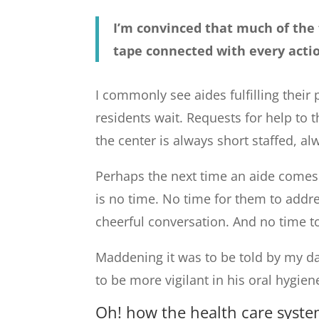
I’m convinced that much of the f
tape connected with every acti
I commonly see aides fulfilling their 
residents wait. Requests for help to 
the center is always short staffed, al
Perhaps the next time an aide comes 
is no time. No time for them to addr
cheerful conversation. And no time to
Maddening it was to be told by my dad
to be more vigilant in his oral hygien
Oh! how the health care syste