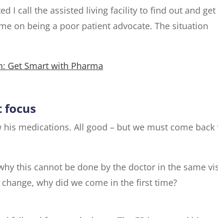
d I call the assisted living facility to find out and get
 me on being a poor patient advocate. The situation
: Get Smart with Pharma
t focus
ew his medications. All good – but we must come back 
why this cannot be done by the doctor in the same vis
n change, why did we come in the first time?