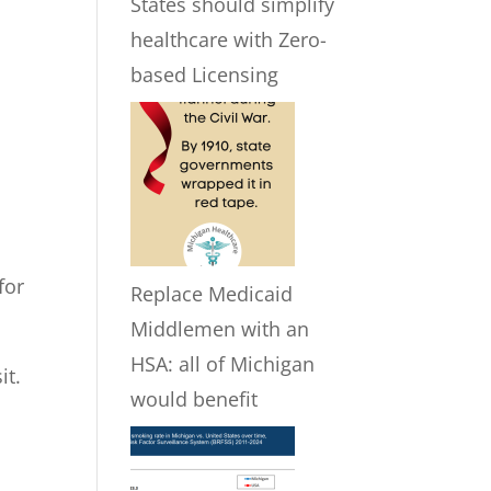
States should simplify
healthcare with Zero-
based Licensing
for
Replace Medicaid
Middlemen with an
HSA: all of Michigan
it.
would benefit