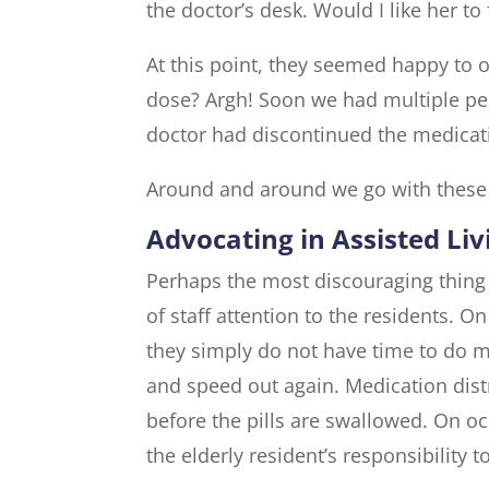
the doctor’s desk. Would I like her to
At this point, they seemed happy to of
dose? Argh! Soon we had multiple pe
doctor had discontinued the medicat
Around and around we go with these
Advocating in Assisted Liv
Perhaps the most discouraging thing fo
of staff attention to the residents. On
they simply do not have time to do mor
and speed out again. Medication distr
before the pills are swallowed. On occ
the elderly resident’s responsibility 