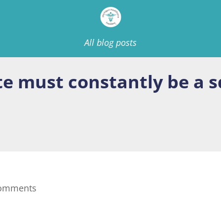
All blog posts
te must constantly be a 
comments