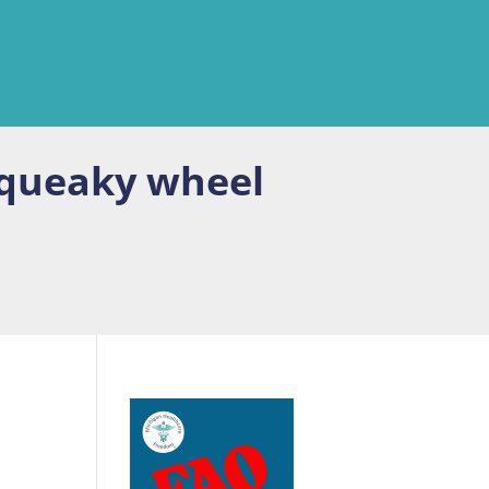
squeaky wheel