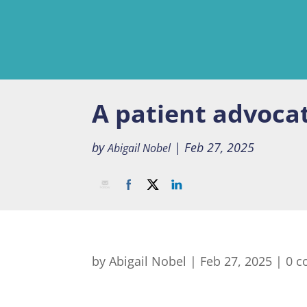
A patient advoca
by
|
Feb 27, 2025
Abigail Nobel
by
Abigail Nobel
|
Feb 27, 2025
|
0 