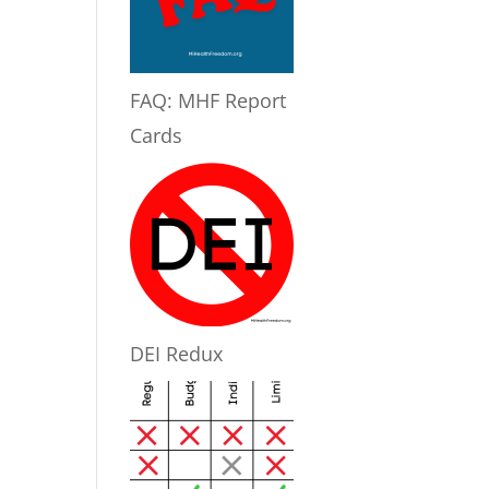
FAQ: MHF Report
Cards
DEI Redux