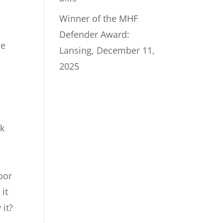
Winner of the MHF
Defender Award:
he
Lansing, December 11,
2025
ck
,
,
oor
 it
 it?