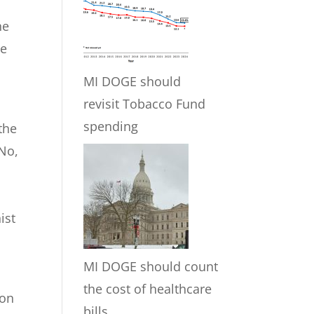
o
he
he
MI DOGE should
revisit Tobacco Fund
spending
the
 No,
ist
MI DOGE should count
the cost of healthcare
 on
bills