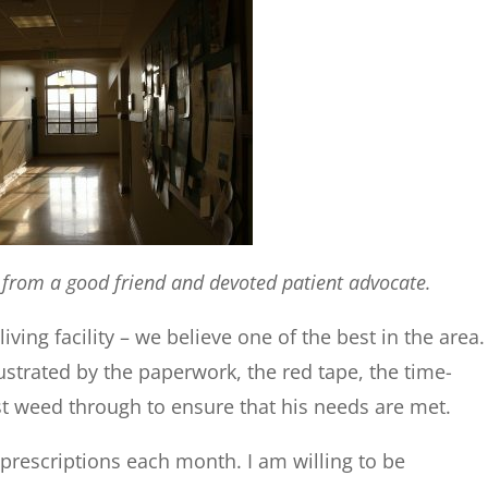
y from a good friend and devoted patient advocate.
living facility – we believe one of the best in the area.
rustrated by the paperwork, the red tape, the time-
weed through to ensure that his needs are met.
c prescriptions each month. I am willing to be