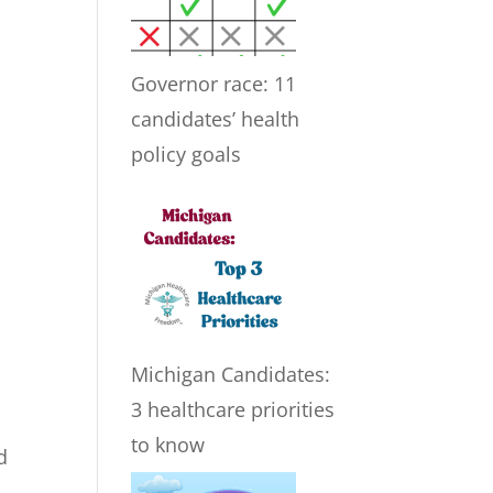
Governor race: 11
candidates’ health
policy goals
Michigan Candidates:
3 healthcare priorities
to know
d