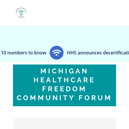
to know
HHS announces decertification of Kentuc
MICHIGAN
HEALTHCARE
FREEDOM
COMMUNITY FORUM