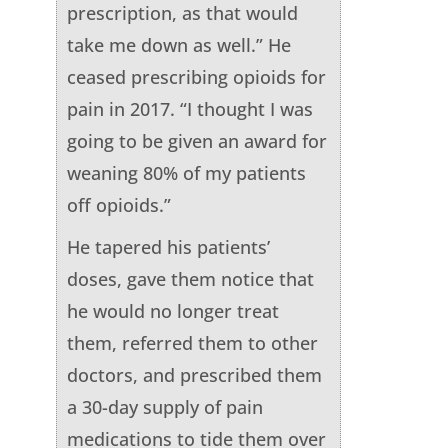
prescription, as that would
take me down as well.” He
ceased prescribing opioids for
pain in 2017. “I thought I was
going to be given an award for
weaning 80% of my patients
off opioids.”
He tapered his patients’
doses, gave them notice that
he would no longer treat
them, referred them to other
doctors, and prescribed them
a 30-day supply of pain
medications to tide them over