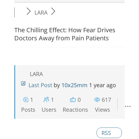
LARA
The Chilling Effect: How Fear Drives
Doctors Away from Pain Patients
LARA
Last Post
by
10x25mm
1 year ago
1
1
0
617
Posts
Users
Reactions
Views
RSS