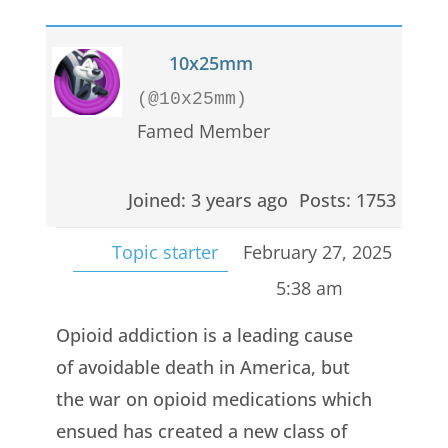
10x25mm
(@10x25mm)
Famed Member
Joined: 3 years ago
Posts: 1753
Topic starter
February 27, 2025
5:38 am
Opioid addiction is a leading cause
of avoidable death in America, but
the war on opioid medications which
ensued has created a new class of