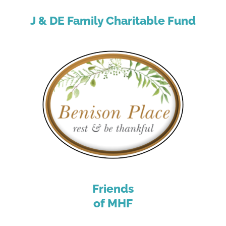
J & DE Family Charitable Fund
Friends
of MHF