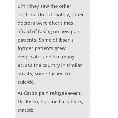
until they saw the other
doctors. Unfortunately, other
doctors were oftentimes
afraid of taking on new pain
patients. Some of Ibsen’s
former patients grew
desperate, and like many
across the country in similar
straits, some turned to
suicide.
At Cato’s pain refugee event,
Dr. Ibsen, holding back tears,
stated: