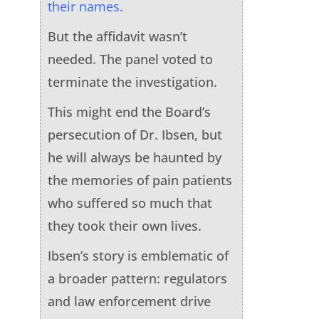
their names.
But the affidavit wasn’t
needed. The panel voted to
terminate the investigation.
This might end the Board’s
persecution of Dr. Ibsen, but
he will always be haunted by
the memories of pain patients
who suffered so much that
they took their own lives.
Ibsen’s story is emblematic of
a broader pattern: regulators
and law enforcement drive