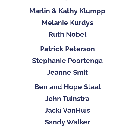
Marlin & Kathy Klumpp
Melanie Kurdys
Ruth Nobel
Patrick Peterson
Stephanie Poortenga
Jeanne Smit
Ben and Hope Staal
John Tuinstra
Jacki VanHuis
Sandy Walker