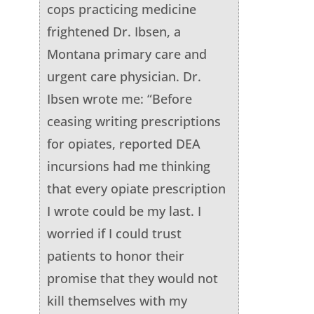
cops practicing medicine
frightened Dr. Ibsen, a
Montana primary care and
urgent care physician. Dr.
Ibsen wrote me: “Before
ceasing writing prescriptions
for opiates, reported DEA
incursions had me thinking
that every opiate prescription
I wrote could be my last. I
worried if I could trust
patients to honor their
promise that they would not
kill themselves with my