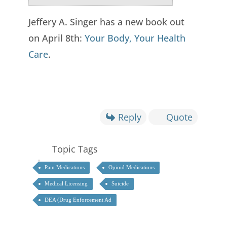
Jeffery A. Singer has a new book out
on April 8th:
Your Body, Your Health
Care
.
Reply
Quote
Topic Tags
Pain Medications
Opioid Medications
Medical Licensing
Suicide
DEA (Drug Enforcement Ad