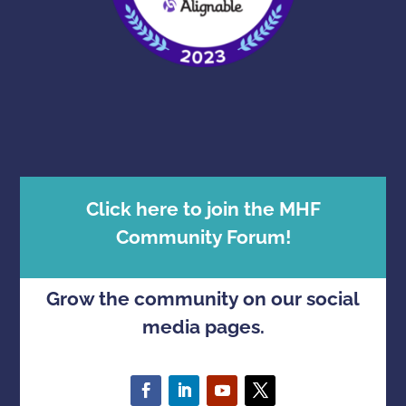
Click here to join the MHF
Community Forum!
Grow the community on our social
media pages.