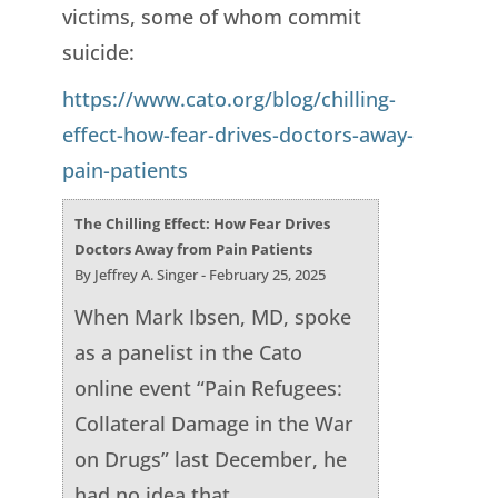
victims, some of whom commit
suicide:
https://www.cato.org/blog/chilling-
effect-how-fear-drives-doctors-away-
pain-patients
The Chilling Effect: How Fear Drives
Doctors Away from Pain Patients
By Jeffrey A. Singer - February 25, 2025
When Mark Ibsen, MD, spoke
as a panelist in the Cato
online event “Pain Refugees:
Collateral Damage in the War
on Drugs” last December, he
had no idea that