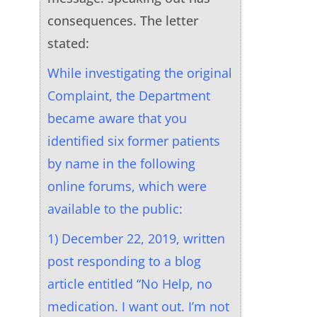
consequences. The letter
stated:
While investigating the original
Complaint, the Department
became aware that you
identified six former patients
by name in the following
online forums, which were
available to the public:
1) December 22, 2019, written
post responding to a blog
article entitled “No Help, no
medication. I want out. I’m not