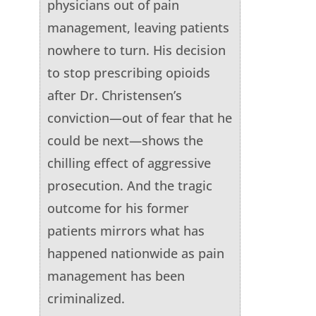
physicians out of pain
management, leaving patients
nowhere to turn. His decision
to stop prescribing opioids
after Dr. Christensen’s
conviction—out of fear that he
could be next—shows the
chilling effect of aggressive
prosecution. And the tragic
outcome for his former
patients mirrors what has
happened nationwide as pain
management has been
criminalized.