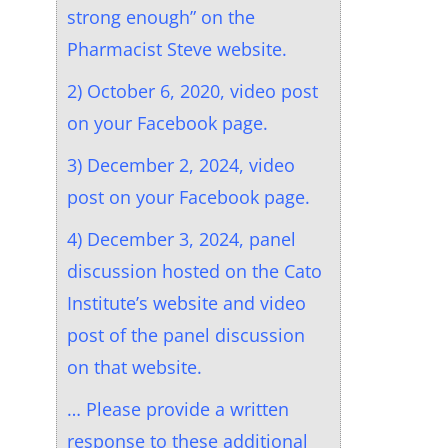
strong enough” on the
Pharmacist Steve website.
2) October 6, 2020, video post
on your Facebook page.
3) December 2, 2024, video
post on your Facebook page.
4) December 3, 2024, panel
discussion hosted on the Cato
Institute’s website and video
post of the panel discussion
on that website.
… Please provide a written
response to these additional