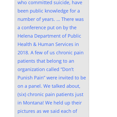
who committed suicide, have
been public knowledge for a
number of years. … There was
a conference put on by the
Helena Department of Public
Health & Human Services in
2018. A few of us chronic pain
patients that belong to an
organization called “Don’t
Punish Pain” were invited to be
on a panel. We talked about,
(six) chronic pain patients just
in Montana! We held up their
pictures as we said each of