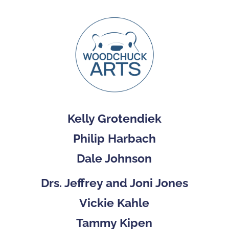
Kelly Grotendiek
Philip Harbach
Dale Johnson
Drs. Jeffrey and Joni Jones
Vickie Kahle
Tammy Kipen