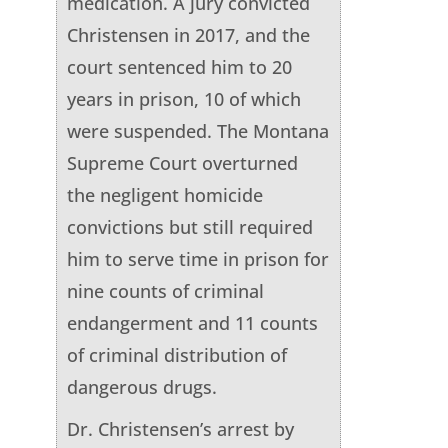
medication. A jury convicted
Christensen in 2017, and the
court sentenced him to 20
years in prison, 10 of which
were suspended. The Montana
Supreme Court overturned
the negligent homicide
convictions but still required
him to serve time in prison for
nine counts of criminal
endangerment and 11 counts
of criminal distribution of
dangerous drugs.
Dr. Christensen’s arrest by