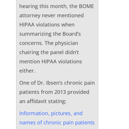
hearing this month, the BOME
attorney never mentioned
HIPAA violations when
summarizing the Board’s
concerns. The physician
chairing the panel didn’t
mention HIPAA violations
either.
One of Dr. Ibsen’s chronic pain
patients from 2013 provided
an affidavit stating:
Information, pictures, and
names of chronic pain patients