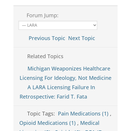
Forum Jump:
Previous Topic
Next Topic
Related Topics
Michigan Weaponizes Healthcare
Licensing For Ideology, Not Medicine
A LARA Licensing Failure In
Retrospective: Farid T. Fata
Topic Tags:
Pain Medications (1)
,
Opioid Medications (1)
,
Medical