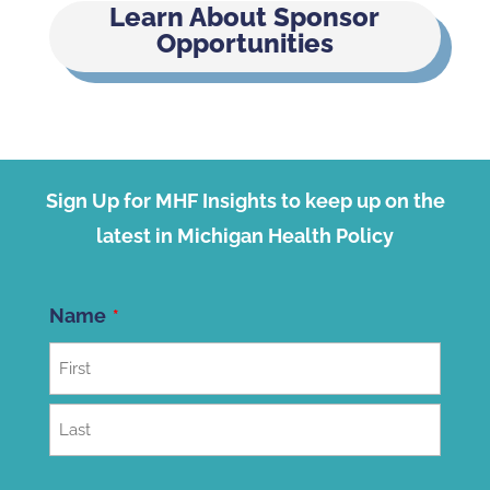
Learn About Sponsor
Opportunities
Sign Up for MHF Insights to keep up on the
latest in Michigan Health Policy
Name
First
Last