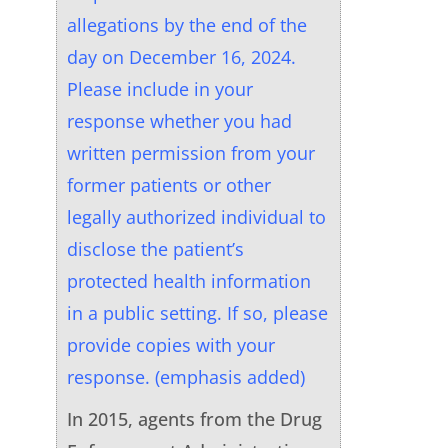
allegations by the end of the
day on December 16, 2024.
Please include in your
response whether you had
written permission from your
former patients or other
legally authorized individual to
disclose the patient’s
protected health information
in a public setting. If so, please
provide copies with your
response. (emphasis added)
In 2015, agents from the Drug