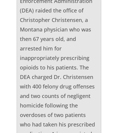
Enforcement Administration
(DEA) raided the office of
Christopher Christensen, a
Montana physician who was
then 67 years old, and
arrested him for
inappropriately prescribing
opioids to his patients. The
DEA charged Dr. Christensen
with 400 felony drug offenses
and two counts of negligent
homicide following the
overdoses of two patients
who had taken his prescribed