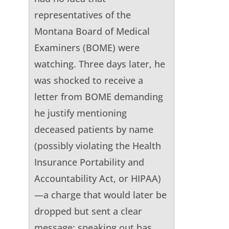
representatives of the
Montana Board of Medical
Examiners (BOME) were
watching. Three days later, he
was shocked to receive a
letter from BOME demanding
he justify mentioning
deceased patients by name
(possibly violating the Health
Insurance Portability and
Accountability Act, or HIPAA)
—a charge that would later be
dropped but sent a clear
message: speaking out has