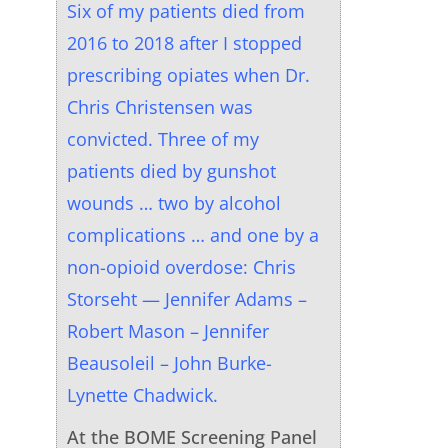
Six of my patients died from
2016 to 2018 after I stopped
prescribing opiates when Dr.
Chris Christensen was
convicted. Three of my
patients died by gunshot
wounds … two by alcohol
complications … and one by a
non-opioid overdose: Chris
Storseht — Jennifer Adams –
Robert Mason – Jennifer
Beausoleil – John Burke-
Lynette Chadwick.
At the BOME Screening Panel