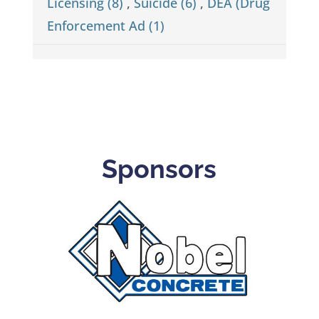
Licensing (8)
,
Suicide (6)
,
DEA (Drug
Enforcement Ad (1)
Sponsors