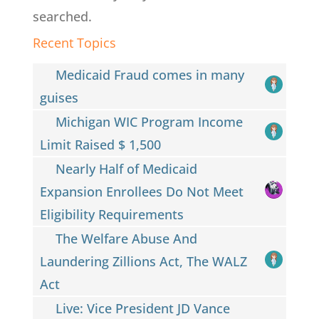
searched.
Recent Topics
Medicaid Fraud comes in many
guises
Michigan WIC Program Income
Limit Raised $ 1,500
Nearly Half of Medicaid
Expansion Enrollees Do Not Meet
Eligibility Requirements
The Welfare Abuse And
Laundering Zillions Act, The WALZ
Act
Live: Vice President JD Vance