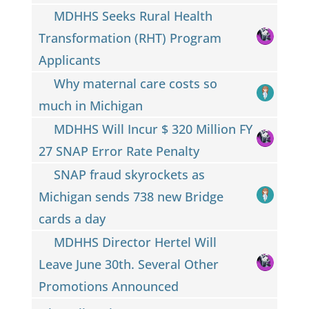
MDHHS Seeks Rural Health
Transformation (RHT) Program
Applicants
Why maternal care costs so
much in Michigan
MDHHS Will Incur $ 320 Million FY
27 SNAP Error Rate Penalty
SNAP fraud skyrockets as
Michigan sends 738 new Bridge
cards a day
MDHHS Director Hertel Will
Leave June 30th. Several Other
Promotions Announced