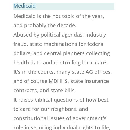
Medicaid
Medicaid is the hot topic of the year,
and probably the decade.
Abused by political agendas, industry
fraud, state machinations for federal
dollars, and central planners collecting
health data and controlling local care.
It's in the courts, many state AG offices,
and of course MDHHS, state insurance
contracts, and state bills.
It raises biblical questions of how best
to care for our neighbors, and
constitutional issues of government's
role in securing individual rights to life,