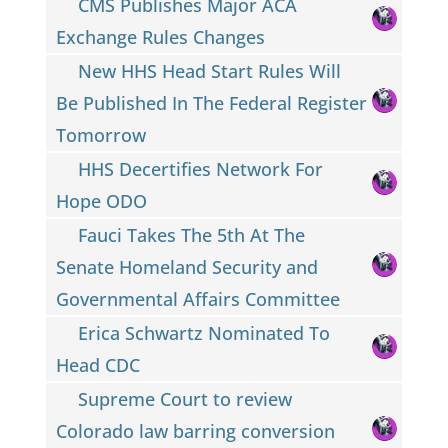
CMS Publishes Major ACA
Exchange Rules Changes
New HHS Head Start Rules Will
Be Published In The Federal Register
Tomorrow
HHS Decertifies Network For
Hope ODO
Fauci Takes The 5th At The
Senate Homeland Security and
Governmental Affairs Committee
Erica Schwartz Nominated To
Head CDC
Supreme Court to review
Colorado law barring conversion