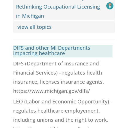
Rethinking Occupational Licensing
in Michigan
view all topics
DIFS and other MI Departments
impacting healthcare
DIFS (Department of Insurance and
Financial Services) - regulates health
insurance, licenses insurance agents.
https://www.michigan.gov/difs/
LEO (Labor and Economic Opportunity) -
regulates healthcare employement,
including unions and the right to work.