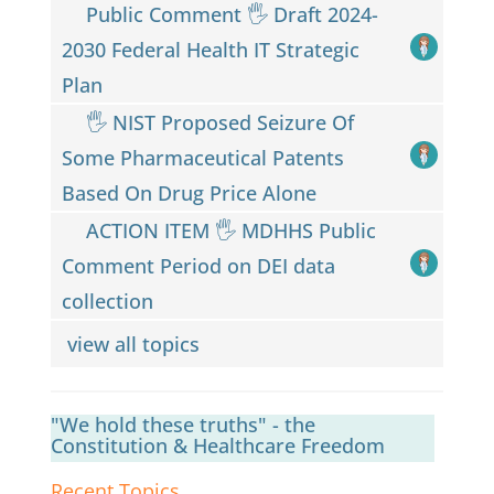
Public Comment 🖐️ Draft 2024-
2030 Federal Health IT Strategic
Plan
🖐️ NIST Proposed Seizure Of
Some Pharmaceutical Patents
Based On Drug Price Alone
ACTION ITEM 🖐️ MDHHS Public
Comment Period on DEI data
collection
view all topics
"We hold these truths" - the
Constitution & Healthcare Freedom
Recent Topics