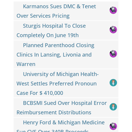
Karmanos Sues DMC & Tenet
Over Services Pricing
Sturgis Hospital To Close
Completely On June 19th
Planned Parenthood Closing
Clinics In Lansing, Livonia and
Warren
University of Michigan Health-
West Settles Preferred Pronoun
Case For $ 410,000
BCBSMI Sued Over Hospital Error
Reimbursement Distributions
Henry Ford & Michigan Medicine
Sue CVS Over 340B Proceeds