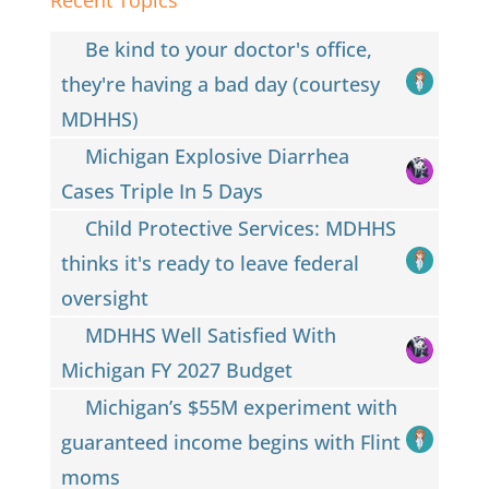
Be kind to your doctor's office,
they're having a bad day (courtesy
MDHHS)
Michigan Explosive Diarrhea
Cases Triple In 5 Days
Child Protective Services: MDHHS
thinks it's ready to leave federal
oversight
MDHHS Well Satisfied With
Michigan FY 2027 Budget
Michigan’s $55M experiment with
guaranteed income begins with Flint
moms