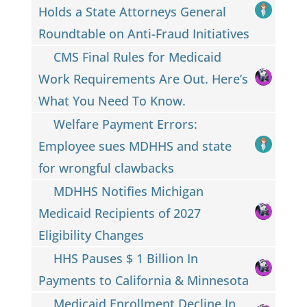
Holds a State Attorneys General
Roundtable on Anti-Fraud Initiatives
CMS Final Rules for Medicaid
Work Requirements Are Out. Here’s
What You Need To Know.
Welfare Payment Errors:
Employee sues MDHHS and state
for wrongful clawbacks
MDHHS Notifies Michigan
Medicaid Recipients of 2027
Eligibility Changes
HHS Pauses $ 1 Billion In
Payments to California & Minnesota
Medicaid Enrollment Decline In