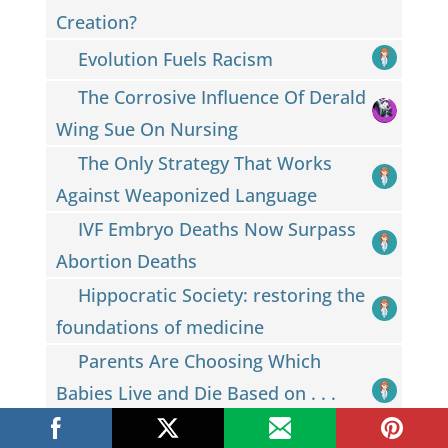
Creation?
Evolution Fuels Racism
The Corrosive Influence Of Derald
Wing Sue On Nursing
The Only Strategy That Works
Against Weaponized Language
IVF Embryo Deaths Now Surpass
Abortion Deaths
Hippocratic Society: restoring the
foundations of medicine
Parents Are Choosing Which
Babies Live and Die Based on . . .
Eye Color