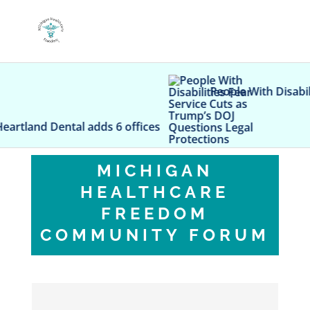
People With Disabilities Fear Servic
dds 6 offices
MICHIGAN
HEALTHCARE
FREEDOM
COMMUNITY FORUM