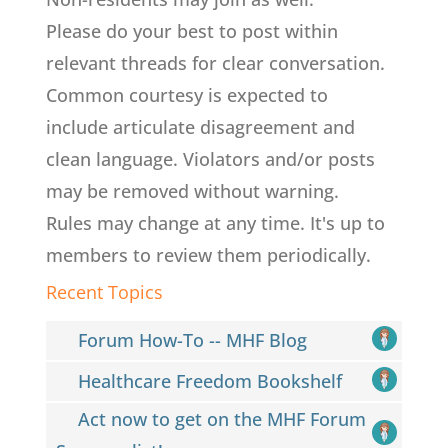
Please do your best to post within
relevant threads for clear conversation.
Common courtesy is expected to
include articulate disagreement and
clean language. Violators and/or posts
may be removed without warning.
Rules may change at any time. It's up to
members to review them periodically.
Recent Topics
Forum How-To -- MHF Blog
Healthcare Freedom Bookshelf
Act now to get on the MHF Forum