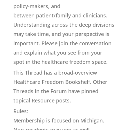
policy-makers, and
between patient/family and clinicians.
Understanding across the deep divisions
may take time, and your perspective is
important. Please join the conversation
and explain what you see from your
spot in the healthcare freedom space.
This Thread has a broad-overview
Healthcare Freedom Bookshelf. Other
Threads in the Forum have pinned
topical Resource posts.
Rules:
Membership is focused on Michigan.
Non-residents may join as well.