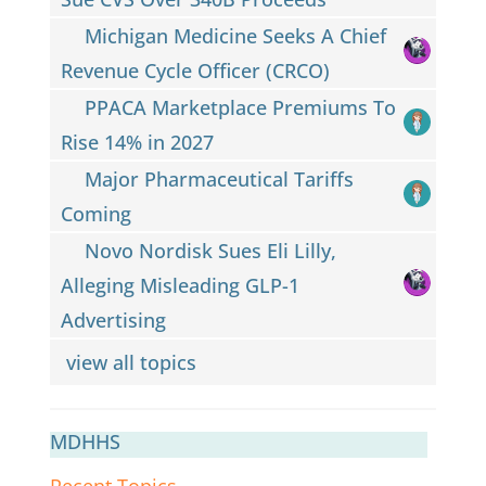
Michigan Medicine Seeks A Chief
Revenue Cycle Officer (CRCO)
PPACA Marketplace Premiums To
Rise 14% in 2027
Major Pharmaceutical Tariffs
Coming
Novo Nordisk Sues Eli Lilly,
Alleging Misleading GLP-1
Advertising
view all topics
MDHHS
Recent Topics