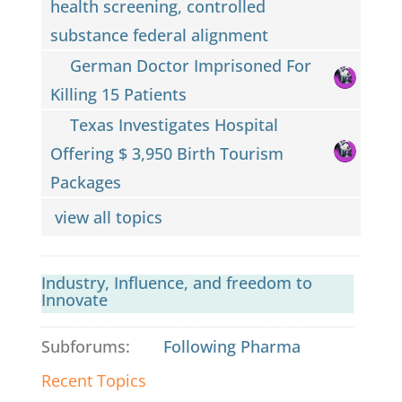
health screening, controlled
substance federal alignment
German Doctor Imprisoned For
Killing 15 Patients
Texas Investigates Hospital
Offering $ 3,950 Birth Tourism
Packages
view all topics
Industry, Influence, and freedom to
Innovate
Subforums:
Following Pharma
Recent Topics