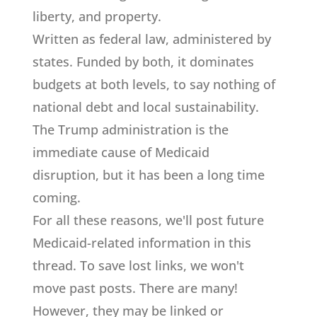
liberty, and property.
Written as federal law, administered by
states. Funded by both, it dominates
budgets at both levels, to say nothing of
national debt and local sustainability.
The Trump administration is the
immediate cause of Medicaid
disruption, but it has been a long time
coming.
For all these reasons, we'll post future
Medicaid-related information in this
thread. To save lost links, we won't
move past posts. There are many!
However, they may be linked or