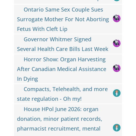
Ontario Same Sex Couple Sues
Surrogate Mother For Not Aborting
Fetus With Cleft Lip
Governor Whitmer Signed
Several Health Care Bills Last Week
Horror Show: Organ Harvesting
After Canadian Medical Assistance
In Dying
Compacts, Telehealth, and more
state regulation - Oh my!
House HPol June 2026: organ
donation, minor patient records,
pharmacist recruitment, mental