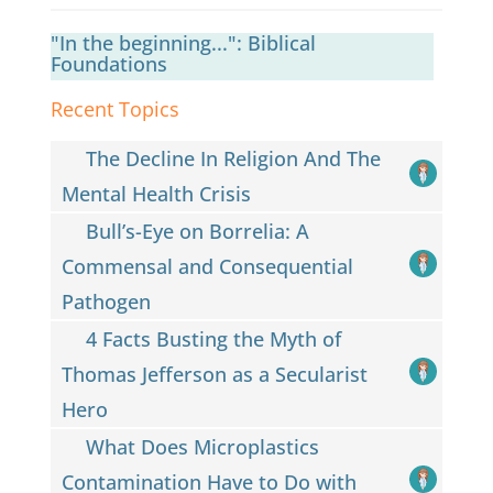
"In the beginning...": Biblical
Foundations
Recent Topics
The Decline In Religion And The
Mental Health Crisis
Bull’s-Eye on Borrelia: A
Commensal and Consequential
Pathogen
4 Facts Busting the Myth of
Thomas Jefferson as a Secularist
Hero
What Does Microplastics
Contamination Have to Do with