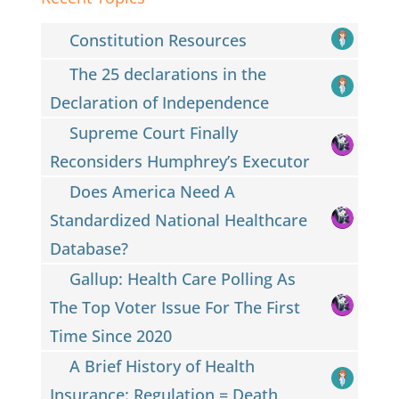
Constitution Resources
The 25 declarations in the
Declaration of Independence
Supreme Court Finally
Reconsiders Humphrey’s Executor
Does America Need A
Standardized National Healthcare
Database?
Gallup: Health Care Polling As
The Top Voter Issue For The First
Time Since 2020
A Brief History of Health
Insurance: Regulation = Death