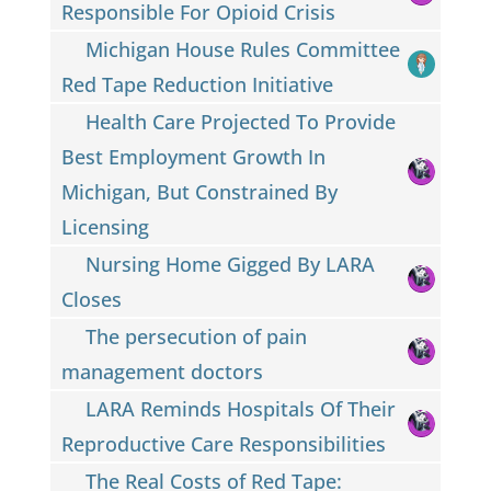
Responsible For Opioid Crisis
Michigan House Rules Committee
Red Tape Reduction Initiative
Health Care Projected To Provide
Best Employment Growth In
Michigan, But Constrained By
Licensing
Nursing Home Gigged By LARA
Closes
The persecution of pain
management doctors
LARA Reminds Hospitals Of Their
Reproductive Care Responsibilities
The Real Costs of Red Tape: