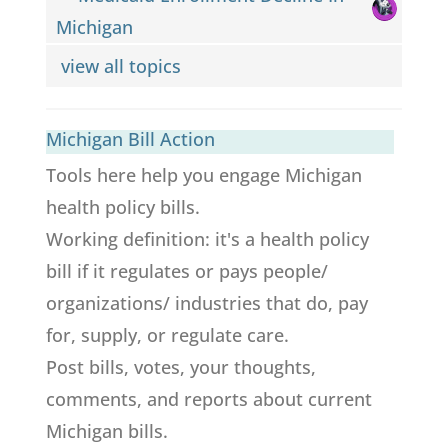
Michigan
view all topics
Michigan Bill Action
Tools here help you engage Michigan
health policy bills.
Working definition: it's a health policy
bill if it regulates or pays people/
organizations/ industries that do, pay
for, supply, or regulate care.
Post bills, votes, your thoughts,
comments, and reports about current
Michigan bills.