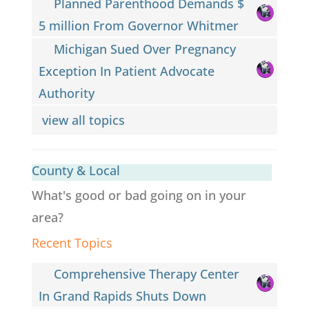
Planned Parenthood Demands $
5 million From Governor Whitmer
Michigan Sued Over Pregnancy
Exception In Patient Advocate
Authority
view all topics
County & Local
What's good or bad going on in your
area?
Recent Topics
Comprehensive Therapy Center
In Grand Rapids Shuts Down