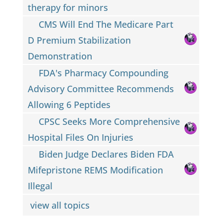
therapy for minors
CMS Will End The Medicare Part
D Premium Stabilization
Demonstration
FDA's Pharmacy Compounding
Advisory Committee Recommends
Allowing 6 Peptides
CPSC Seeks More Comprehensive
Hospital Files On Injuries
Biden Judge Declares Biden FDA
Mifepristone REMS Modification
Illegal
view all topics