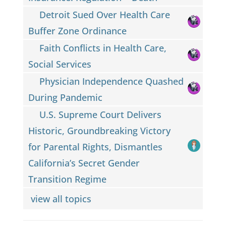
Detroit Sued Over Health Care
Buffer Zone Ordinance
Faith Conflicts in Health Care,
Social Services
Physician Independence Quashed
During Pandemic
U.S. Supreme Court Delivers
Historic, Groundbreaking Victory
for Parental Rights, Dismantles
California’s Secret Gender
Transition Regime
view all topics