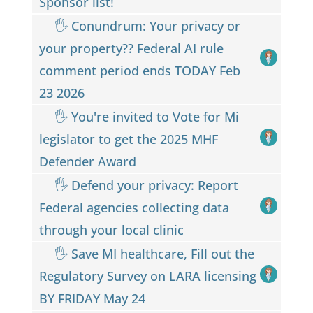
Sponsor list!
🖐 Conundrum: Your privacy or
your property?? Federal AI rule
comment period ends TODAY Feb
23 2026
🖐 You're invited to Vote for Mi
legislator to get the 2025 MHF
Defender Award
🖐️ Defend your privacy: Report
Federal agencies collecting data
through your local clinic
🖐️ Save MI healthcare, Fill out the
Regulatory Survey on LARA licensing
BY FRIDAY May 24