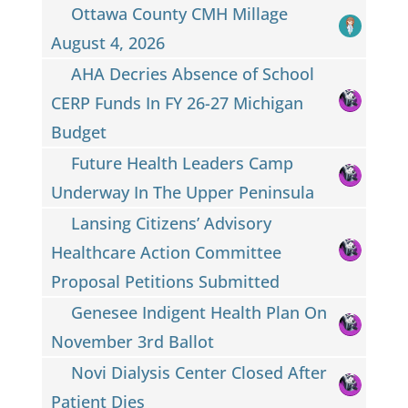
Ottawa County CMH Millage
August 4, 2026
AHA Decries Absence of School
CERP Funds In FY 26-27 Michigan
Budget
Future Health Leaders Camp
Underway In The Upper Peninsula
Lansing Citizens’ Advisory
Healthcare Action Committee
Proposal Petitions Submitted
Genesee Indigent Health Plan On
November 3rd Ballot
Novi Dialysis Center Closed After
Patient Dies