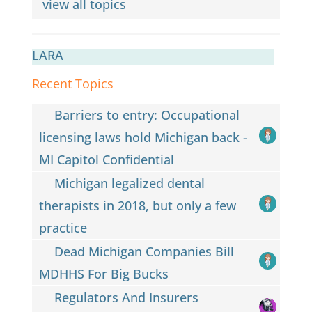
view all topics
LARA
Recent Topics
Barriers to entry: Occupational
licensing laws hold Michigan back -
MI Capitol Confidential
Michigan legalized dental
therapists in 2018, but only a few
practice
Dead Michigan Companies Bill
MDHHS For Big Bucks
Regulators And Insurers