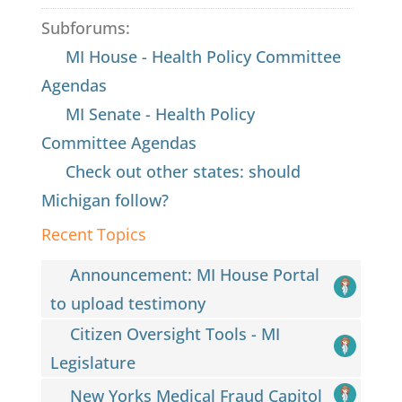
Subforums:
MI House - Health Policy Committee
Agendas
MI Senate - Health Policy
Committee Agendas
Check out other states: should
Michigan follow?
Recent Topics
Announcement: MI House Portal
to upload testimony
Citizen Oversight Tools - MI
Legislature
New Yorks Medical Fraud Capitol