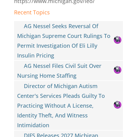
https://www.michigan.gov/leo/
Recent Topics
AG Nessel Seeks Reversal Of
Michigan Supreme Court Rulings To
Permit Investigation Of Eli Lilly
Insulin Pricing
AG Nessel Files Civil Suit Over
Nursing Home Staffing
Director of Michigan Autism
Center's Services Pleads Guilty To
Practicing Without A License,
Identity Theft, And Witness
Intimidation
DIFS Releases 2027 Michigan