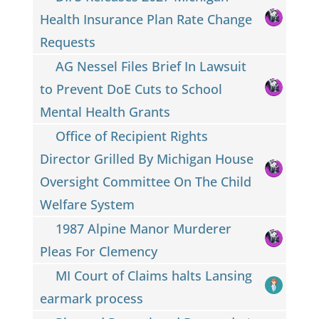
Health Insurance Plan Rate Change
Requests
AG Nessel Files Brief In Lawsuit
to Prevent DoE Cuts to School
Mental Health Grants
Office of Recipient Rights
Director Grilled By Michigan House
Oversight Committee On The Child
Welfare System
1987 Alpine Manor Murderer
Pleas For Clemency
MI Court of Claims halts Lansing
earmark process