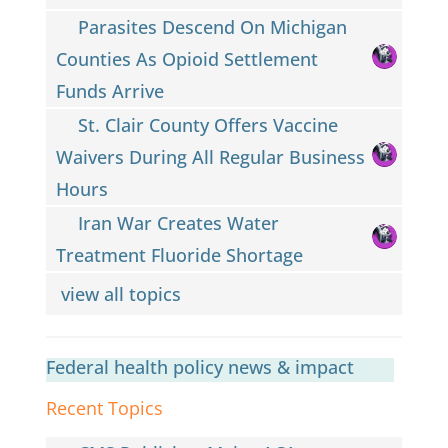
Parasites Descend On Michigan
Counties As Opioid Settlement
Funds Arrive
St. Clair County Offers Vaccine
Waivers During All Regular Business
Hours
Iran War Creates Water
Treatment Fluoride Shortage
view all topics
Federal health policy news & impact
Recent Topics