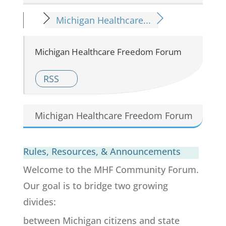
Michigan Healthcare...
Michigan Healthcare Freedom Forum
RSS
Michigan Healthcare Freedom Forum
Rules, Resources, & Announcements
Welcome to the MHF Community Forum.
Our goal is to bridge two growing
divides:
between Michigan citizens and state