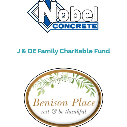
J & DE Family Charitable Fund