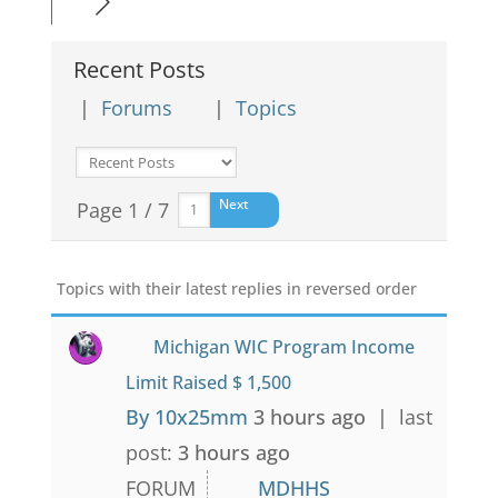
Recent Posts
|
Forums
|
Topics
Next
Page 1 / 7
Topics with their latest replies in reversed order
Michigan WIC Program Income
Limit Raised $ 1,500
By 10x25mm
3 hours ago |
last
post:
3 hours ago
FORUM
MDHHS