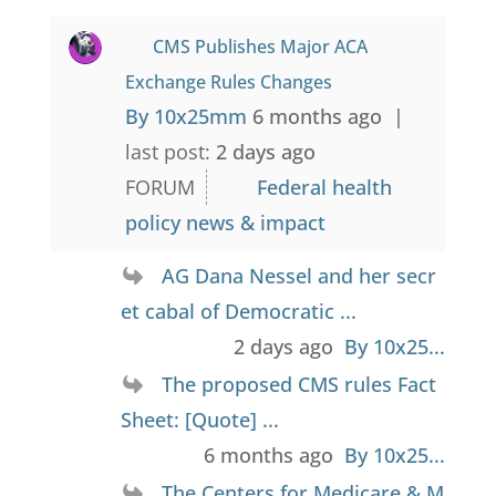
CMS Publishes Major ACA
Exchange Rules Changes
By 10x25mm
6 months ago |
last post:
2 days ago
FORUM
Federal health
policy news & impact
AG Dana Nessel and her secr
et cabal of Democratic ...
2 days ago
By 10x25...
The proposed CMS rules Fact
Sheet: [Quote] ...
6 months ago
By 10x25...
The Centers for Medicare & M