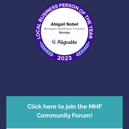
Click here to join the MHF
Community Forum!