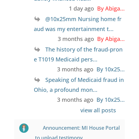
1 day ago
By Abiga...
@10x25mm Nursing home fr
aud was my entertainment t...
3 months ago
By Abiga...
The history of the fraud-pron
e T1019 Medicaid pers...
3 months ago
By 10x25...
Speaking of Medicaid fraud in
Ohio, a profound mon...
3 months ago
By 10x25...
view all posts
Announcement: MI House Portal
to upload testimony