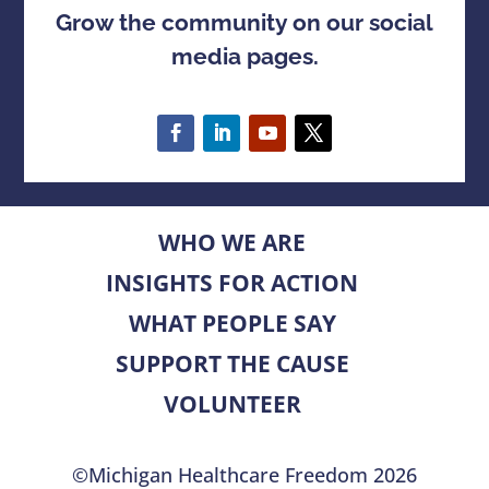
Grow the community on our social
media pages.
WHO WE ARE
INSIGHTS FOR ACTION
WHAT PEOPLE SAY
SUPPORT THE CAUSE
VOLUNTEER
©Michigan Healthcare Freedom 2026