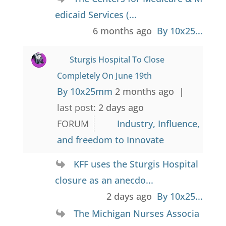
edicaid Services (...
6 months ago
By 10x25...
Sturgis Hospital To Close
Completely On June 19th
By 10x25mm
2 months ago |
last post:
2 days ago
FORUM
Industry, Influence,
and freedom to Innovate
KFF uses the Sturgis Hospital
closure as an anecdo...
2 days ago
By 10x25...
The Michigan Nurses Associa