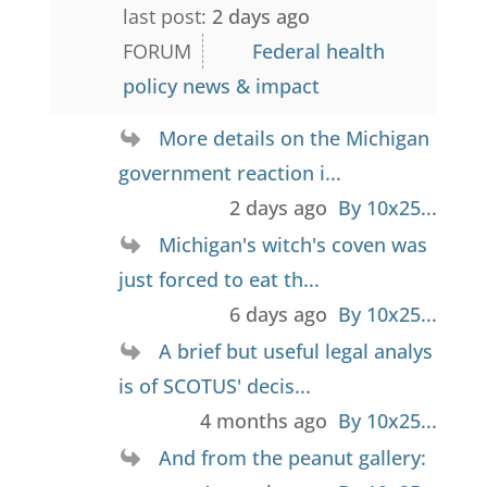
last post:
2 days ago
FORUM
Federal health
policy news & impact
More details on the Michigan
government reaction i...
2 days ago
By 10x25...
Michigan's witch's coven was
just forced to eat th...
6 days ago
By 10x25...
A brief but useful legal analys
is of SCOTUS' decis...
4 months ago
By 10x25...
And from the peanut gallery: