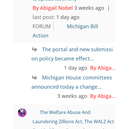
By Abigail Nobel
3 weeks ago |
last post:
1 day ago
FORUM
Michigan Bill
Action
The portal and new submissi
on policy became effect...
1 day ago
By Abiga...
Michigan House committees
announced today a change...
3 weeks ago
By Abiga...
The Welfare Abuse And
Laundering Zillions Act, The WALZ Act