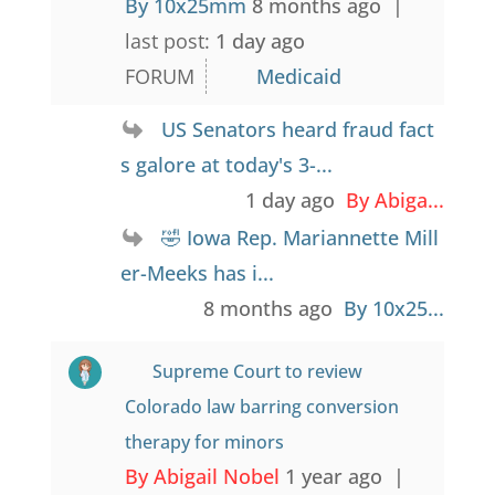
By 10x25mm
8 months ago |
last post:
1 day ago
FORUM
Medicaid
US Senators heard fraud fact
s galore at today's 3-...
1 day ago
By Abiga...
🤣 Iowa Rep. Mariannette Mill
er-Meeks has i...
8 months ago
By 10x25...
Supreme Court to review
Colorado law barring conversion
therapy for minors
By Abigail Nobel
1 year ago |