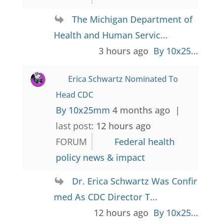
The Michigan Department of
Health and Human Servic...
3 hours ago
By 10x25...
Erica Schwartz Nominated To
Head CDC
By 10x25mm
4 months ago |
last post:
12 hours ago
FORUM
Federal health
policy news & impact
Dr. Erica Schwartz Was Confir
med As CDC Director T...
12 hours ago
By 10x25...