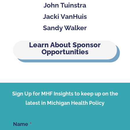
John Tuinstra
Jacki VanHuis
Sandy Walker
Learn About Sponsor
Opportunities
Sign Up for MHF Insights to keep up on the
latest in Michigan Health Policy
Name