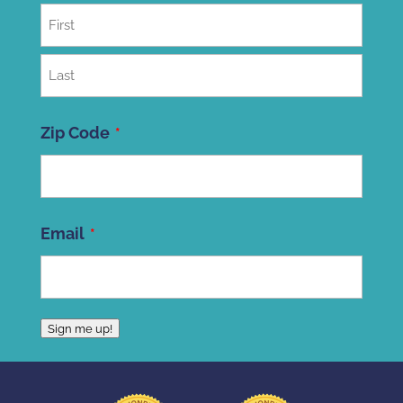
First
Last
Zip Code
ZIP
Email
Code
Sign me up!