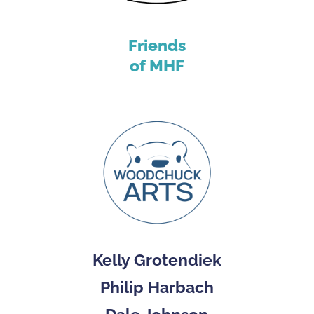
Friends
of MHF
Kelly Grotendiek
Philip Harbach