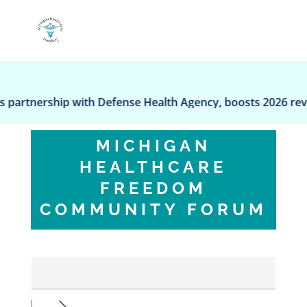
ip with Defense Health Agency, boosts 2026 revenue outl
MICHIGAN
HEALTHCARE
FREEDOM
COMMUNITY FORUM