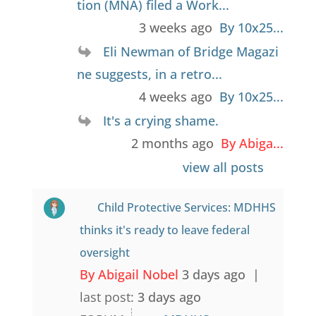
tion (MNA) filed a Work...
3 weeks ago
By 10x25...
Eli Newman of Bridge Magazi
ne suggests, in a retro...
4 weeks ago
By 10x25...
It's a crying shame.
2 months ago
By Abiga...
view all posts
Child Protective Services: MDHHS
thinks it's ready to leave federal
oversight
By Abigail Nobel
3 days ago |
last post:
3 days ago