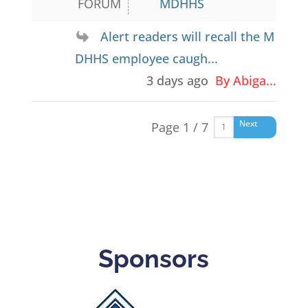
FORUM
MDHHS
Alert readers will recall the M
DHHS employee caugh...
3 days ago
By Abiga...
Next
Page 1 / 7
Sponsors