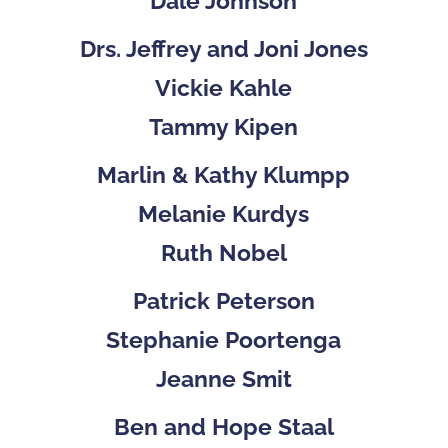
Dale Johnson
Drs. Jeffrey and Joni Jones
Vickie Kahle
Tammy Kipen
Marlin & Kathy Klumpp
Melanie Kurdys
Ruth Nobel
Patrick Peterson
Stephanie Poortenga
Jeanne Smit
Ben and Hope Staal