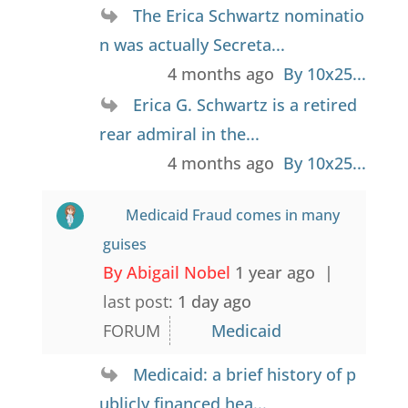
The Erica Schwartz nominatio
n was actually Secreta...
4 months ago
By 10x25...
Erica G. Schwartz is a retired
rear admiral in the...
4 months ago
By 10x25...
Medicaid Fraud comes in many
guises
By Abigail Nobel
1 year ago |
last post:
1 day ago
FORUM
Medicaid
Medicaid: a brief history of p
ublicly financed hea...