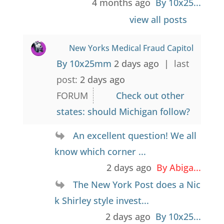
4 months ago
By 10x25...
view all posts
New Yorks Medical Fraud Capitol
By 10x25mm
2 days ago |
last
post:
2 days ago
FORUM
Check out other
states: should Michigan follow?
An excellent question! We all
know which corner ...
2 days ago
By Abiga...
The New York Post does a Nic
k Shirley style invest...
2 days ago
By 10x25...