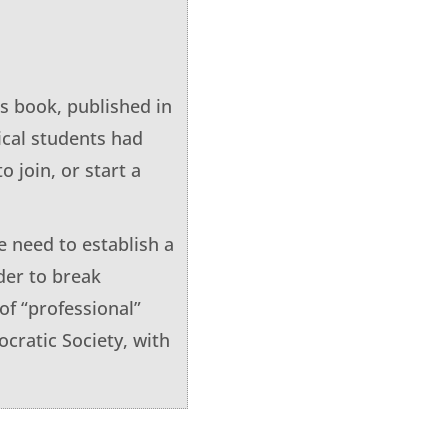
is book, published in
ical students had
o join, or start a
 need to establish a
rder to break
of “professional”
cratic Society, with