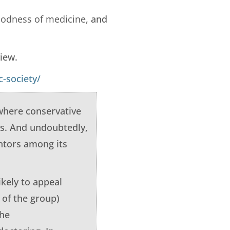
goodness of medicine
, and
view.
-society/
 where conservative
es. And undoubtedly,
entors among its
ikely to appeal
 of the group)
the