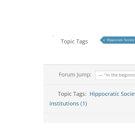
Topic Tags
Hippocratic Society
Forum Jump:
Topic Tags:
Hippocratic Socie
institutions (1)