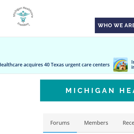
WHO WE AR
Inconvenient tr
ires 40 Texas urgent care centers
insurance with
MICHIGAN H
Forums
Members
Rece