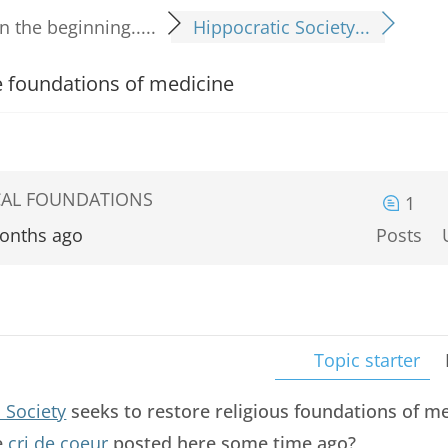
In the beginning.....
Hippocratic Society...
he foundations of medicine
LICAL FOUNDATIONS
1
onths ago
Posts
Topic starter
 Society
seeks to restore religious foundations of me
e
cri de coeur
posted here some time ago?