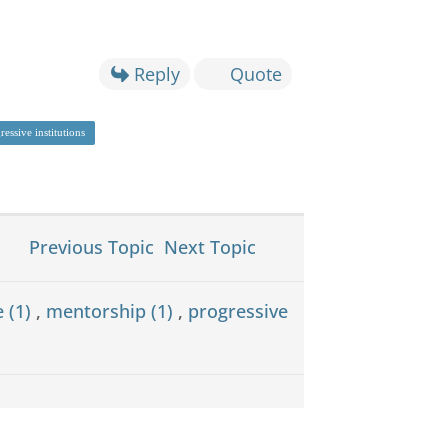
Reply
Quote
ressive institutions
Previous Topic
Next Topic
e (1)
,
mentorship (1)
,
progressive