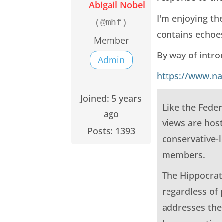
Abigail Nobel
I'm enjoying t
(@mhf)
contains echoes
Member
By way of intro
Admin
https://www.na
Joined: 5 years
Like the Feder
ago
views are hos
Posts: 1393
conservative-
members.
The Hippocrati
regardless of 
addresses the