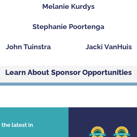
p
Melanie Kurdys
Stephanie Poortenga
John Tuinstra
Jacki VanHuis
Learn About Sponsor Opportunities
the latest in