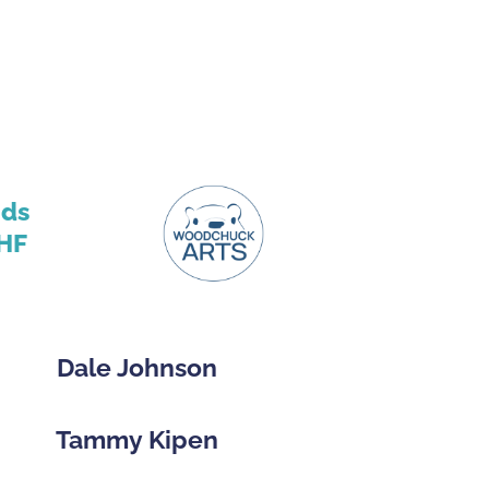
nds
HF
Dale Johnson
Tammy Kipen