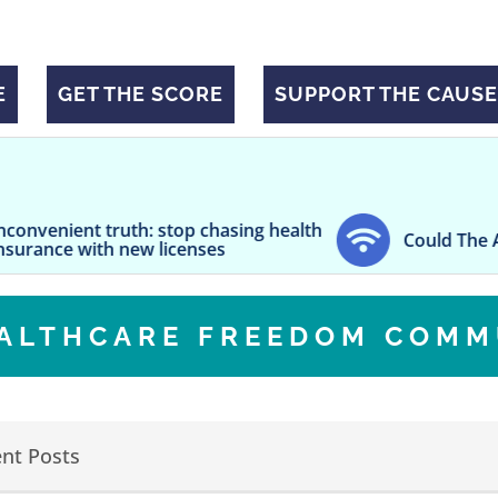
E
GET THE SCORE
SUPPORT THE CAUSE
uth: stop chasing health
Could The Air You Breathe
 new licenses
EALTHCARE FREEDOM COMM
nt Posts