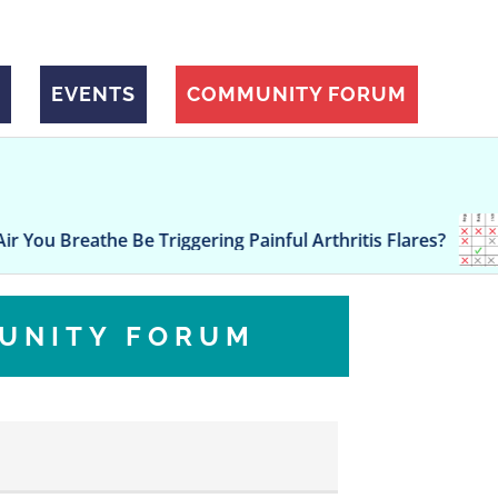
EVENTS
COMMUNITY FORUM
Governor r
 Be Triggering Painful Arthritis Flares?
policy goal
UNITY FORUM