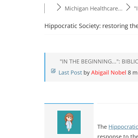
Michigan Healthcare...
"
Hippocratic Society: restoring t
"IN THE BEGINNING...": BIB
Last Post
by
Abigail Nobel
8 m
The
Hippocratic
response to th