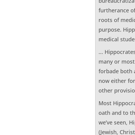
bureaucratiza
furtherance of
roots of medic
purpose. HippS
medical studen
... Hippocrate
many or most 
forbade both 
now either for
other provisio
Most Hippocra
oath and to t
we’ve seen, H
(Jewish, Chris