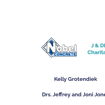
J & D
Charit
Kelly Grotendiek
Drs. Jeffrey and Joni Jon