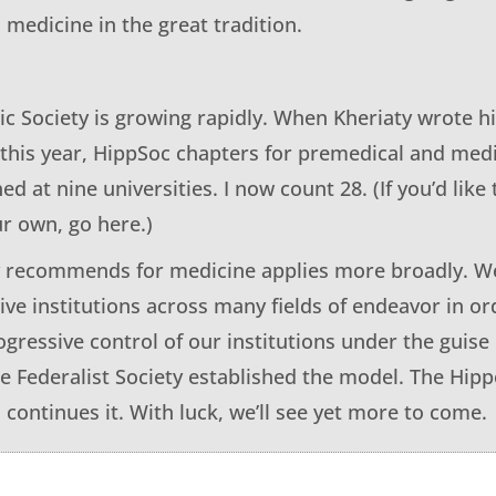
to medicine in the great tradition.
ic Society is growing rapidly. When Kheriaty wrote h
this year, HippSoc chapters for premedical and med
d at nine universities. I now count 28. (If you’d like t
ur own, go here.)
 recommends for medicine applies more broadly. We
tive institutions across many fields of endeavor in o
gressive control of our institutions under the guise 
 Federalist Society established the model. The Hippo
 continues it. With luck, we’ll see yet more to come.