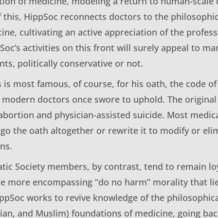
tion of medicine, modeling a return to human-scale 
 this, HippSoc reconnects doctors to the philosophic
ine, cultivating an active appreciation of the profess
oc’s activities on this front will surely appeal to m
ts, politically conservative or not.
s is most famous, of course, for his oath, the code of
modern doctors once swore to uphold. The original
abortion and physician-assisted suicide. Most medic
go the oath altogether or rewrite it to modify or el
ns.
tic Society members, by contrast, tend to remain loy
he more encompassing “do no harm” morality that lies
ippSoc works to revive knowledge of the philosophica
tian, and Muslim) foundations of medicine, going back