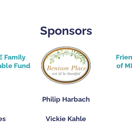
Sponsors
E Family
Frie
able Fund
of M
Philip Harbach
es
Vickie Kahle