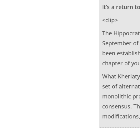
It’s a return 
<clip>
The Hippocrat
September of 
been establishe
chapter of yo
What Kheriaty
set of alterna
monolithic pro
consensus. The
modifications,