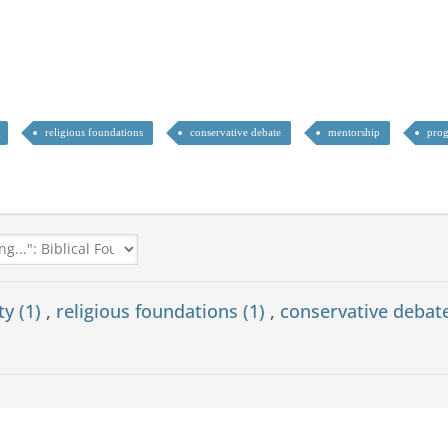
religious foundations
conservative debate
mentorship
prog
ty (1)
,
religious foundations (1)
,
conservative debat