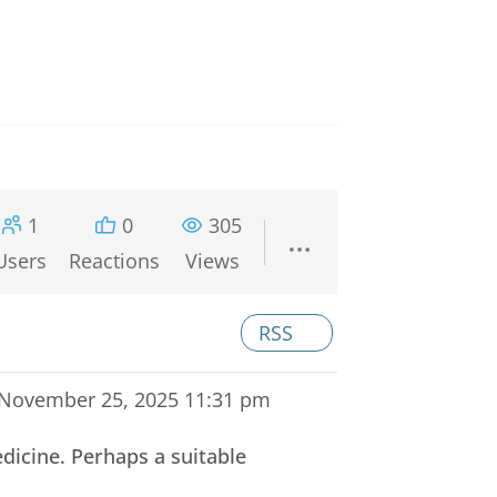
1
0
305
Users
Reactions
Views
RSS
November 25, 2025 11:31 pm
dicine. Perhaps a suitable