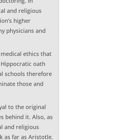
doctoring. In
al and religious
ion’s higher
any physicians and
 medical ethics that
 Hippocratic oath
al schools therefore
iminate those and
al to the original
 behind it. Also, as
l and religious
 as far as Aristotle.