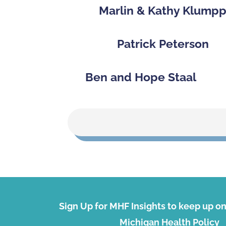
Marlin & Kathy Klump
Patrick Peterson
Ben and Hope Staal
Sign Up for MHF Insights to keep up on 
Michigan Health Policy