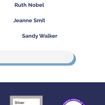
Ruth Nobel
Jeanne Smit
Sandy Walker