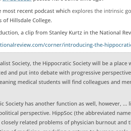
he most recent podcast which
explores the intrinsic 
 of Hillsdale College.
duction, a clip from Stanley Kurtz in the National Re
tionalreview.com/corner/introducing-the-hippocratic
alist Society, the Hippocratic Society will be a place
ted and put into debate with progressive perspectiv
leaning medical students will find colleagues and m
c Society has another function as well, however, ... l
political perspective. HippSoc (the abbreviated name
 closely related problems of physician burnout and 