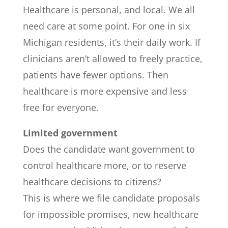
Healthcare is personal, and local. We all
need care at some point. For one in six
Michigan residents, it’s their daily work. If
clinicians aren’t allowed to freely practice,
patients have fewer options. Then
healthcare is more expensive and less
free for everyone.
Limited government
Does the candidate want government to
control healthcare more, or to reserve
healthcare decisions to citizens?
This is where we file candidate proposals
for impossible promises, new healthcare