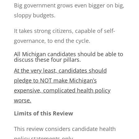
Big government grows even bigger on big,
sloppy budgets.
It takes strong citizens, capable of self-
governance, to end the cycle.
All Michigan candidates should be able to
discuss these four pillars.
At the very least, candidates should
pledge
to NOT make Michigan’s
expensive, complicated health policy
worse.
Limits of this Review
This review considers candidate health
policy statements only.