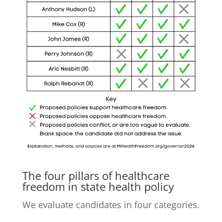
The four pillars of healthcare
freedom in state health policy
We evaluate candidates in four categories.