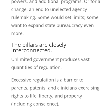
powers, and additional programs. Or for a
change, an end to unelected agency
rulemaking. Some would set limits; some
want to expand state bureaucracy even
more.
The pillars are closely
interconnected.
Unlimited government produces vast
quantities of regulation.
Excessive regulation is a barrier to
parents, patents, and clinicians exercising
rights to life, liberty, and property
(including conscience).