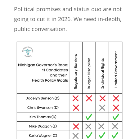
Political promises and status quo are not
going to cut it in 2026. We need in-depth,
public conversation.