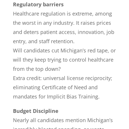
Regulatory barriers
Healthcare regulation is extreme, among
the worst in any industry. It raises prices
and deters patient access, innovation, job
entry, and staff retention.
Will candidates cut Michigan’s red tape, or
will they keep trying to control healthcare
from the top down?
Extra credit: universal license reciprocity;
eliminating Certificate of Need and
mandates for Implicit Bias Training.
Budget Discipline
Nearly all candidates mention Michigan’s