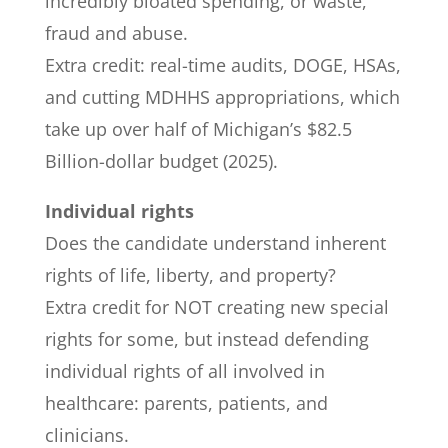
incredibly bloated spending, or waste,
fraud and abuse.
Extra credit: real-time audits, DOGE, HSAs,
and cutting MDHHS appropriations, which
take up over half of Michigan’s $82.5
Billion-dollar budget (2025).
Individual rights
Does the candidate understand inherent
rights of life, liberty, and property?
Extra credit for NOT creating new special
rights for some, but instead defending
individual rights of all involved in
healthcare: parents, patients, and
clinicians.