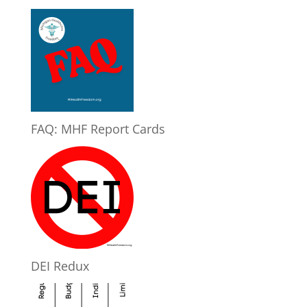
FAQ: MHF Report Cards
DEI Redux