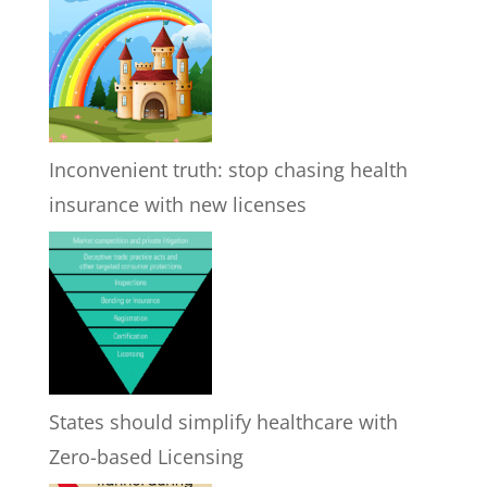
Inconvenient truth: stop chasing health
insurance with new licenses
States should simplify healthcare with
Zero-based Licensing