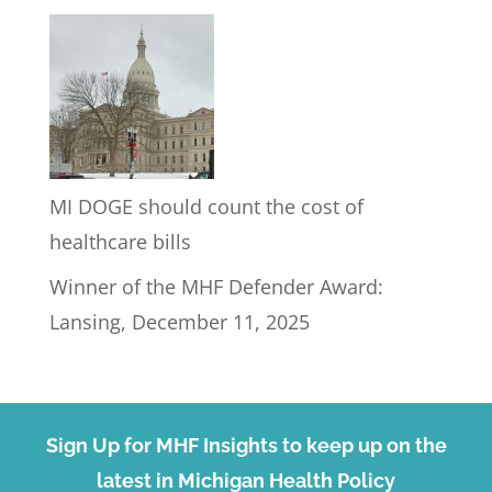
MI DOGE should count the cost of
healthcare bills
Winner of the MHF Defender Award:
Lansing, December 11, 2025
Sign Up for MHF Insights to keep up on the
latest in Michigan Health Policy