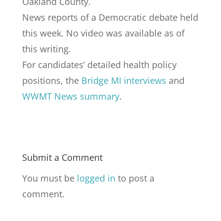
Oakland County.
News reports of a Democratic debate held
this week. No video was available as of
this writing.
For candidates’ detailed health policy
positions, the
Bridge MI interviews
and
WWMT News summary
.
Submit a Comment
You must be
logged in
to post a
comment.