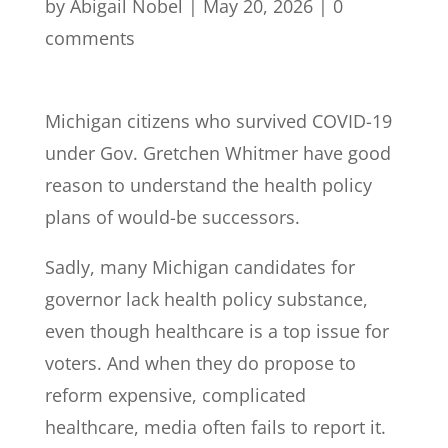
by
Abigail Nobel
|
May 20, 2026
|
0
comments
Michigan citizens who survived COVID-19
under Gov. Gretchen Whitmer have good
reason to understand the health policy
plans of would-be successors.
Sadly, many Michigan candidates for
governor lack health policy substance,
even though healthcare is a top issue for
voters. And when they do propose to
reform expensive, complicated
healthcare, media often fails to report it.