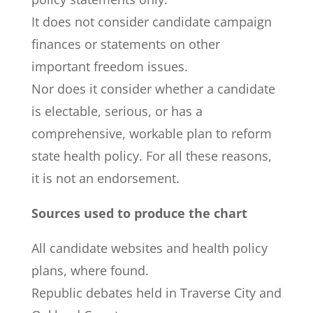
It does not consider candidate campaign
finances or statements on other
important freedom issues.
Nor does it consider whether a candidate
is electable, serious, or has a
comprehensive, workable plan to reform
state health policy. For all these reasons,
it is not an endorsement.
Sources used to produce the chart
All candidate websites and health policy
plans, where found.
Republic debates held in Traverse City and