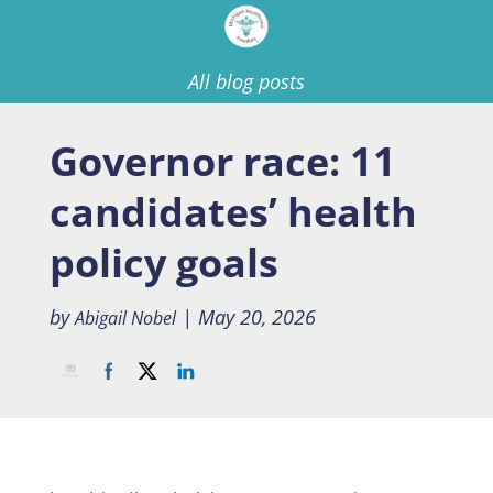
All blog posts
Governor race: 11
candidates’ health
policy goals
by
|
May 20, 2026
Abigail Nobel