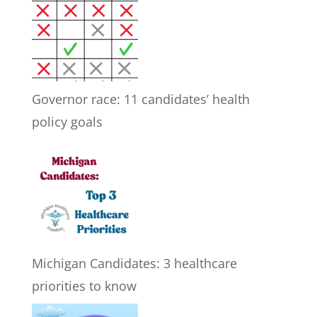
Governor race: 11 candidates’ health
policy goals
Michigan Candidates: 3 healthcare
priorities to know