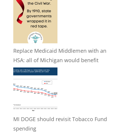
Replace Medicaid Middlemen with an
HSA: all of Michigan would benefit
MI DOGE should revisit Tobacco Fund
spending