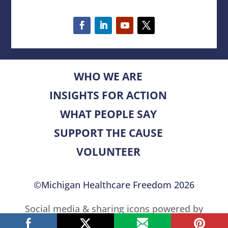
WHO WE ARE
INSIGHTS FOR ACTION
WHAT PEOPLE SAY
SUPPORT THE CAUSE
VOLUNTEER
©Michigan Healthcare Freedom 2026
Social media & sharing icons powered by
UltimatelySocial