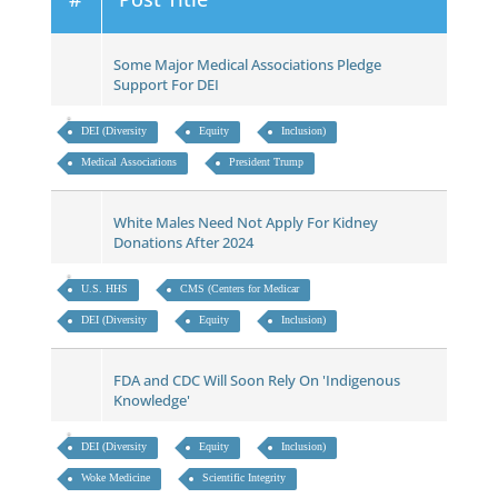
Some Major Medical Associations Pledge
Support For DEI
DEI (Diversity
Equity
Inclusion)
Medical Associations
President Trump
White Males Need Not Apply For Kidney
Donations After 2024
U.S. HHS
CMS (Centers for Medicar
DEI (Diversity
Equity
Inclusion)
FDA and CDC Will Soon Rely On 'Indigenous
Knowledge'
DEI (Diversity
Equity
Inclusion)
Woke Medicine
Scientific Integrity