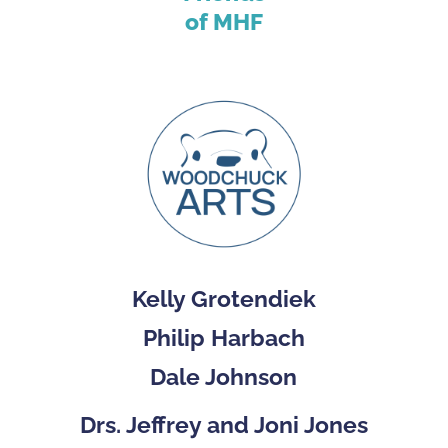
of MHF
Kelly Grotendiek
Philip Harbach
Dale Johnson
Drs. Jeffrey and Joni Jones