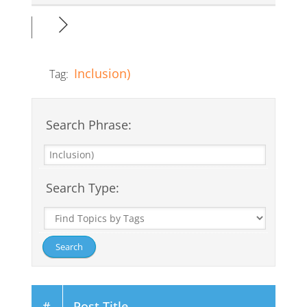
Inclusion)
Tag:
Search Phrase:
Search Type:
#
Post Title