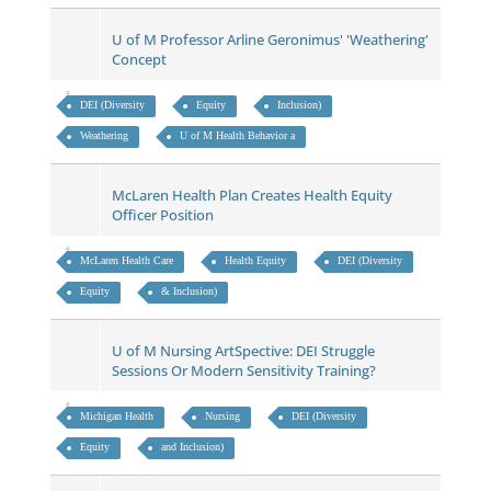
U of M Professor Arline Geronimus' 'Weathering'
Concept
DEI (Diversity
Equity
Inclusion)
Weathering
U of M Health Behavior a
McLaren Health Plan Creates Health Equity
Officer Position
McLaren Health Care
Health Equity
DEI (Diversity
Equity
& Inclusion)
U of M Nursing ArtSpective: DEI Struggle
Sessions Or Modern Sensitivity Training?
Michigan Health
Nursing
DEI (Diversity
Equity
and Inclusion)