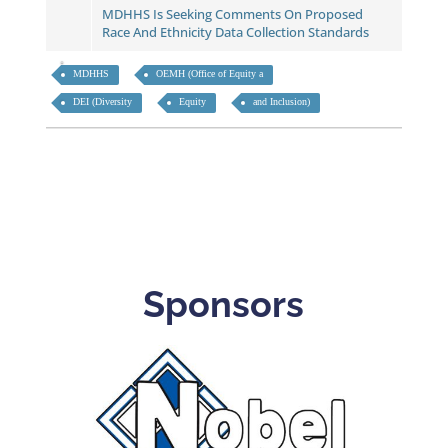
MDHHS Is Seeking Comments On Proposed
Race And Ethnicity Data Collection Standards
MDHHS
OEMH (Office of Equity a
DEI (Diversity
Equity
and Inclusion)
Sponsors