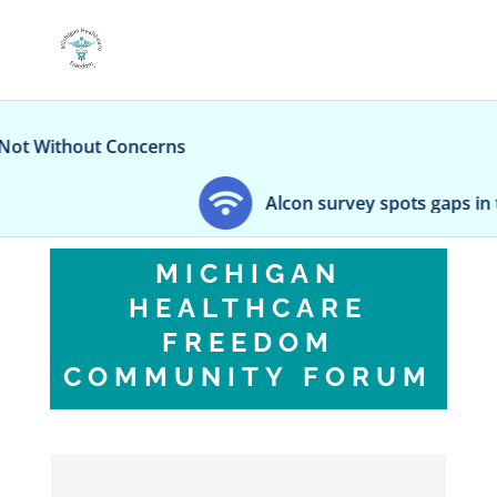
ithout Concerns
Alcon survey spots gaps in teen e
MICHIGAN
HEALTHCARE
FREEDOM
COMMUNITY FORUM