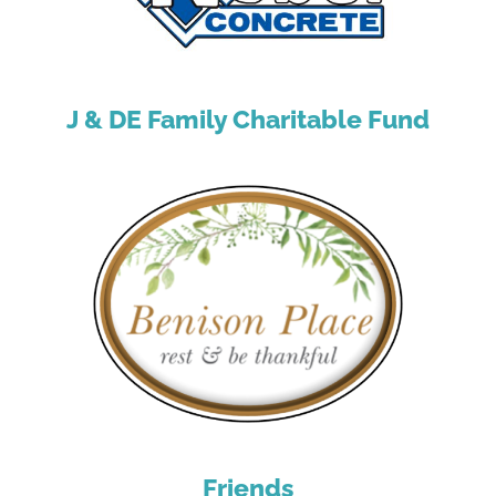
J & DE Family Charitable Fund
Friends