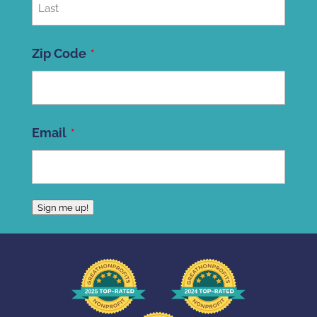
Last
Zip Code
ZIP
Email
Code
Sign me up!