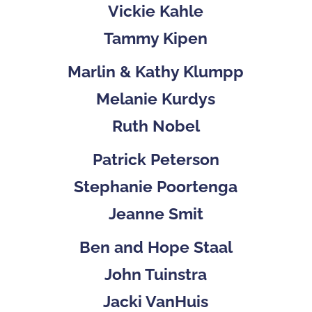
Vickie Kahle
Tammy Kipen
Marlin & Kathy Klumpp
Melanie Kurdys
Ruth Nobel
Patrick Peterson
Stephanie Poortenga
Jeanne Smit
Ben and Hope Staal
John Tuinstra
Jacki VanHuis