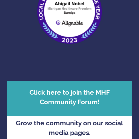
Click here to join the MHF
Community Forum!
Grow the community on our social
media pages.