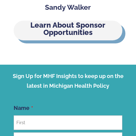
Sandy Walker
Learn About Sponsor
Opportunities
Sign Up for MHF Insights to keep up on the
latest in Michigan Health Policy
Name
First