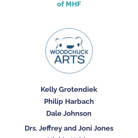
of MHF
Kelly Grotendiek
Philip Harbach
Dale Johnson
Drs. Jeffrey and Joni Jones