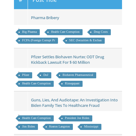
Pharma Bribery
Big Pharma
Health Care Corruption
Drug Costs
FCPA (Foreign Corrupt Pr
SEC (Securities & Exchan
Pfizer Settles Biohaven Nurtec ODT Drug
Kickback Lawsuit For $ 60 Million
Pfizer
DoJ
Biohaven Pharmaceutical
Health Care Corruption
Rimegepant
Guns, Lies, And Audiotape: An Investigation Into
Biden Family Ties To Healthcare Fraud
Health Care Corruption
President Joe Biden
Jim Biden
Keaton Langston
Mississippi