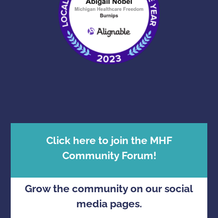
Click here to join the MHF
Community Forum!
Grow the community on our social
media pages.