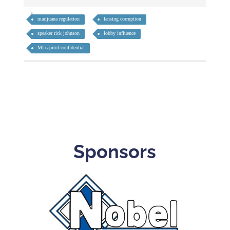
marijuana regulation
lansing corruption
speaker rick johnson
lobby influence
MI capitol confidential
Sponsors