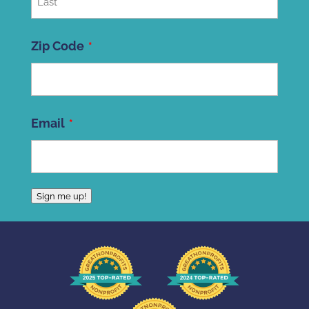
Last
Zip Code
ZIP
Email
Code
Sign me up!