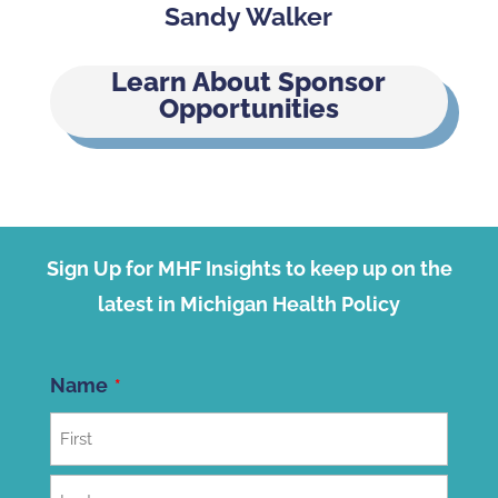
Sandy Walker
Learn About Sponsor
Opportunities
Sign Up for MHF Insights to keep up on the
latest in Michigan Health Policy
Name
First