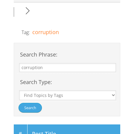
corruption
Tag:
Search Phrase:
Search Type:
#
Post Title