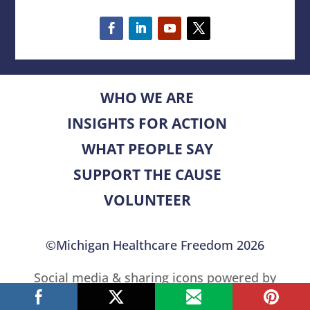
WHO WE ARE
INSIGHTS FOR ACTION
WHAT PEOPLE SAY
SUPPORT THE CAUSE
VOLUNTEER
©Michigan Healthcare Freedom 2026
Social media & sharing icons powered by
UltimatelySocial