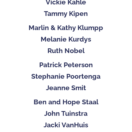
Vickie Kahle
Tammy Kipen
Marlin & Kathy Klumpp
Melanie Kurdys
Ruth Nobel
Patrick Peterson
Stephanie Poortenga
Jeanne Smit
Ben and Hope Staal
John Tuinstra
Jacki VanHuis