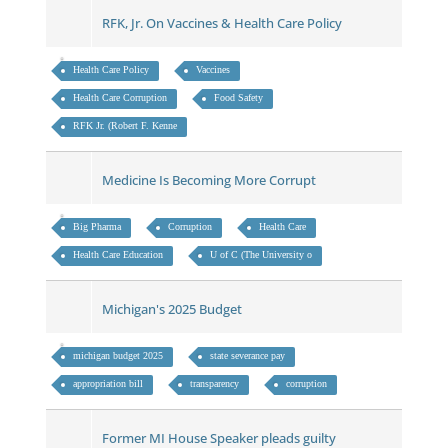
RFK, Jr. On Vaccines & Health Care Policy
Health Care Policy
Vaccines
Health Care Corruption
Food Safety
RFK Jr. (Robert F. Kenne
Medicine Is Becoming More Corrupt
Big Pharma
Corruption
Health Care
Health Care Education
U of C (The University o
Michigan's 2025 Budget
michigan budget 2025
state severance pay
appropriation bill
transparency
corruption
Former MI House Speaker pleads guilty