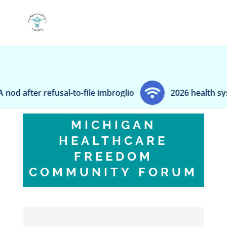
er refusal-to-file imbroglio
2026 health system p
MICHIGAN
HEALTHCARE
FREEDOM
COMMUNITY FORUM