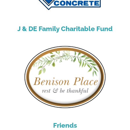
J & DE Family Charitable Fund
Friends