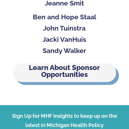
Jeanne Smit
Ben and Hope Staal
John Tuinstra
Jacki VanHuis
Sandy Walker
Learn About Sponsor
Opportunities
Sign Up for MHF Insights to keep up on the
latest in Michigan Health Policy