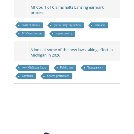
MI Court of Claims halts Lansing earmark
process
court of claims
preliminary injunction
earmarks
MI Constitution
supermajority
A look at some of the new laws taking effect in
Michigan in 2026
new Michigan Laws
Public acts
Transparency
Earmarks
Speech protections