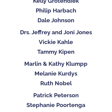
Kelly Grotendiek
Philip Harbach
Dale Johnson
Drs. Jeffrey and Joni Jones
Vickie Kahle
Tammy Kipen
Marlin & Kathy Klumpp
Melanie Kurdys
Ruth Nobel
Patrick Peterson
Stephanie Poortenga