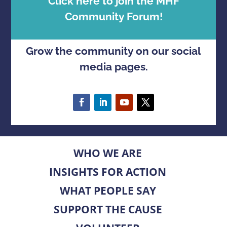
Click here to join the MHF
Community Forum!
Grow the community on our social
media pages.
WHO WE ARE
INSIGHTS FOR ACTION
WHAT PEOPLE SAY
SUPPORT THE CAUSE