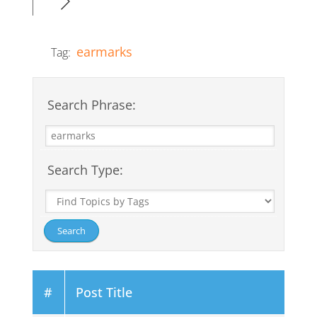
earmarks
Tag:
Search Phrase:
Search Type:
#
Post Title