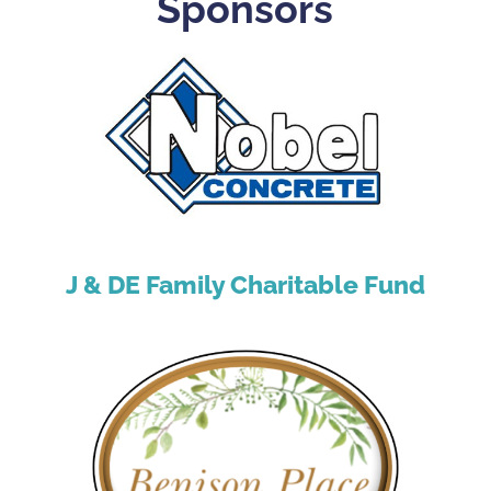
Sponsors
J & DE Family Charitable Fund