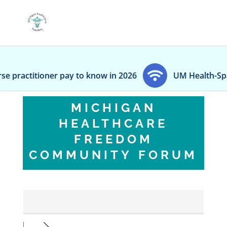
actitioner pay to know in 2026
UM Health-Sparrow b
MICHIGAN
HEALTHCARE
FREEDOM
COMMUNITY FORUM