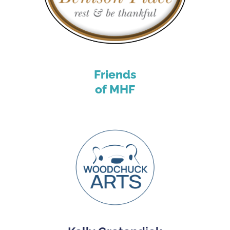
Friends
of MHF