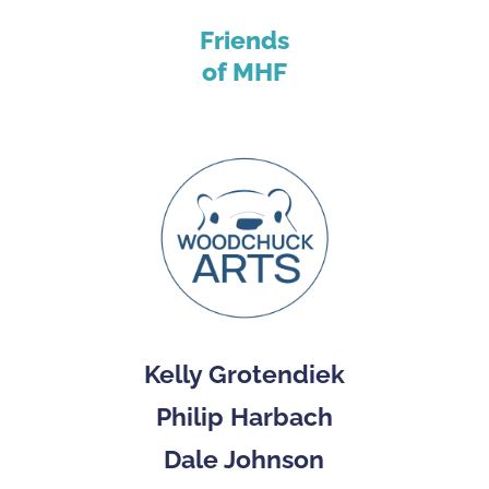
Friends
of MHF
Kelly Grotendiek
Philip Harbach
Dale Johnson