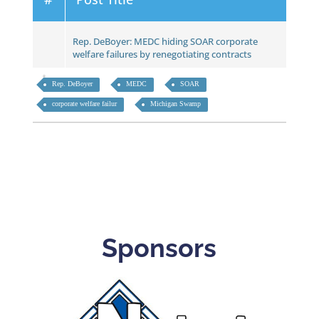
Rep. DeBoyer: MEDC hiding SOAR corporate
welfare failures by renegotiating contracts
Rep. DeBoyer
MEDC
SOAR
corporate welfare failur
Michigan Swamp
Sponsors