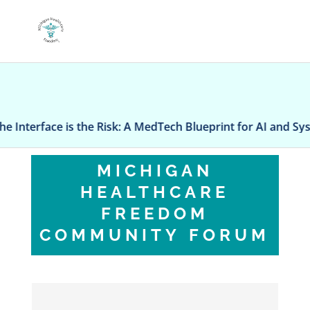
The Interface is the Risk: A MedTech Blueprint for AI and Sys
MICHIGAN
HEALTHCARE
FREEDOM
COMMUNITY FORUM