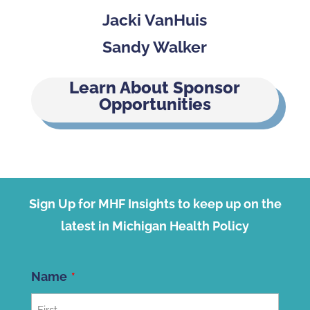
Jacki VanHuis
Sandy Walker
Learn About Sponsor
Opportunities
Sign Up for MHF Insights to keep up on the
latest in Michigan Health Policy
Name