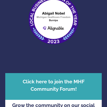
Click here to join the MHF
Community Forum!
Grow the community on our social