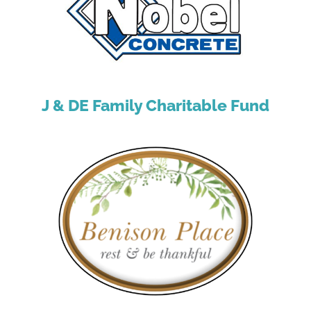
J & DE Family Charitable Fund