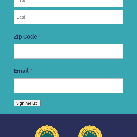
First
Last
Zip Code
ZIP
Email
Code
Sign me up!