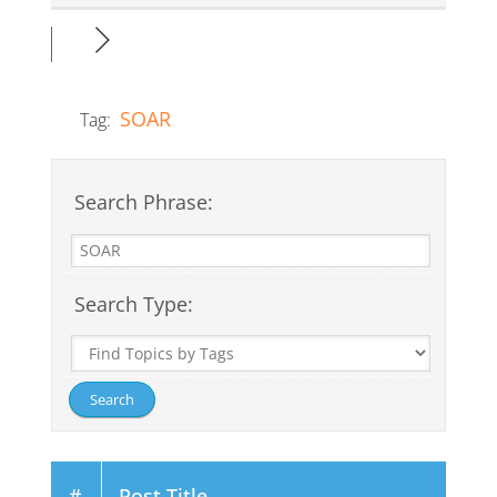
SOAR
Tag:
Search Phrase:
Search Type:
#
Post Title