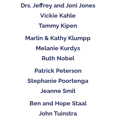
Drs. Jeffrey and Joni Jones
Vickie Kahle
Tammy Kipen
Marlin & Kathy Klumpp
Melanie Kurdys
Ruth Nobel
Patrick Peterson
Stephanie Poortenga
Jeanne Smit
Ben and Hope Staal
John Tuinstra