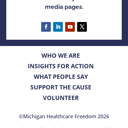
media pages.
WHO WE ARE
INSIGHTS FOR ACTION
WHAT PEOPLE SAY
SUPPORT THE CAUSE
VOLUNTEER
©Michigan Healthcare Freedom 2026