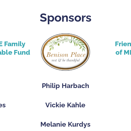
Sponsors
E Family
Frie
able Fund
of M
Philip Harbach
es
Vickie Kahle
p
Melanie Kurdys