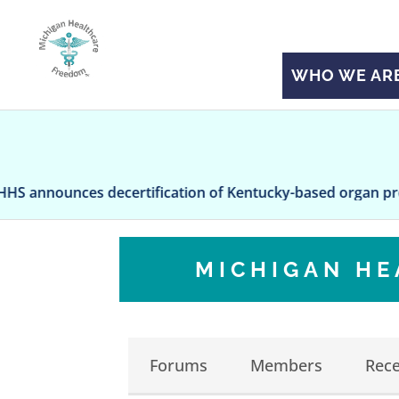
WHO WE AR
nces decertification of Kentucky-based organ procureme
MICHIGAN H
Forums
Members
Rece