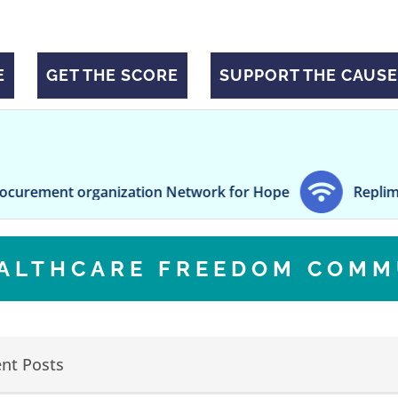
E
GET THE SCORE
SUPPORT THE CAUSE
nt organization Network for Hope
Replimune secur
EALTHCARE FREEDOM COMM
nt Posts