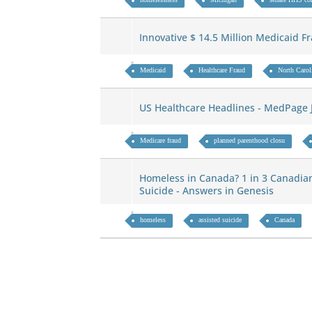
Innovative $ 14.5 Million Medicaid 
Medicaid
Healthcare Fraud
North Carol
US Healthcare Headlines - MedPage 
Medicare fraud
planned parenthood closu
Homeless in Canada? 1 in 3 Canadia
Suicide - Answers in Genesis
homeless
assisted suicide
Canada