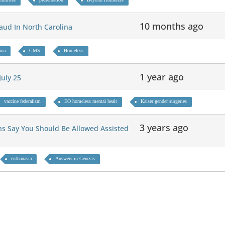
10 months ago
Fraud In North Carolina
ina
CMS
Homeless
1 year ago
July 25
vaccine federalism
EO homeless mental healt
Kaiser gender surgeries
3 years ago
ns Say You Should Be Allowed Assisted
euthanasia
Answers in Genesis