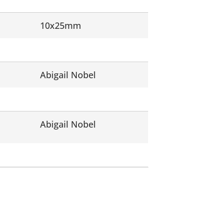
10x25mm
Abigail Nobel
Abigail Nobel