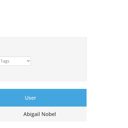
User
Abigail Nobel