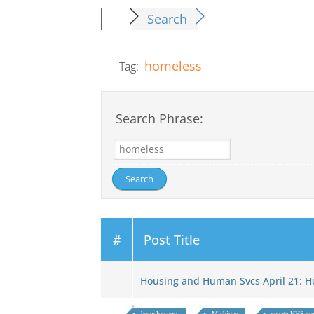
Search
homeless
Tag:
Search Phrase:
#
Post Title
Housing and Human Svcs April 21:
homelessness
Michigan
senate HHS co