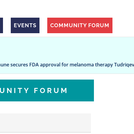
EVENTS
COMMUNITY FORUM
es FDA approval for melanoma therapy Tudriqev after long
UNITY FORUM