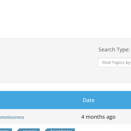
Search Type:
Date
4 months ago
 Homelessness
mmittee
presentation
Beyond Homeless