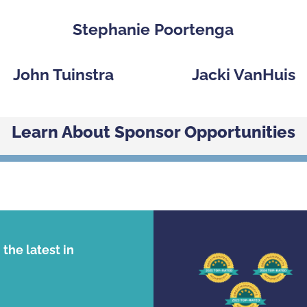
Stephanie Poortenga
John Tuinstra
Jacki VanHuis
Learn About Sponsor Opportunities
the latest in