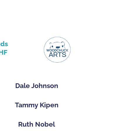
nds
HF
Dale Johnson
Tammy Kipen
Ruth Nobel