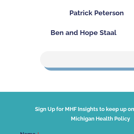
Patrick Peterson
Ben and Hope Staal
Sign Up for MHF Insights to keep up on 
Michigan Health Policy