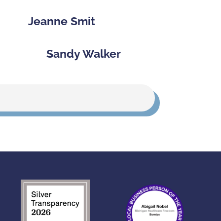
Jeanne Smit
Sandy Walker