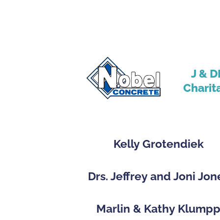
J & D
Charit
Kelly Grotendiek
Drs. Jeffrey and Joni Jon
Marlin & Kathy Klump