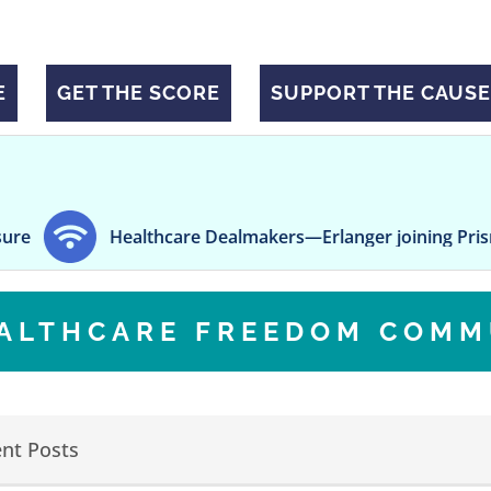
E
GET THE SCORE
SUPPORT THE CAUSE
ealthcare Dealmakers—Erlanger joining Prisma, TruBridge
EALTHCARE FREEDOM COMM
nt Posts