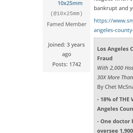
10x25mm
bankrupt and yo
(@10x25mm)
https://www.s
Famed Member
angeles-county
Joined: 3 years
Los Angeles 
ago
Fraud
Posts: 1742
With 2,000 Hos
30X More Than
By Chet McSna
- 18% of THE
Angeles Coun
- One doctor 
oversee 1,900