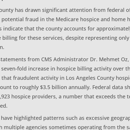
unty has drawn significant attention from federal of
 potential fraud in the Medicare hospice and home h
s indicate that the county accounts for approximatel
 billing for these services, despite representing onl
n.
statements from CMS Administrator Dr. Mehmet Oz, 
seven-fold increase in hospice billing activity over t
 that fraudulent activity in Los Angeles County hos
ount to roughly $3.5 billion annually. Federal data 
1,923 hospice providers, a number that exceeds the t
ed.
 have highlighted patterns such as excessive geograp
th multiple agencies sometimes operating from the 