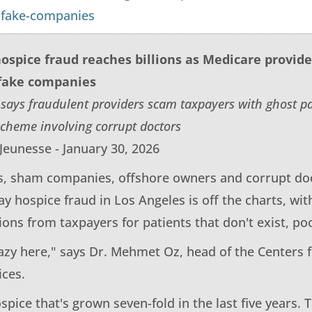
-fake-companies
ospice fraud reaches billions as Medicare provid
fake companies
 says fraudulent providers scam taxpayers with ghost 
cheme involving corrupt doctors
Jeunesse - January 30, 2026
s, sham companies, offshore owners and corrupt doc
y hospice fraud in Los Angeles is off the charts, wit
ons from taxpayers for patients that don't exist, po
razy here," says Dr. Mehmet Oz, head of the Centers 
ices.
spice that's grown seven-fold in the last five years.