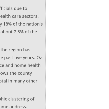
ficials due to
ealth care sectors.
y 18% of the nation's
y about 2.5% of the
the region has
he past five years. Oz
pice and home health
shows the county
otal in many other
hic clustering of
same address.