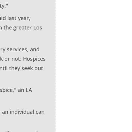
ty."
d last year,
n the greater Los
ry services, and
ck or not. Hospices
til they seek out
spice," an LA
 an individual can