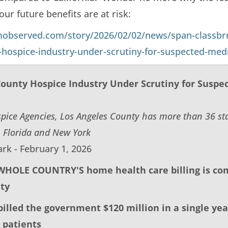
ur future benefits are at risk:
mobserved.com/story/2026/02/02/news/span-classbr
-hospice-industry-under-scrutiny-for-suspected-med
County Hospice Industry Under Scrutiny for Suspe
pice Agencies, Los Angeles County has more than 36 s
 Florida and New York
rk - February 1, 2026
 WHOLE COUNTRY'S home health care billing is com
ty
billed the government $120 million in a single yea
 patients