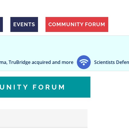
EVENTS
COMMUNITY FORUM
 acquired and more
Scientists Defend Fauci's Pan
UNITY FORUM