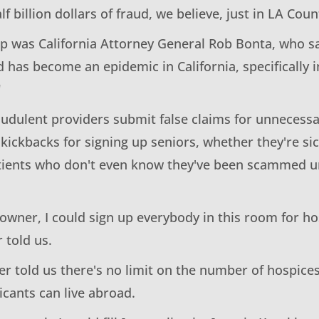
lf billion dollars of fraud, we believe, just in LA Coun
p was California Attorney General Rob Bonta, who sai
 has become an epidemic in California, specifically i
"
audulent providers submit false claims for unnecessa
 kickbacks for signing up seniors, whether they're si
atients who don't even know they've been scammed un
owner, I could sign up everybody in this room for ho
 told us.
r told us there's no limit on the number of hospices
icants can live abroad.