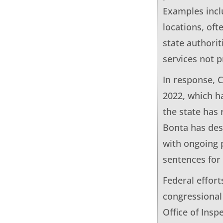
Examples inclu
locations, oft
state authorit
services not p
In response, 
2022, which h
the state has
Bonta has des
with ongoing p
sentences for 
Federal effort
congressional
Office of Insp