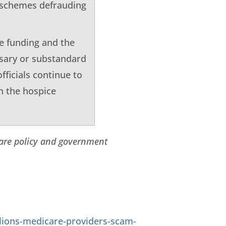
n schemes defrauding
e funding and the
ssary or substandard
fficials continue to
n the hospice
care policy and government
lions-medicare-providers-scam-