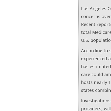
Los Angeles Co
concerns over
Recent report
total Medicare
U.S. populatio
According to 
experienced a 
has estimated
care could am
hosts nearly 
states combin
Investigations
providers, wi