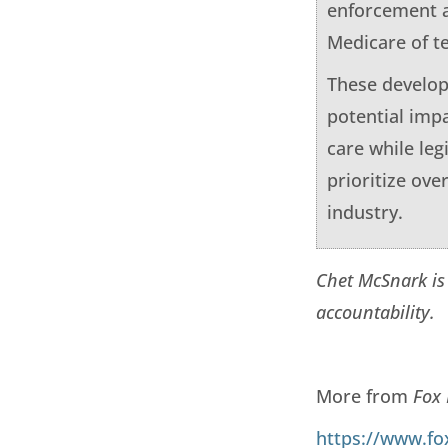
enforcement a
Medicare of te
These develop
potential imp
care while leg
prioritize ov
industry.
Chet McSnark is
accountability.
More from
Fox
https://www.fo