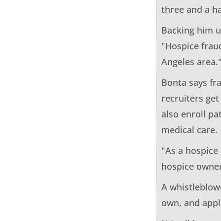
three and a ha
Backing him u
"Hospice fraud
Angeles area.
Bonta says fr
recruiters get
also enroll p
medical care.
"As a hospice 
hospice owner
A whistleblowe
own, and appl