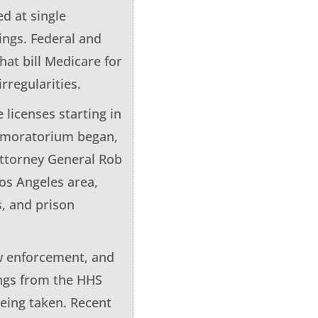
d at single
dings. Federal and
hat bill Medicare for
rregularities.
licenses starting in
e moratorium began,
Attorney General Rob
os Angeles area,
s, and prison
aw enforcement, and
ings from the HHS
being taken. Recent