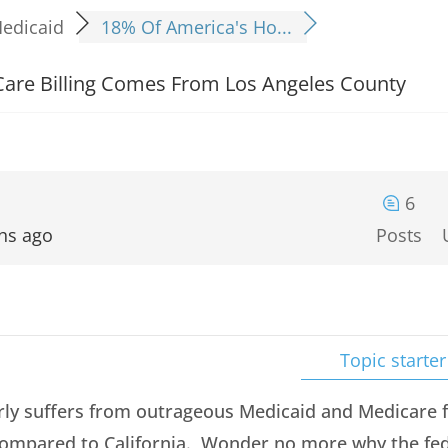
edicaid
18% Of America's Ho...
are Billing Comes From Los Angeles County
6
hs ago
Posts
Topic starter
rly suffers from outrageous Medicaid and Medicare f
ompared to California. Wonder no more why the fed