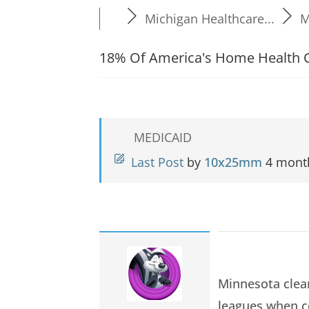
Michigan Healthcare...
M
18% Of America's Home Health C
MEDICAID
Last Post
by
10x25mm
4 mont
Minnesota clea
leagues when c