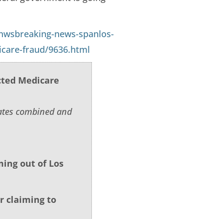
nwsbreaking-news-spanlos-
icare-fraud/9636.html
cted Medicare
tates combined and
ing out of Los
r claiming to