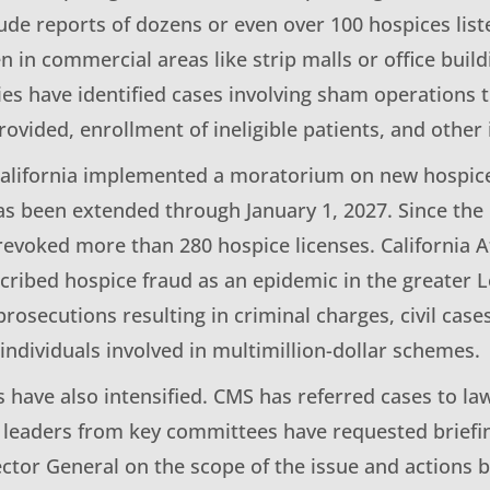
de reports of dozens or even over 100 hospices liste
en in commercial areas like strip malls or office buil
ies have identified cases involving sham operations t
rovided, enrollment of ineligible patients, and other i
California implemented a moratorium on new hospice 
as been extended through January 1, 2027. Since th
 revoked more than 280 hospice licenses. California 
cribed hospice fraud as an epidemic in the greater L
rosecutions resulting in criminal charges, civil case
individuals involved in multimillion-dollar schemes.
s have also intensified. CMS has referred cases to l
 leaders from key committees have requested brief
ector General on the scope of the issue and actions 