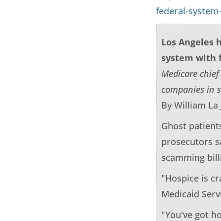
federal-system
Los Angeles h
system with 
Medicare chief
companies in s
By William La 
Ghost patient
prosecutors sa
scamming billi
"Hospice is c
Medicaid Serv
"You've got ho