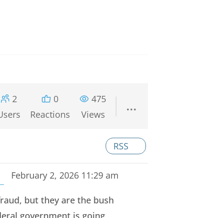
2
0
475
Users
Reactions
Views
RSS
February 2, 2026 11:29 am
raud, but they are the bush
eral government is going