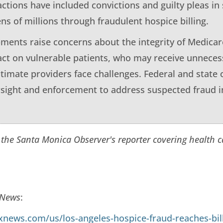
ctions have included convictions and guilty pleas i
ns of millions through fraudulent hospice billing.
ments raise concerns about the integrity of Medicar
act on vulnerable patients, who may receive unnece
itimate providers face challenges. Federal and state o
ersight and enforcement to address suspected fraud i
 the Santa Monica Observer's reporter covering health 
 News
:
xnews.com/us/los-angeles-hospice-fraud-reaches-bil