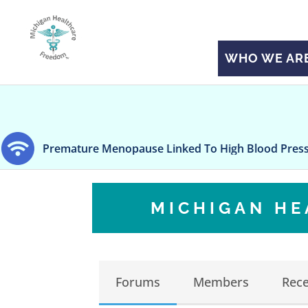
WHO WE AR
ture Menopause Linked To High Blood Pressure
H
MICHIGAN H
Forums
Members
Rece