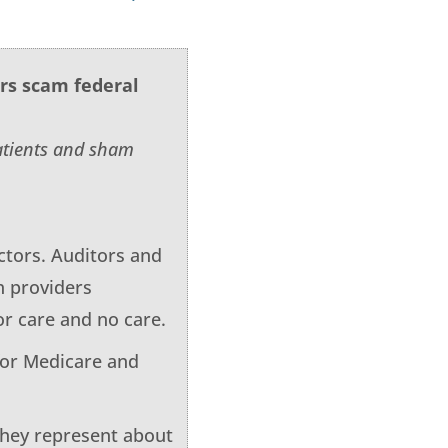
ers scam federal
patients and sham
tors. Auditors and
h providers
or care and no care.
for Medicare and
 They represent about