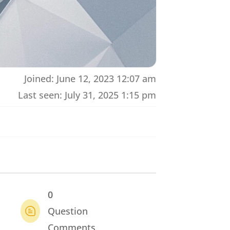
Joined: June 12, 2023 12:07 am
Last seen: July 31, 2025 1:15 pm
0
Question
Comments