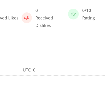
0
0/10
ved Likes
Received
Rating
Dislikes
UTC+0