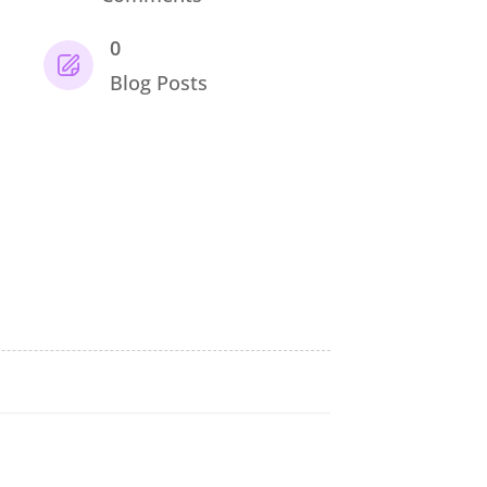
0
Blog Posts