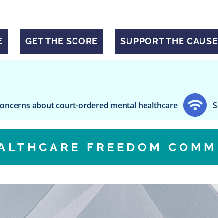
E
GET THE SCORE
SUPPORT THE CAUSE
about court-ordered mental healthcare
Sugar Consu
EALTHCARE FREEDOM COMM