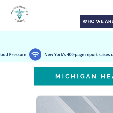
WHO WE AR
sure
New York’s 400-page report raises concerns 
MICHIGAN H