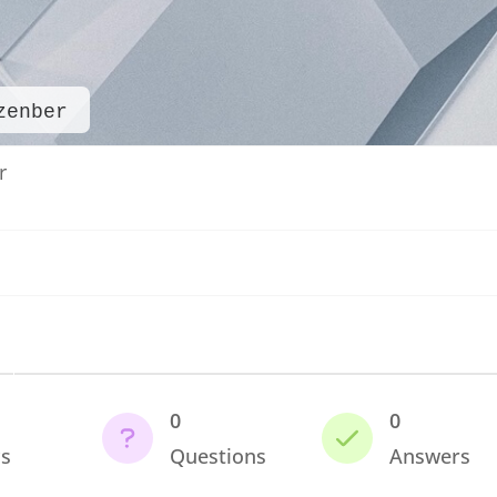
zenber
r
0
0
cs
Questions
Answers