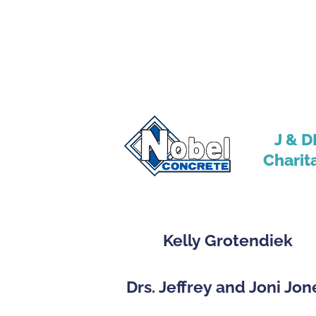
J & D
Charit
Kelly Grotendiek
Drs. Jeffrey and Joni Jon