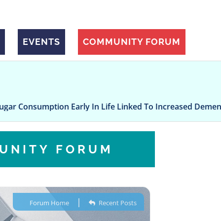
EVENTS
COMMUNITY FORUM
mption Early In Life Linked To Increased Dementia Risk, 
UNITY FORUM
|
Forum Home
Recent Posts