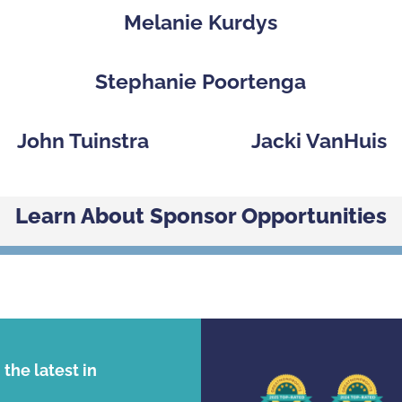
p
Melanie Kurdys
Stephanie Poortenga
John Tuinstra
Jacki VanHuis
Learn About Sponsor Opportunities
the latest in