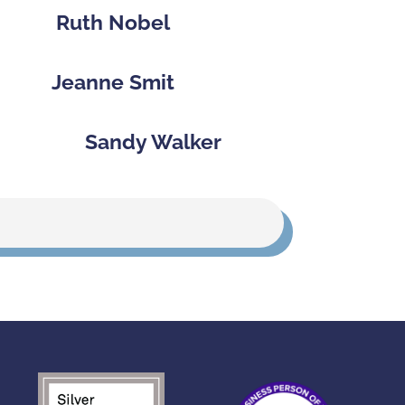
Ruth Nobel
Jeanne Smit
Sandy Walker