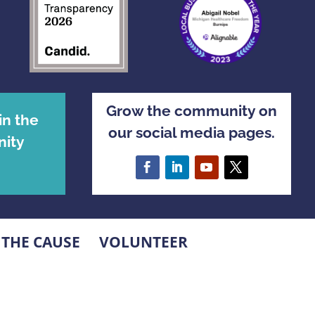
Grow the community on
in the
our social media pages.
ity
 THE CAUSE
VOLUNTEER