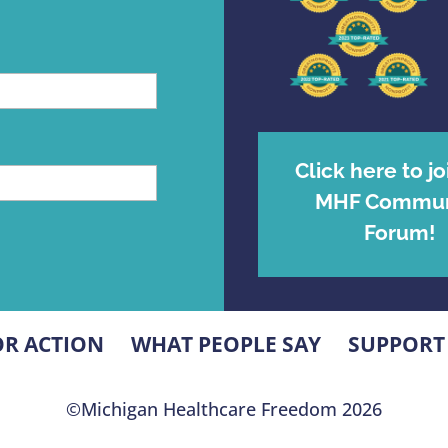
Click here to jo
MHF Commun
Forum!
OR ACTION
WHAT PEOPLE SAY
SUPPORT
©Michigan Healthcare Freedom 2026