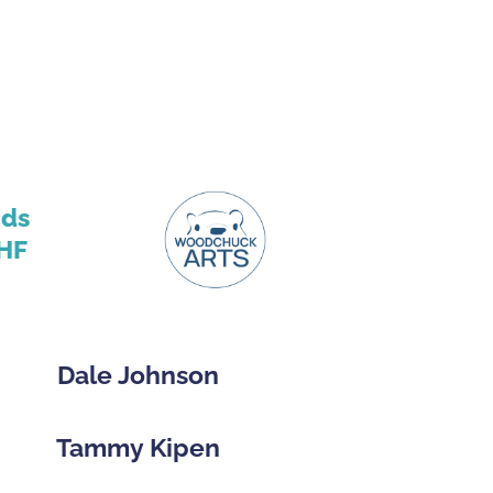
nds
HF
Dale Johnson
Tammy Kipen