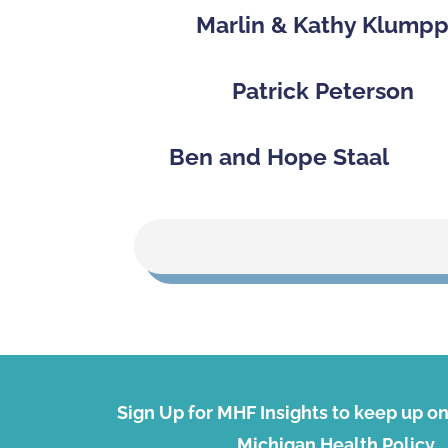
Marlin & Kathy Klump
Patrick Peterson
Ben and Hope Staal
Sign Up for MHF Insights to keep up on 
Michigan Health Policy