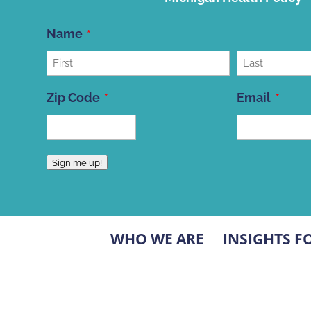
Name
First
Last
Zip Code
Email
ZIP
Sign me up!
Code
WHO WE ARE
INSIGHTS F