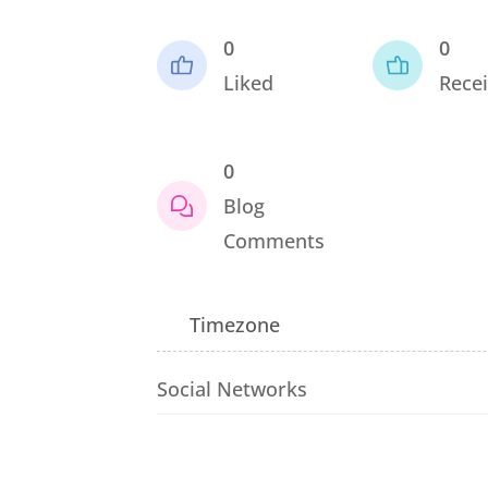
0
0
Liked
Recei
0
Blog
Comments
Timezone
Social Networks