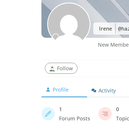
Irene
@ha
New Membe
Follow
Profile
Activity
1
0
Forum Posts
Topi