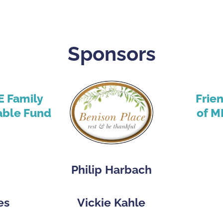
Sponsors
E Family
Frie
able Fund
of M
Philip Harbach
es
Vickie Kahle