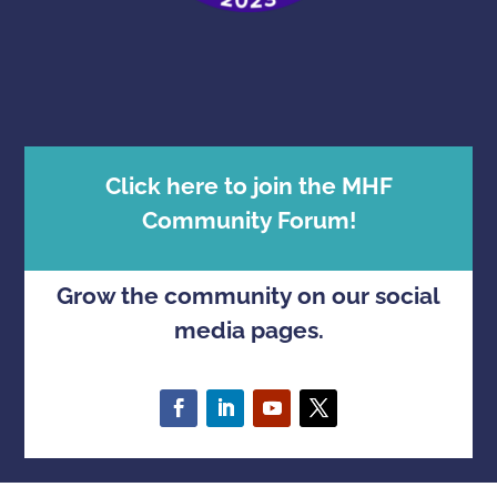
Click here to join the MHF
Community Forum!
Grow the community on our social
media pages.