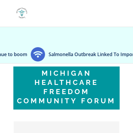
 boom
Salmonella Outbreak Linked To Imported Jal
MICHIGAN
HEALTHCARE
FREEDOM
COMMUNITY FORUM