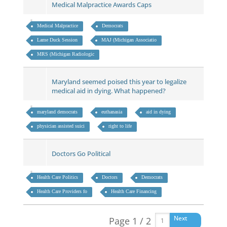
Medical Malpractice Awards Caps
Medical Malpractice
Democrats
Lame Duck Session
MAJ (Michigan Associatio
MRS (Michigan Radiologic
Maryland seemed poised this year to legalize
medical aid in dying. What happened?
maryland democrats
euthanasia
aid in dying
physician assisted suici
right to life
Doctors Go Political
Health Care Politics
Doctors
Democrats
Health Care Providers fo
Health Care Financing
Next
Page 1 / 2