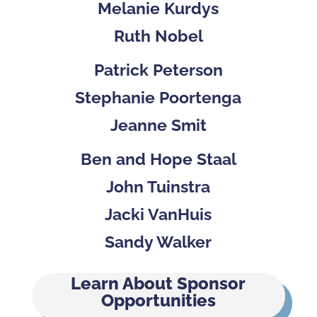
Melanie Kurdys
Ruth Nobel
Patrick Peterson
Stephanie Poortenga
Jeanne Smit
Ben and Hope Staal
John Tuinstra
Jacki VanHuis
Sandy Walker
Learn About Sponsor
Opportunities