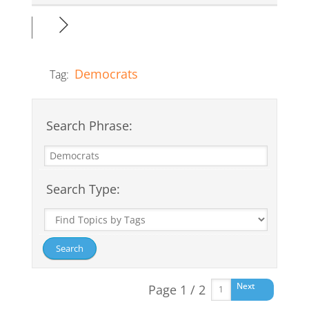
Democrats
Tag:
Search Phrase:
Search Type:
Next
Page 1 / 2