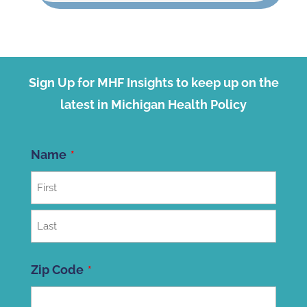
Sign Up for MHF Insights to keep up on the
latest in Michigan Health Policy
Name
First
Last
Zip Code