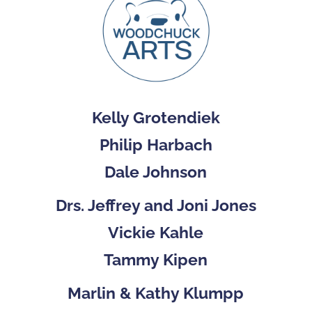
Kelly Grotendiek
Philip Harbach
Dale Johnson
Drs. Jeffrey and Joni Jones
Vickie Kahle
Tammy Kipen
Marlin & Kathy Klumpp