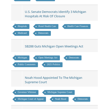
U.S. Senate Democrats Identify 3 Michigan
Hospitals At Risk Of Closure
Hospitals
Rural Health Care
Health Care Finances
Medicaid
Democrats
SB288 Guts Michigan Open Meetings Act
Michigan
Open Meetings Act
Democrats
Public Comments
2025 Politics
Noah Hood Appointed To The Michigan
Supreme Court
Governor Whitmer
Michigan Supreme Court
Michigan Court of Appeal
Noah Hood
Democrats