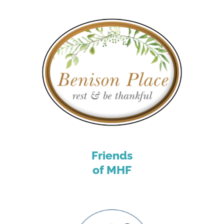
Friends
of MHF