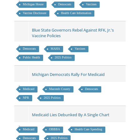
Michigan House
Democrats
Vaccines
Vaccine Disclosure
Health Care Information
Blue State Governors Rebel Against RFK, Jr.'s
Vaccine Policies
Democrats
MAHA
Vaccines
Public Health
2025 Politics
Michigan Democrats Rally For Medicaid
Medicaid
Macomb County
Democrats
NPR
2025 Politics
Medicaid Lies Debunked By A Single Chart
Medicaid
OBBBA
Health Care Spending
Democrats
2025 Politics