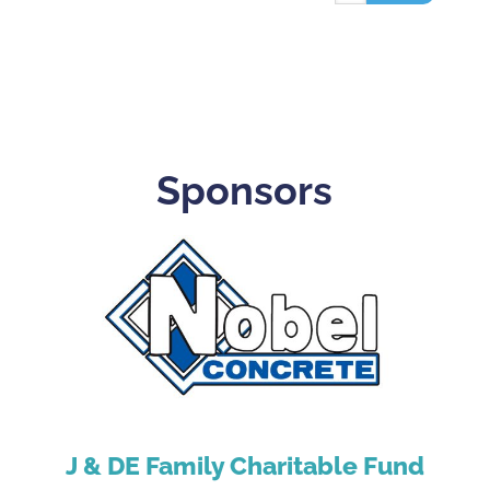
Sponsors
J & DE Family Charitable Fund