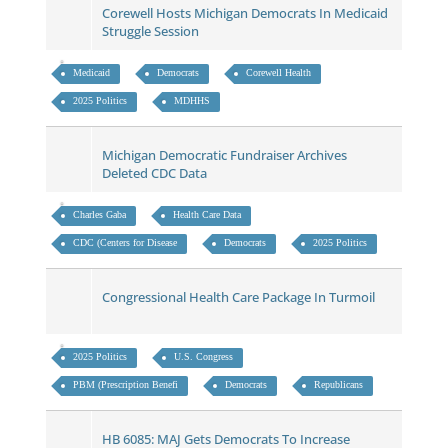
Corewell Hosts Michigan Democrats In Medicaid
Struggle Session
Medicaid
Democrats
Corewell Health
2025 Politics
MDHHS
Michigan Democratic Fundraiser Archives
Deleted CDC Data
Charles Gaba
Health Care Data
CDC (Centers for Disease
Democrats
2025 Politics
Congressional Health Care Package In Turmoil
2025 Politics
U.S. Congress
PBM (Prescription Benefi
Democrats
Republicans
HB 6085: MAJ Gets Democrats To Increase