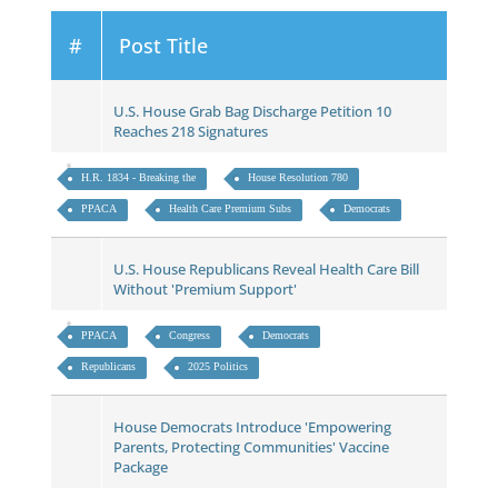
#
Post Title
U.S. House Grab Bag Discharge Petition 10
Reaches 218 Signatures
H.R. 1834 - Breaking the
House Resolution 780
PPACA
Health Care Premium Subs
Democrats
U.S. House Republicans Reveal Health Care Bill
Without 'Premium Support'
PPACA
Congress
Democrats
Republicans
2025 Politics
House Democrats Introduce 'Empowering
Parents, Protecting Communities' Vaccine
Package