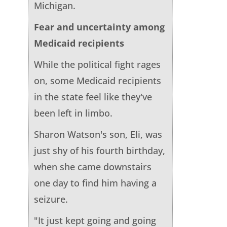
Michigan.
Fear and uncertainty among
Medicaid recipients
While the political fight rages
on, some Medicaid recipients
in the state feel like they've
been left in limbo.
Sharon Watson's son, Eli, was
just shy of his fourth birthday,
when she came downstairs
one day to find him having a
seizure.
"It just kept going and going