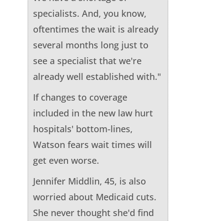
specialists. And, you know,
oftentimes the wait is already
several months long just to
see a specialist that we're
already well established with."
If changes to coverage
included in the new law hurt
hospitals' bottom-lines,
Watson fears wait times will
get even worse.
Jennifer Middlin, 45, is also
worried about Medicaid cuts.
She never thought she'd find