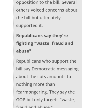
opposition to the bill. Several
others voiced concerns about
the bill but ultimately
supported it.
Republicans say they're
fighting "waste, fraud and
abuse"
Republicans who support the
bill say Democratic messaging
about the cuts amounts to
nothing more than
fearmongering. They say the
GOP bill only targets "waste,
fraud and abuse."