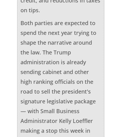
credit, and reductions in taxes
on tips.
Both parties are expected to
spend the next year trying to
shape the narrative around
the law. The Trump
administration is already
sending cabinet and other
high ranking officials on the
road to sell the president's
signature legislative package
— with Small Business
Administrator Kelly Loeffler
making a stop this week in