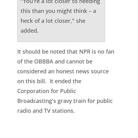
"You're a lot closer to needing
this than you might think – a
heck of a lot closer," she
added.
It should be noted that NPR is no fan
of the OBBBA and cannot be
considered an honest news source
on this bill. It ended the
Corporation for Public
Broadcasting's gravy train for public
radio and TV stations.