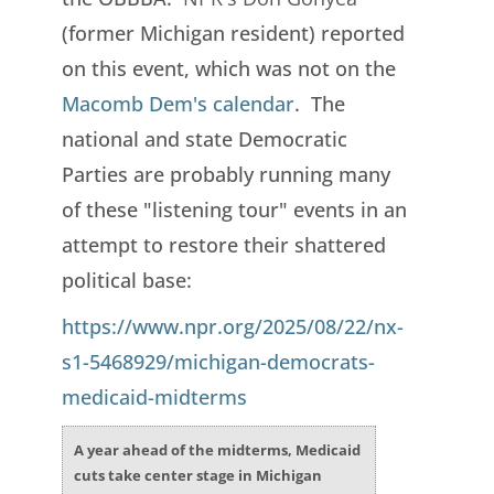
(former Michigan resident) reported
on this event, which was not on the
Macomb Dem's calendar
. The
national and state Democratic
Parties are probably running many
of these "listening tour" events in an
attempt to restore their shattered
political base:
https://www.npr.org/2025/08/22/nx-
s1-5468929/michigan-democrats-
medicaid-midterms
A year ahead of the midterms, Medicaid
cuts take center stage in Michigan