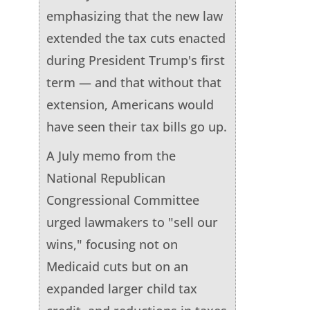
emphasizing that the new law
extended the tax cuts enacted
during President Trump's first
term — and that without that
extension, Americans would
have seen their tax bills go up.
A July memo from the
National Republican
Congressional Committee
urged lawmakers to "sell our
wins," focusing not on
Medicaid cuts but on an
expanded larger child tax