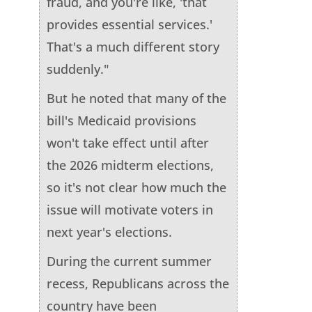
fraud, and you're like, 'that
provides essential services.'
That's a much different story
suddenly."
But he noted that many of the
bill's Medicaid provisions
won't take effect until after
the 2026 midterm elections,
so it's not clear how much the
issue will motivate voters in
next year's elections.
During the current summer
recess, Republicans across the
country have been