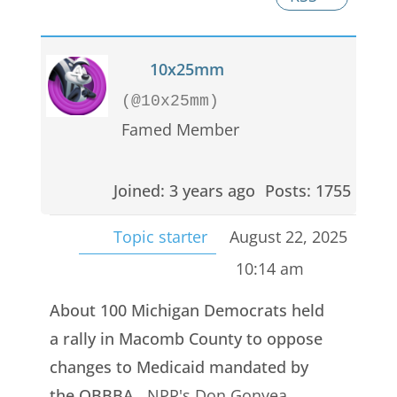
10x25mm
(@10x25mm)
Famed Member
Joined: 3 years ago
Posts: 1755
Topic starter
August 22, 2025
10:14 am
About 100 Michigan Democrats held
a rally in Macomb County to oppose
changes to Medicaid mandated by
the OBBBA.
NPR's Don Gonyea