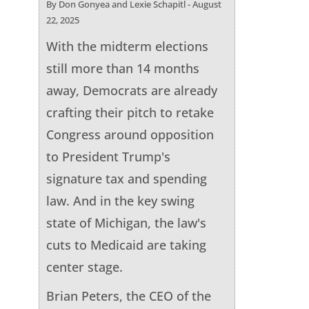
By Don Gonyea and Lexie Schapitl - August
22, 2025
With the midterm elections
still more than 14 months
away, Democrats are already
crafting their pitch to retake
Congress around opposition
to President Trump's
signature tax and spending
law. And in the key swing
state of Michigan, the law's
cuts to Medicaid are taking
center stage.
Brian Peters, the CEO of the