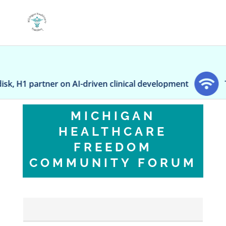
n AI-driven clinical development
Transgender 'To
MICHIGAN
HEALTHCARE
FREEDOM
COMMUNITY FORUM