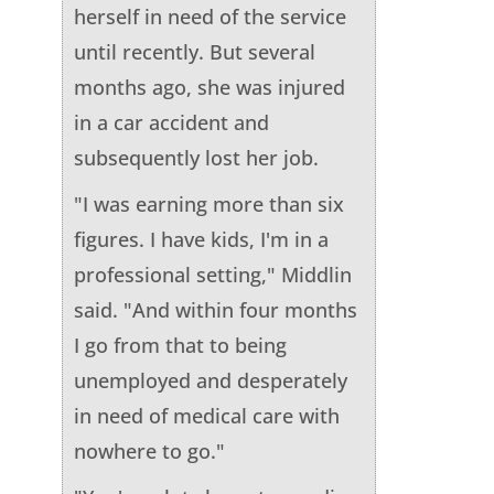
herself in need of the service
until recently. But several
months ago, she was injured
in a car accident and
subsequently lost her job.
"I was earning more than six
figures. I have kids, I'm in a
professional setting," Middlin
said. "And within four months
I go from that to being
unemployed and desperately
in need of medical care with
nowhere to go."