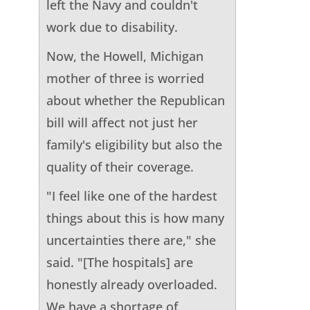
left the Navy and couldn't
work due to disability.
Now, the Howell, Michigan
mother of three is worried
about whether the Republican
bill will affect not just her
family's eligibility but also the
quality of their coverage.
"I feel like one of the hardest
things about this is how many
uncertainties there are," she
said. "[The hospitals] are
honestly already overloaded.
We have a shortage of