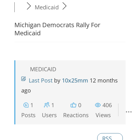
Medicaid
Michigan Democrats Rally For
Medicaid
MEDICAID
Last Post
by
10x25mm
12 months
ago
1
1
0
406
Posts
Users
Reactions
Views
RSS