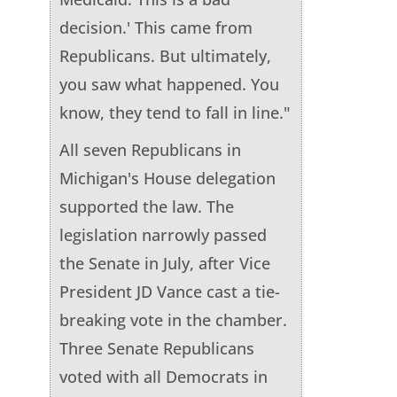
decision.' This came from
Republicans. But ultimately,
you saw what happened. You
know, they tend to fall in line."
All seven Republicans in
Michigan's House delegation
supported the law. The
legislation narrowly passed
the Senate in July, after Vice
President JD Vance cast a tie-
breaking vote in the chamber.
Three Senate Republicans
voted with all Democrats in