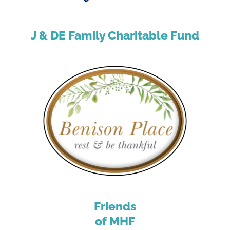
J & DE Family Charitable Fund
Friends
of MHF