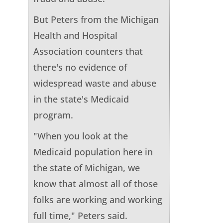
But Peters from the Michigan
Health and Hospital
Association counters that
there's no evidence of
widespread waste and abuse
in the state's Medicaid
program.
"When you look at the
Medicaid population here in
the state of Michigan, we
know that almost all of those
folks are working and working
full time," Peters said.