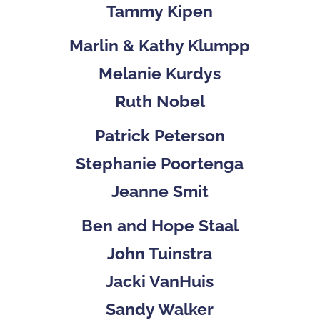
Tammy Kipen
Marlin & Kathy Klumpp
Melanie Kurdys
Ruth Nobel
Patrick Peterson
Stephanie Poortenga
Jeanne Smit
Ben and Hope Staal
John Tuinstra
Jacki VanHuis
Sandy Walker