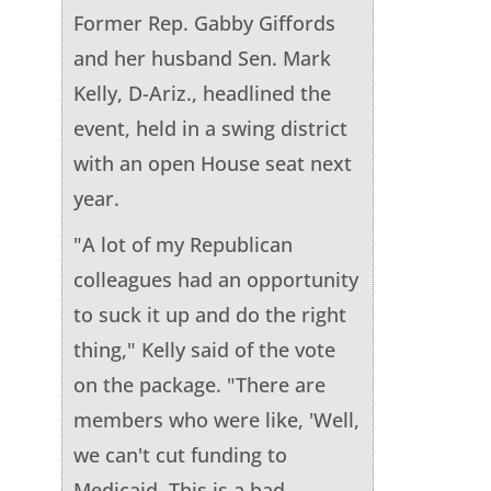
Former Rep. Gabby Giffords
and her husband Sen. Mark
Kelly, D-Ariz., headlined the
event, held in a swing district
with an open House seat next
year.
"A lot of my Republican
colleagues had an opportunity
to suck it up and do the right
thing," Kelly said of the vote
on the package. "There are
members who were like, 'Well,
we can't cut funding to
Medicaid. This is a bad