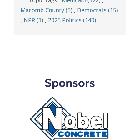
Macomb County (5)
,
Democrats (15)
,
NPR (1)
,
2025 Politics (140)
Sponsors