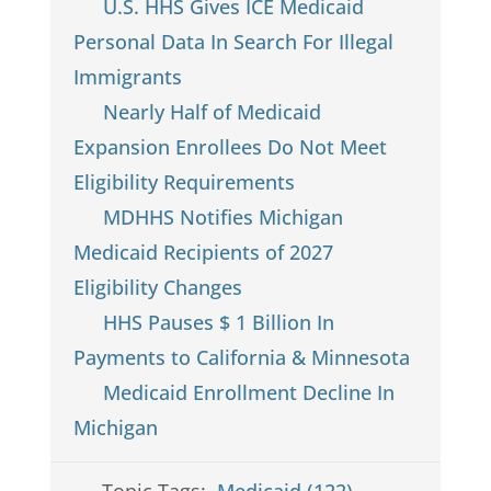
U.S. HHS Gives ICE Medicaid
Personal Data In Search For Illegal
Immigrants
Nearly Half of Medicaid
Expansion Enrollees Do Not Meet
Eligibility Requirements
MDHHS Notifies Michigan
Medicaid Recipients of 2027
Eligibility Changes
HHS Pauses $ 1 Billion In
Payments to California & Minnesota
Medicaid Enrollment Decline In
Michigan
Topic Tags:
Medicaid (122)
,