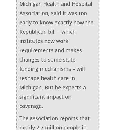
Michigan Health and Hospital
Association, said it was too
early to know exactly how the
Republican bill – which
institutes new work
requirements and makes
changes to some state
funding mechanisms – will
reshape health care in
Michigan. But he expects a
significant impact on
coverage.
The association reports that
nearly 2.7 million people in