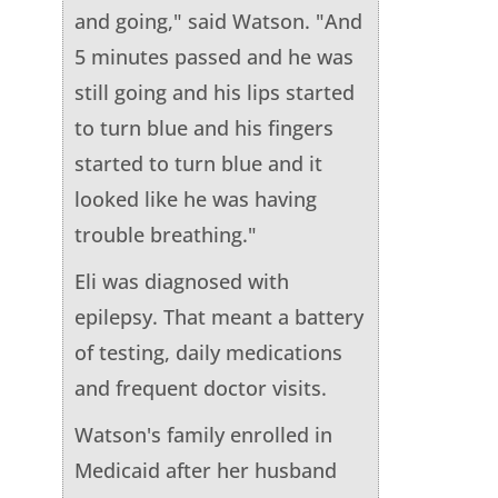
and going," said Watson. "And
5 minutes passed and he was
still going and his lips started
to turn blue and his fingers
started to turn blue and it
looked like he was having
trouble breathing."
Eli was diagnosed with
epilepsy. That meant a battery
of testing, daily medications
and frequent doctor visits.
Watson's family enrolled in
Medicaid after her husband