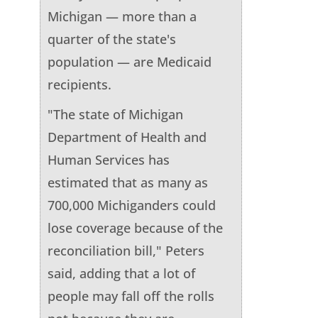
Michigan — more than a
quarter of the state's
population — are Medicaid
recipients.
"The state of Michigan
Department of Health and
Human Services has
estimated that as many as
700,000 Michiganders could
lose coverage because of the
reconciliation bill," Peters
said, adding that a lot of
people may fall off the rolls