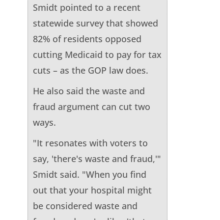
Smidt pointed to a recent
statewide survey that showed
82% of residents opposed
cutting Medicaid to pay for tax
cuts – as the GOP law does.
He also said the waste and
fraud argument can cut two
ways.
"It resonates with voters to
say, 'there's waste and fraud,'"
Smidt said. "When you find
out that your hospital might
be considered waste and