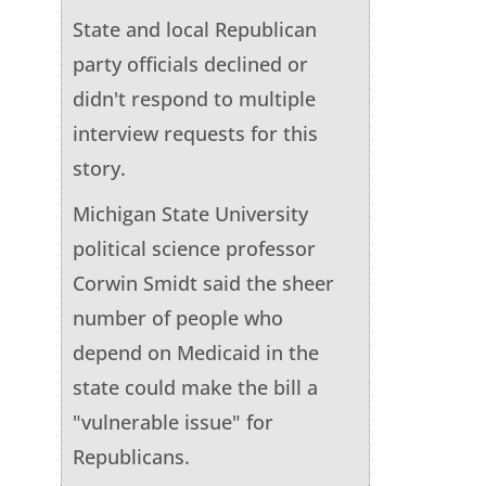
State and local Republican
party officials declined or
didn't respond to multiple
interview requests for this
story.
Michigan State University
political science professor
Corwin Smidt said the sheer
number of people who
depend on Medicaid in the
state could make the bill a
"vulnerable issue" for
Republicans.