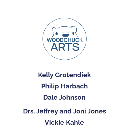
Kelly Grotendiek
Philip Harbach
Dale Johnson
Drs. Jeffrey and Joni Jones
Vickie Kahle