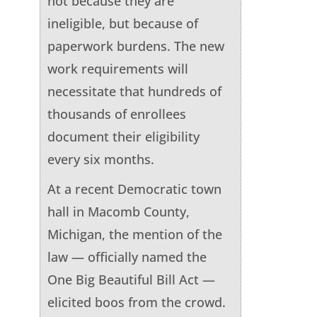
not because they are
ineligible, but because of
paperwork burdens. The new
work requirements will
necessitate that hundreds of
thousands of enrollees
document their eligibility
every six months.
At a recent Democratic town
hall in Macomb County,
Michigan, the mention of the
law — officially named the
One Big Beautiful Bill Act —
elicited boos from the crowd.