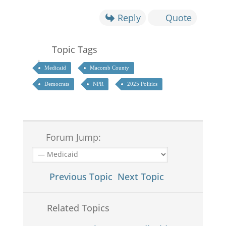
Reply
Quote
Topic Tags
Medicaid
Macomb County
Democrats
NPR
2025 Politics
Forum Jump:
Previous Topic
Next Topic
Related Topics