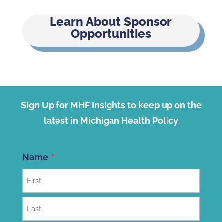
Learn About Sponsor
Opportunities
Sign Up for MHF Insights to keep up on the
latest in Michigan Health Policy
Name
First