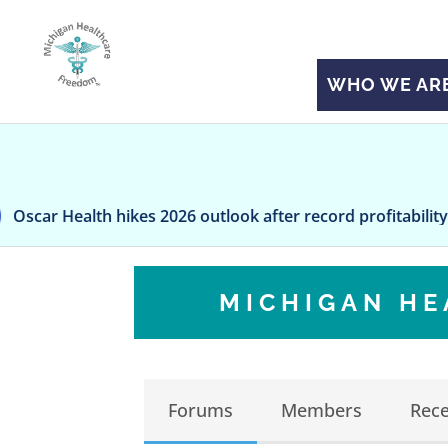
WHO WE AR
alth hikes 2026 outlook after record profitability during fir
MICHIGAN H
Forums
Members
Rece