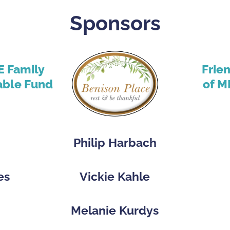
Sponsors
E Family
Frie
able Fund
of M
Philip Harbach
es
Vickie Kahle
p
Melanie Kurdys