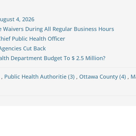
ugust 4, 2026
ne Waivers During All Regular Business Hours
hief Public Health Officer
 Agencies Cut Back
alth Department Budget To $ 2.5 Million?
)
,
Public Health Authoritie (3)
,
Ottawa County (4)
,
M