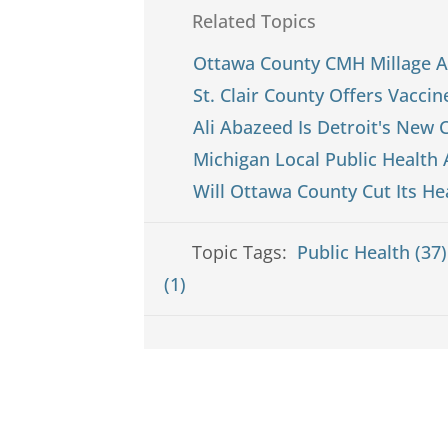
Related Topics
Ottawa County CMH Millage A
St. Clair County Offers Vacci
Ali Abazeed Is Detroit's New C
Michigan Local Public Health
Will Ottawa County Cut Its He
Topic Tags:
Public Health (37
(1)