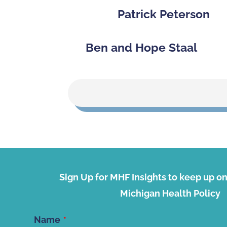
Patrick Peterson
Ben and Hope Staal
Sign Up for MHF Insights to keep up on 
Michigan Health Policy
Name