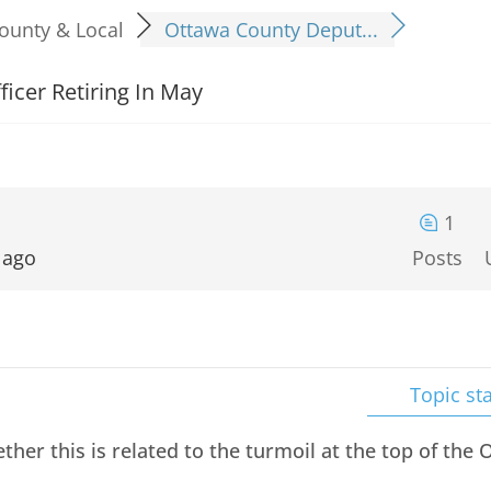
ounty & Local
Ottawa County Deput...
icer Retiring In May
1
 ago
Posts
Topic sta
ther this is related to the turmoil at the top of the