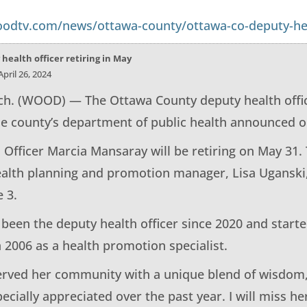
odtv.com/news/ottawa-county/ottawa-co-deputy-heal
health officer retiring in May
pril 26, 2024
. (WOOD) — The Ottawa County deputy health officer
he county’s department of public health announced o
 Officer Marcia Mansaray will be retiring on May 31.
ealth planning and promotion manager, Lisa Uganski,
 3.
been the deputy health officer since 2020 and starte
 2006 as a health promotion specialist.
erved her community with a unique blend of wisdom
pecially appreciated over the past year. I will miss h