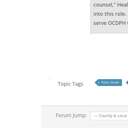
counsel,” Heal
into this role
serve OCDPH w
Topic Tags
Public Health
Forum Jump: