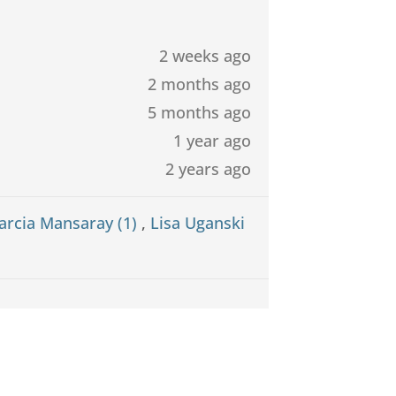
2 weeks ago
2 months ago
5 months ago
1 year ago
2 years ago
arcia Mansaray (1)
,
Lisa Uganski