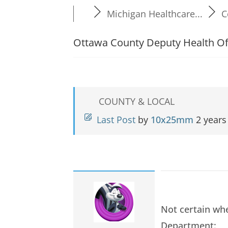
Michigan Healthcare...
C
Ottawa County Deputy Health Off
COUNTY & LOCAL
Last Post
by
10x25mm
2 years
Not certain whe
Department: