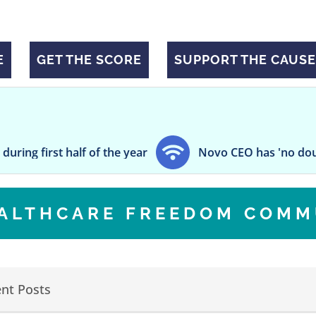
E
GET THE SCORE
SUPPORT THE CAUSE
st half of the year
Novo CEO has 'no doubt' on eve
EALTHCARE FREEDOM COMM
nt Posts