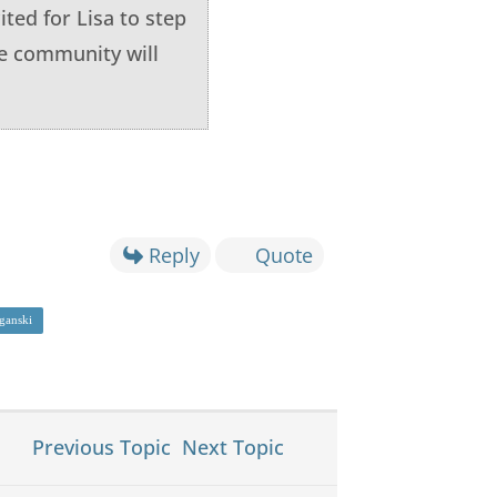
ited for Lisa to step
he community will
Reply
Quote
ganski
Previous Topic
Next Topic