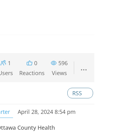
1
0
596
Users
Reactions
Views
RSS
rter
April 28, 2024 8:54 pm
 Ottawa County Health