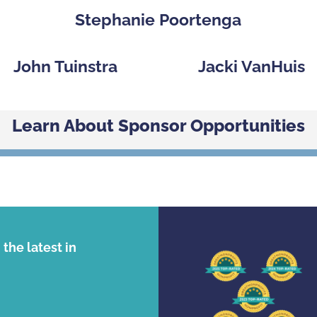
Stephanie Poortenga
John Tuinstra
Jacki VanHuis
Learn About Sponsor Opportunities
the latest in