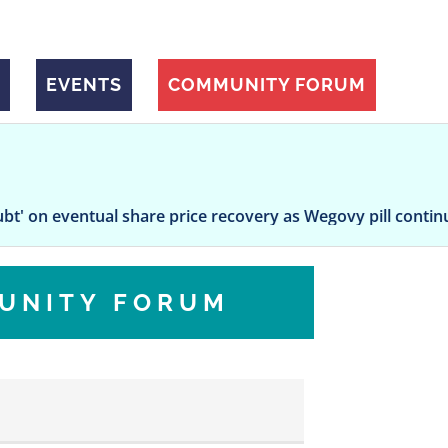
EVENTS
COMMUNITY FORUM
ntual share price recovery as Wegovy pill continues to wo
UNITY FORUM