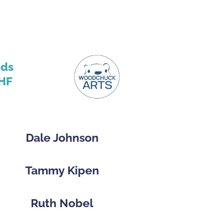
nds
HF
Dale Johnson
Tammy Kipen
Ruth Nobel