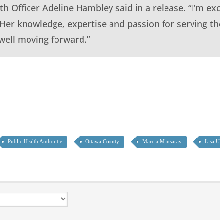
th Officer Adeline Hambley said in a release. “I’m exc
. Her knowledge, expertise and passion for serving t
ell moving forward.”
Public Health Authoritie
Ottawa County
Marcia Mansaray
Lisa U