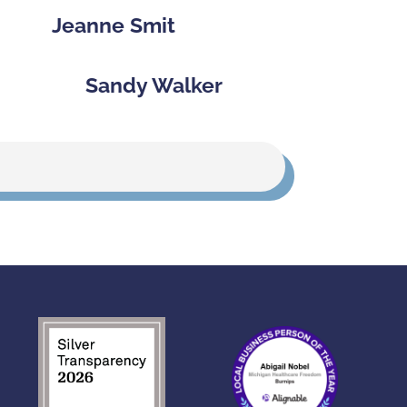
Jeanne Smit
Sandy Walker