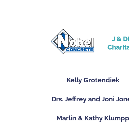
J & D
Charit
Kelly Grotendiek
Drs. Jeffrey and Joni Jon
Marlin & Kathy Klump