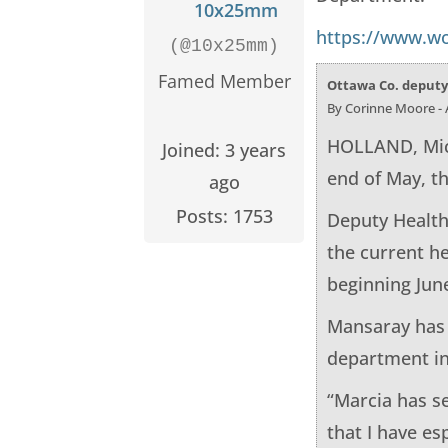
10x25mm
https://www.wo
(@10x25mm)
Famed Member
Ottawa Co. deputy 
By Corinne Moore - A
HOLLAND, Mich
Joined: 3 years
end of May, t
ago
Posts: 1753
Deputy Health
the current h
beginning June
Mansaray has 
department in
“Marcia has s
that I have es