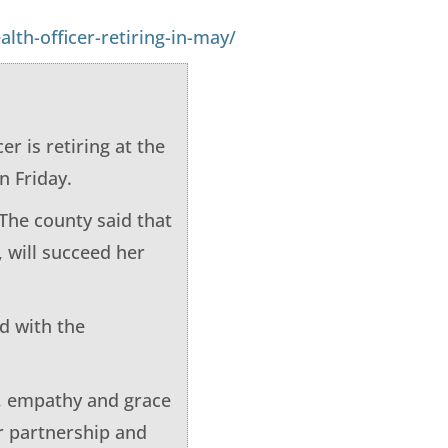
th-officer-retiring-in-may/
 is retiring at the
n Friday.
 The county said that
 will succeed her
d with the
, empathy and grace
er partnership and