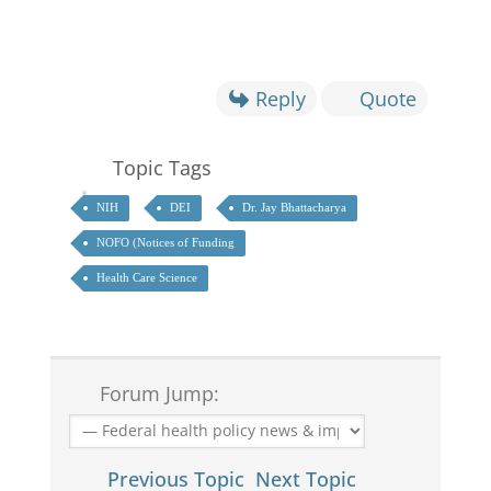
Reply
Quote
Topic Tags
NIH
DEI
Dr. Jay Bhattacharya
NOFO (Notices of Funding
Health Care Science
Forum Jump:
Previous Topic
Next Topic