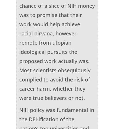
chance of a slice of NIH money
was to promise that their
work would help achieve
racial nirvana, however
remote from utopian
ideological pursuits the
proposed work actually was.
Most scientists obsequiously
complied to avoid the risk of
career harm, whether they
were true believers or not.
NIH policy was fundamental in
the DEI-ification of the
nation’s top universities and