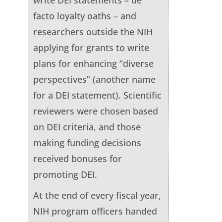
facto loyalty oaths – and
researchers outside the NIH
applying for grants to write
plans for enhancing “diverse
perspectives” (another name
for a DEI statement). Scientific
reviewers were chosen based
on DEI criteria, and those
making funding decisions
received bonuses for
promoting DEI.
At the end of every fiscal year,
NIH program officers handed