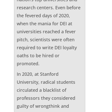
research centers. Even before
the fevered days of 2020,
when the mania for DEI at
universities reached a fever
pitch, scientists were often
required to write DEI loyalty
oaths to be hired or
promoted.
In 2020, at Stanford
University, radical students
circulated a blacklist of
professors they considered
guilty of wrongthink and