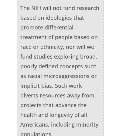
The NIH will not fund research
based on ideologies that
promote differential
treatment of people based on
race or ethnicity, nor will we
fund studies exploring broad,
poorly defined concepts such
as racial microaggressions or
implicit bias. Such work
diverts resources away from
projects that advance the
health and longevity of all
Americans, including minority
populations.