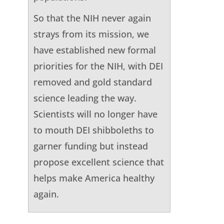
So that the NIH never again
strays from its mission, we
have established new formal
priorities for the NIH, with DEI
removed and gold standard
science leading the way.
Scientists will no longer have
to mouth DEI shibboleths to
garner funding but instead
propose excellent science that
helps make America healthy
again.