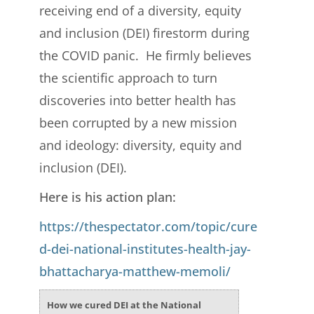
receiving end of a diversity, equity
and inclusion (DEI) firestorm during
the COVID panic. He firmly believes
the scientific approach to turn
discoveries into better health has
been corrupted by a new mission
and ideology: diversity, equity and
inclusion (DEI).
Here is his action plan:
https://thespectator.com/topic/cure
d-dei-national-institutes-health-jay-
bhattacharya-matthew-memoli/
How we cured DEI at the National