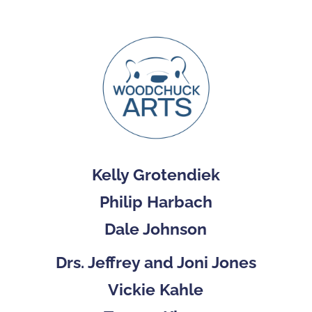
Kelly Grotendiek
Philip Harbach
Dale Johnson
Drs. Jeffrey and Joni Jones
Vickie Kahle