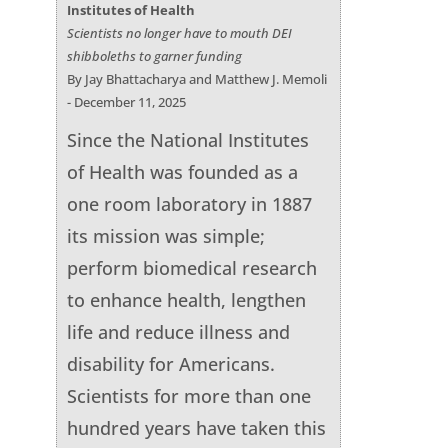
Institutes of Health
Scientists no longer have to mouth DEI
shibboleths to garner funding
By Jay Bhattacharya and Matthew J. Memoli
- December 11, 2025
Since the National Institutes
of Health was founded as a
one room laboratory in 1887
its mission was simple;
perform biomedical research
to enhance health, lengthen
life and reduce illness and
disability for Americans.
Scientists for more than one
hundred years have taken this