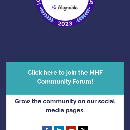
Click here to join the MHF
Community Forum!
Grow the community on our social
media pages.