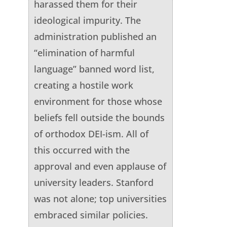
harassed them for their
ideological impurity. The
administration published an
“elimination of harmful
language” banned word list,
creating a hostile work
environment for those whose
beliefs fell outside the bounds
of orthodox DEI-ism. All of
this occurred with the
approval and even applause of
university leaders. Stanford
was not alone; top universities
embraced similar policies.