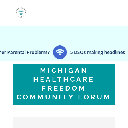
roblems?
5 DSOs making headlines
Zimmer
MICHIGAN
HEALTHCARE
FREEDOM
COMMUNITY FORUM