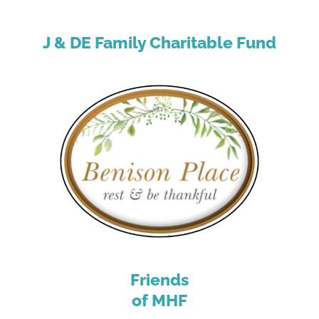
J & DE Family Charitable Fund
Friends
of MHF