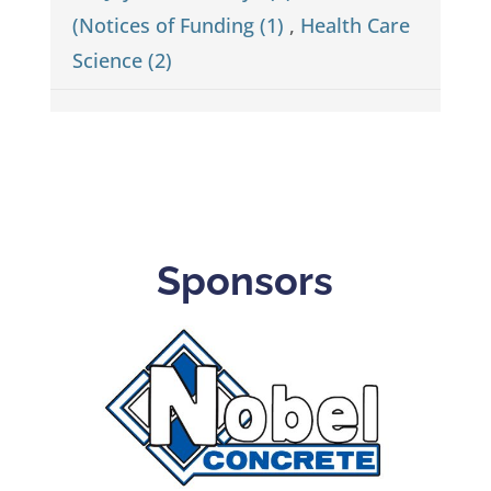
(Notices of Funding (1)
,
Health Care
Science (2)
Sponsors