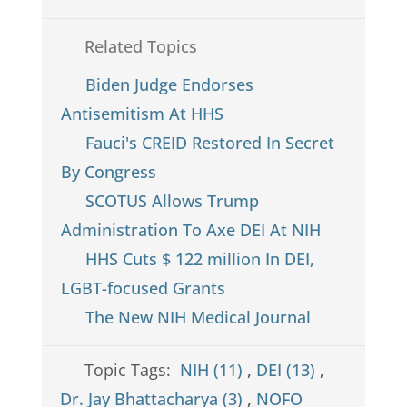
Related Topics
Biden Judge Endorses
Antisemitism At HHS
Fauci's CREID Restored In Secret
By Congress
SCOTUS Allows Trump
Administration To Axe DEI At NIH
HHS Cuts $ 122 million In DEI,
LGBT-focused Grants
The New NIH Medical Journal
Topic Tags:
NIH (11)
,
DEI (13)
,
Dr. Jay Bhattacharya (3)
,
NOFO