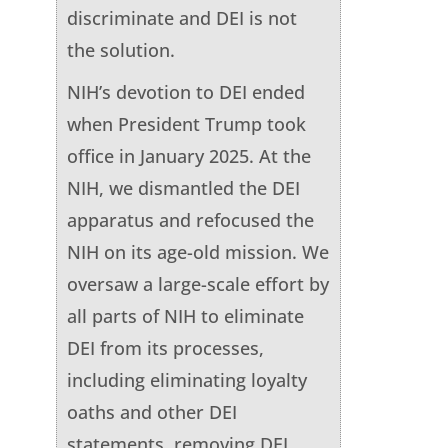
discriminate and DEI is not
the solution.
NIH’s devotion to DEI ended
when President Trump took
office in January 2025. At the
NIH, we dismantled the DEI
apparatus and refocused the
NIH on its age-old mission. We
oversaw a large-scale effort by
all parts of NIH to eliminate
DEI from its processes,
including eliminating loyalty
oaths and other DEI
statements, removing DEI