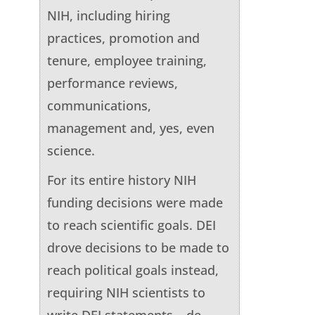
NIH, including hiring
practices, promotion and
tenure, employee training,
performance reviews,
communications,
management and, yes, even
science.
For its entire history NIH
funding decisions were made
to reach scientific goals. DEI
drove decisions to be made to
reach political goals instead,
requiring NIH scientists to
write DEI statements – de