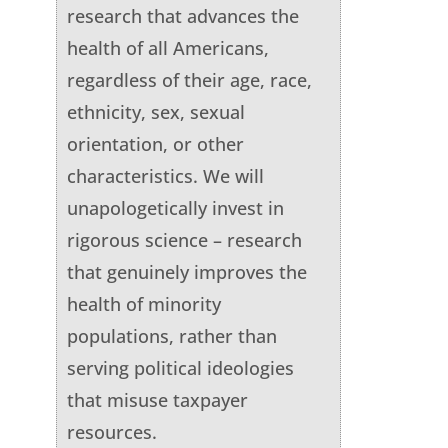
research that advances the
health of all Americans,
regardless of their age, race,
ethnicity, sex, sexual
orientation, or other
characteristics. We will
unapologetically invest in
rigorous science – research
that genuinely improves the
health of minority
populations, rather than
serving political ideologies
that misuse taxpayer
resources.