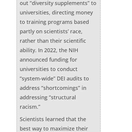
out “diversity supplements” to
universities, directing money
to training programs based
partly on scientists’ race,
rather than their scientific
ability. In 2022, the NIH
announced funding for
universities to conduct
“system-wide” DEI audits to
address “shortcomings” in
addressing “structural
racism.”
Scientists learned that the
best way to maximize their