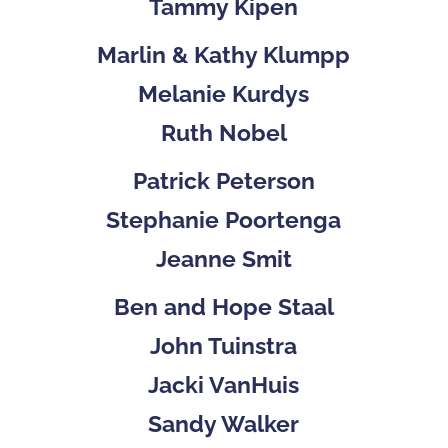
Tammy Kipen
Marlin & Kathy Klumpp
Melanie Kurdys
Ruth Nobel
Patrick Peterson
Stephanie Poortenga
Jeanne Smit
Ben and Hope Staal
John Tuinstra
Jacki VanHuis
Sandy Walker