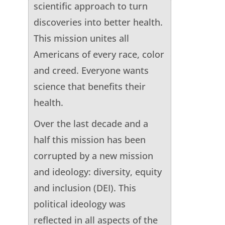
scientific approach to turn
discoveries into better health.
This mission unites all
Americans of every race, color
and creed. Everyone wants
science that benefits their
health.
Over the last decade and a
half this mission has been
corrupted by a new mission
and ideology: diversity, equity
and inclusion (DEI). This
political ideology was
reflected in all aspects of the