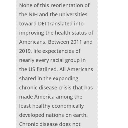
None of this reorientation of
the NIH and the universities
toward DEI translated into
improving the health status of
Americans. Between 2011 and
2019, life expectancies of
nearly every racial group in
the US flatlined. All Americans
shared in the expanding
chronic disease crisis that has
made America among the
least healthy economically
developed nations on earth.
Chronic disease does not