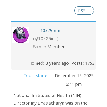
RSS
10x25mm
(@10x25mm)
Famed Member
Joined: 3 years ago
Posts: 1753
Topic starter
December 15, 2025
6:41 pm
National Institutes of Health (NIH)
Director Jay Bhattacharya was on the