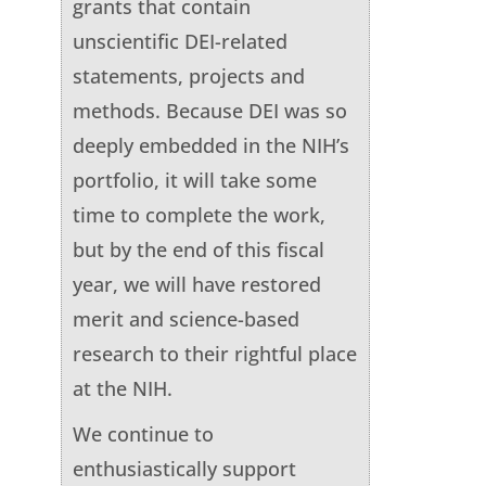
grants that contain
unscientific DEI-related
statements, projects and
methods. Because DEI was so
deeply embedded in the NIH’s
portfolio, it will take some
time to complete the work,
but by the end of this fiscal
year, we will have restored
merit and science-based
research to their rightful place
at the NIH.
We continue to
enthusiastically support