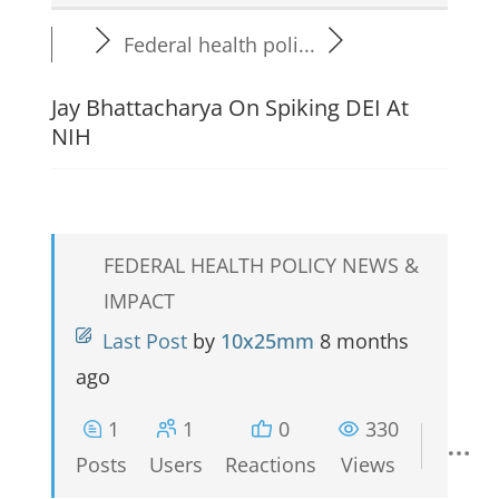
Federal health poli...
Jay Bhattacharya On Spiking DEI At
NIH
FEDERAL HEALTH POLICY NEWS &
IMPACT
Last Post
by
10x25mm
8 months
ago
1
1
0
330
Posts
Users
Reactions
Views