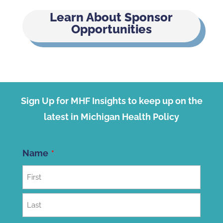
Learn About Sponsor
Opportunities
Sign Up for MHF Insights to keep up on the
latest in Michigan Health Policy
Name
First