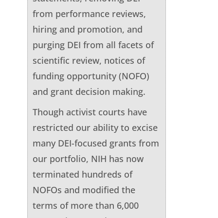
from performance reviews,
hiring and promotion, and
purging DEI from all facets of
scientific review, notices of
funding opportunity (NOFO)
and grant decision making.
Though activist courts have
restricted our ability to excise
many DEI-focused grants from
our portfolio, NIH has now
terminated hundreds of
NOFOs and modified the
terms of more than 6,000