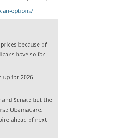
ican-options/
 prices because of
icans have so far
n up for 2026
 and Senate but the
dorse ObamaCare,
pire ahead of next