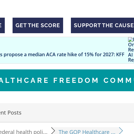
E
GET THE SCORE
SUPPORT THE CAUSE
Is Your O
dian ACA rate hike of 15% for 2027: KFF
EALTHCARE FREEDOM COMM
nt Posts
ederal health poli...
The GOP Healthcare ...