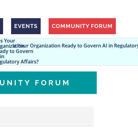
EVENTS
COMMUNITY FORUM
rganization Ready to Govern AI in Regulatory Affairs?
UNITY FORUM