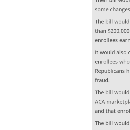
some changes 
The bill woul
than $200,000 
enrollees earn
It would also
enrollees who 
Republicans ha
fraud.
The bill woul
ACA marketpla
and that enrol
The bill woul