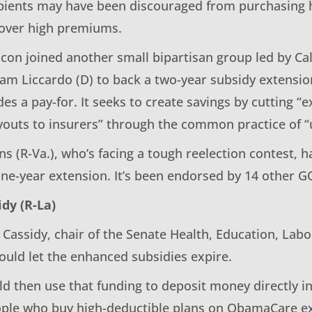
pients may have been discouraged from purchasing 
 over high premiums.
con joined another small bipartisan group led by Cal
 Sam Liccardo (D) to back a two-year subsidy extensi
des a pay-for. It seeks to create savings by cutting “
outs to insurers” through the common practice of “
ns (R-Va.), who’s facing a tough reelection contest, h
ne-year extension. It’s been endorsed by 14 other 
idy (R-La)
 Cassidy, chair of the Senate Health, Education, Lab
uld let the enhanced subsidies expire.
d then use that funding to deposit money directly i
ople who buy high-deductible plans on ObamaCare e