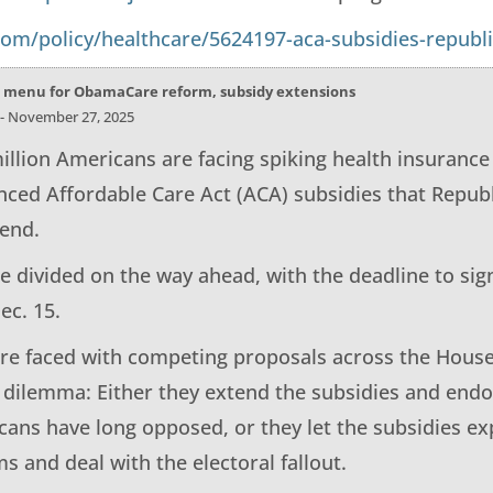
.com/policy/healthcare/5624197-aca-subsidies-republ
 menu for ObamaCare reform, subsidy extensions
 - November 27, 2025
illion Americans are facing spiking health insurance
nced Affordable Care Act (ACA) subsidies that Republ
tend.
 divided on the way ahead, with the deadline to sig
ec. 15.
re faced with competing proposals across the House
l dilemma: Either they extend the subsidies and en
cans have long opposed, or they let the subsidies ex
s and deal with the electoral fallout.