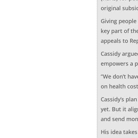
original subs
Giving people
key part of th
appeals to Re
Cassidy argued
empowers a pa
“We don’t hav
on health cost
Cassidy’s plan
yet. But it a
and send mone
His idea take