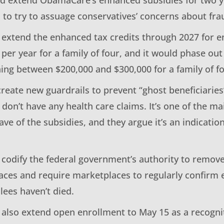
to try to assuage conservatives’ concerns about fra
d extend the enhanced tax credits through 2027 for e
per year for a family of four, and it would phase out
ing between $200,000 and $300,000 for a family of fo
 create new guardrails to prevent “ghost beneficiar
don’t have any health care claims. It’s one of the ma
ve of the subsidies, and they argue it’s an indicati
d codify the federal government’s authority to remov
ces and require marketplaces to regularly confirm enr
lees haven’t died.
d also extend open enrollment to May 15 as a recogn