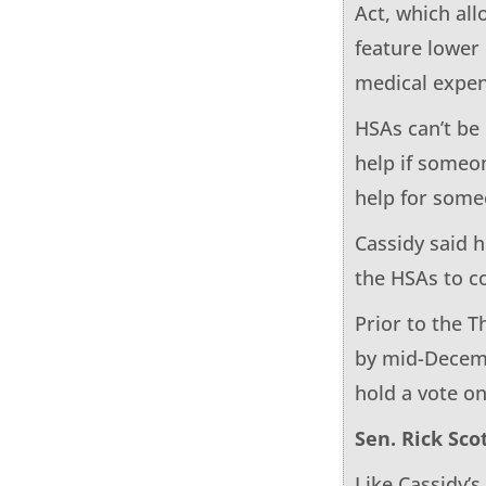
Act, which al
feature lower
medical expen
HSAs can’t be
help if someon
help for some
Cassidy said 
the HSAs to 
Prior to the T
by mid-Decem
hold a vote o
Sen. Rick Scot
Like Cassidy’s