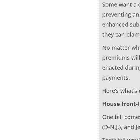
Some want a d
preventing an
enhanced subs
they can blam
No matter wha
premiums will
enacted durin
payments.
Here’s what’s
House front-
One bill come
(D-N.J.), and J
Their bill wo