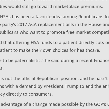
idies would still go toward marketplace premiums.
 HSAs has been a favorite idea among Republicans for
e party’s 2017 ACA replacement bills in the House an
publicans who want to promote free market competit
 that offering HSA funds to a patient directly cuts o
tient to make their own choices for healthcare.
e to be paternalistic,” he said during a recent Fina
s.
 is not the official Republican position, and he hasn’t
ligns with a demand by President Trump to end the e
y directly to consumers.
s advantage of a change made possible by the GOP’s O