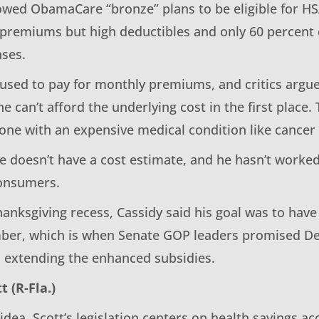
lowed ObamaCare “bronze” plans to be eligible for H
 premiums but high deductibles and only 60 percent 
ses.
 used to pay for monthly premiums, and critics argue
e can’t afford the underlying cost in the first place. T
one with an expensive medical condition like cancer 
he doesn’t have a cost estimate, and he hasn’t worke
consumers.
hanksgiving recess, Cassidy said his goal was to have
ber, which is when Senate GOP leaders promised D
n extending the enhanced subsidies.
t (R-Fla.)
 idea, Scott’s legislation centers on health savings a