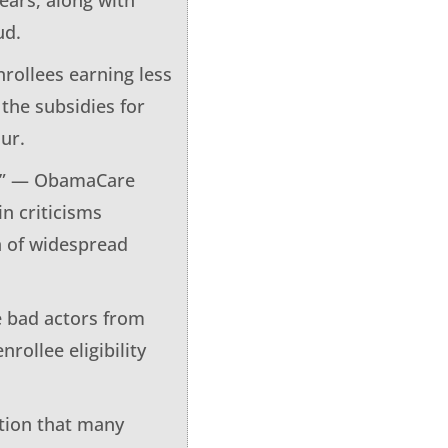
ud.
nrollees earning less
 the subsidies for
ur.
ies” — ObamaCare
in criticisms
on of widespread
e bad actors from
ollee eligibility
ition that many