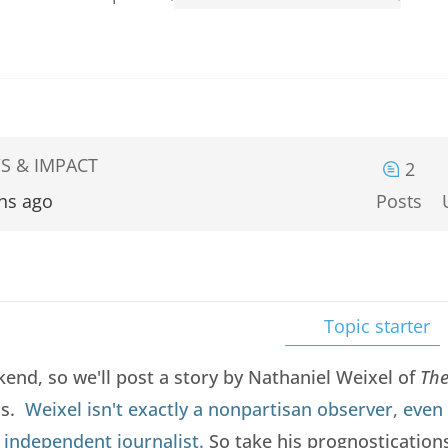
S & IMPACT
2
hs ago
Posts
Topic starter
nd, so we'll post a story by Nathaniel Weixel of
The
ns.
Weixel isn't exactly a nonpartisan observer, even
n independent journalist.
So take his prognostications