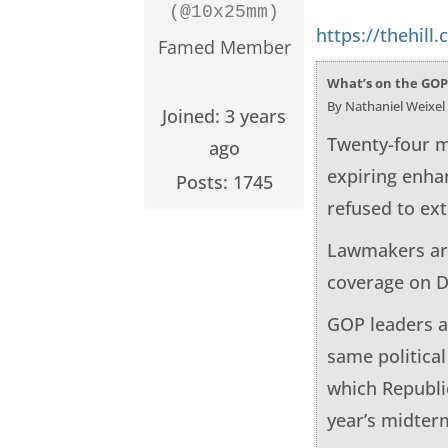
(@10x25mm)
https://thehill
Famed Member
What’s on the GOP
By Nathaniel Weixel
Joined: 3 years
Twenty-four m
ago
expiring enha
Posts: 1745
refused to ex
Lawmakers are
coverage on D
GOP leaders a
same politica
which Republi
year’s midterm