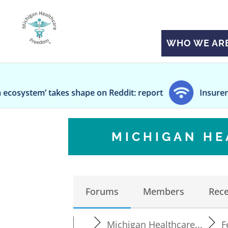
WHO WE AR
es shape on Reddit: report
Insurers propose a me
MICHIGAN H
Forums
Members
Rece
Michigan Healthcare...
F