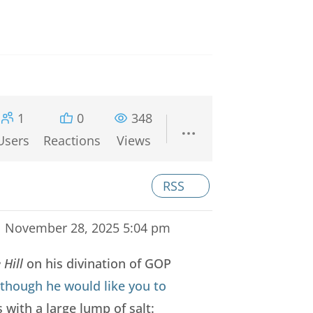
1
0
348
Users
Reactions
Views
RSS
November 28, 2025 5:04 pm
 Hill
on his divination of GOP
 though he would like you to
 with a large lump of salt: