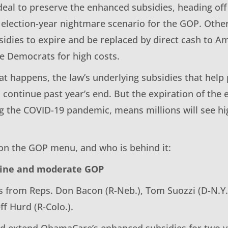
eal to preserve the enhanced subsidies, heading off 
 election-year nightmare scenario for the GOP. Othe
idies to expire and be replaced by direct cash to A
e Democrats for high costs.
t happens, the law’s underlying subsidies that help 
 continue past year’s end. But the expiration of the
g the COVID-19 pandemic, means millions will see h
 on the GOP menu, and who is behind it:
line and moderate GOP
s from Reps. Don Bacon (R-Neb.), Tom Suozzi (D-N.Y.
eff Hurd (R-Colo.).
uld extend ObamaCare’s enhanced subsidies for two y