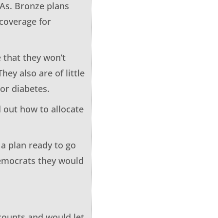
SAs. Bronze plans
coverage for
 that they won’t
hey also are of little
or diabetes.
d out how to allocate
 a plan ready to go
emocrats they would
ccounts and would let