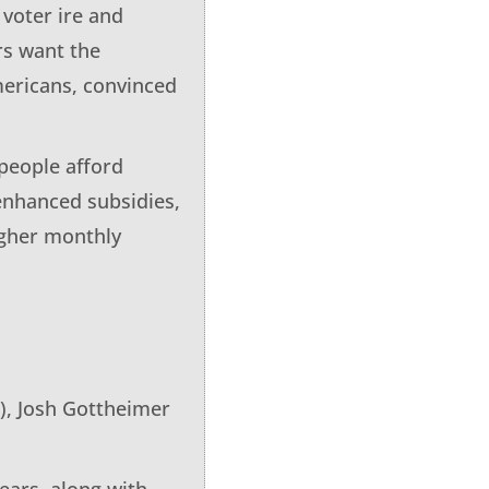
voter ire and
rs want the
mericans, convinced
people afford
 enhanced subsidies,
igher monthly
), Josh Gottheimer
ears, along with