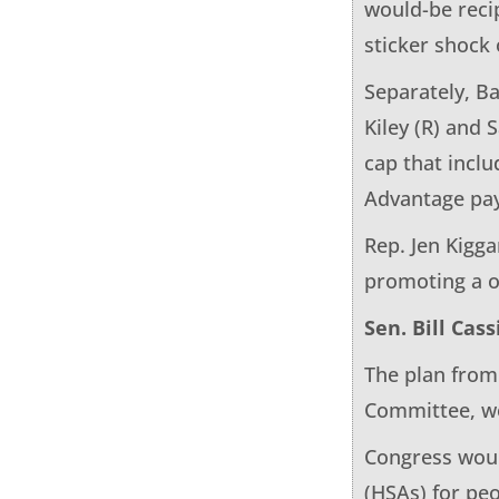
would-be reci
sticker shock
Separately, Ba
Kiley (R) and
cap that inclu
Advantage pay
Rep. Jen Kigga
promoting a o
Sen. Bill Cass
The plan from
Committee, wo
Congress woul
(HSAs) for pe