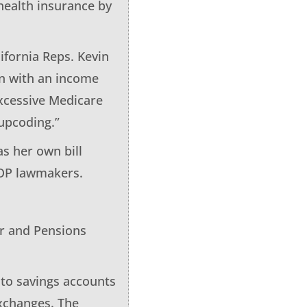
health insurance by
ifornia Reps. Kevin
on with an income
excessive Medicare
upcoding.”
as her own bill
GOP lawmakers.
or and Pensions
nto savings accounts
xchanges. The