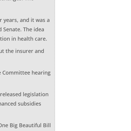
 years, and it was a
d Senate. The idea
ion in health care.
ut the insurer and
nce Committee hearing
 released legislation
nhanced subsidies
ne Big Beautiful Bill