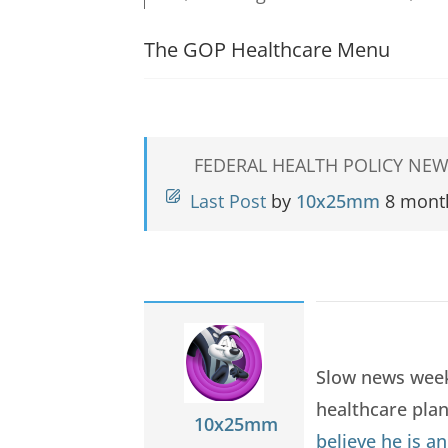
The GOP Healthcare Menu
FEDERAL HEALTH POLICY NEW
Last Post
by
10x25mm
8 mont
Slow news weeke
healthcare pla
10x25mm
believe he is a