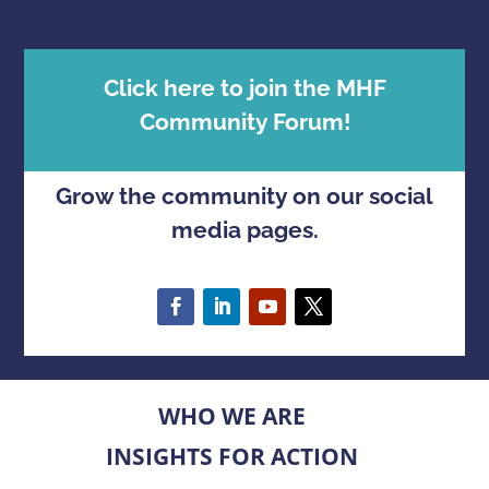
Click here to join the MHF
Community Forum!
Grow the community on our social
media pages.
WHO WE ARE
INSIGHTS FOR ACTION