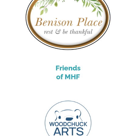
Friends
of MHF