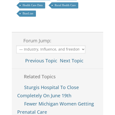
Health Care Data
Rural Health Care
BianLian
Forum Jump:
Previous Topic
Next Topic
Related Topics
Sturgis Hospital To Close
Completely On June 19th
Fewer Michigan Women Getting
Prenatal Care