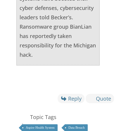
cyber defenses, cybersecurity
leaders told Becker’s.
Ransomware group BianLian
has reportedly taken
responsibility for the Michigan
hack.
Reply
Quote
Topic Tags
Aspire Health System
Data Breach