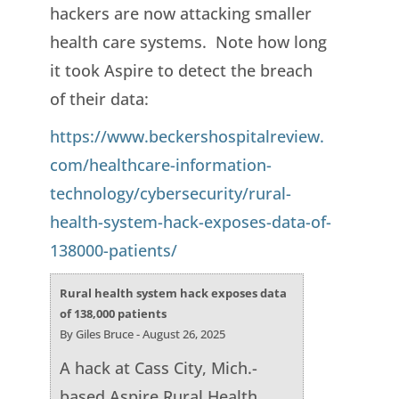
hackers are now attacking smaller
health care systems. Note how long
it took Aspire to detect the breach
of their data:
https://www.beckershospitalreview.
com/healthcare-information-
technology/cybersecurity/rural-
health-system-hack-exposes-data-of-
138000-patients/
Rural health system hack exposes data
of 138,000 patients
By Giles Bruce - August 26, 2025
A hack at Cass City, Mich.-
based Aspire Rural Health