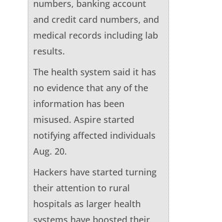
numbers, banking account
and credit card numbers, and
medical records including lab
results.
The health system said it has
no evidence that any of the
information has been
misused. Aspire started
notifying affected individuals
Aug. 20.
Hackers have started turning
their attention to rural
hospitals as larger health
systems have boosted their