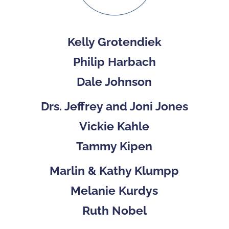
Kelly Grotendiek
Philip Harbach
Dale Johnson
Drs. Jeffrey and Joni Jones
Vickie Kahle
Tammy Kipen
Marlin & Kathy Klumpp
Melanie Kurdys
Ruth Nobel