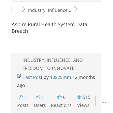
Industry, Influence...
Aspire Rural Health System Data
Breach
INDUSTRY, INFLUENCE, AND
FREEDOM TO INNOVATE
Last Post
by
10x25mm
12 months
ago
1
1
0
515
Posts
Users
Reactions
Views