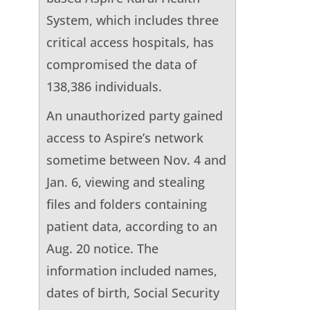
System, which includes three
critical access hospitals, has
compromised the data of
138,386 individuals.
An unauthorized party gained
access to Aspire’s network
sometime between Nov. 4 and
Jan. 6, viewing and stealing
files and folders containing
patient data, according to an
Aug. 20 notice. The
information included names,
dates of birth, Social Security