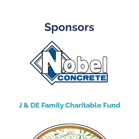
Sponsors
J & DE Family Charitable Fund