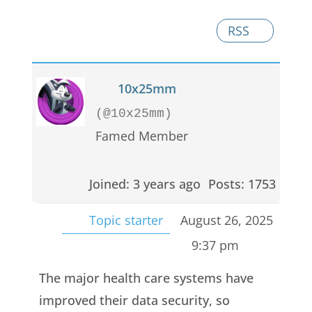
RSS
10x25mm
(@10x25mm)
Famed Member
Joined: 3 years ago
Posts: 1753
Topic starter
August 26, 2025
9:37 pm
The major health care systems have
improved their data security, so