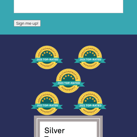
Sign me up!