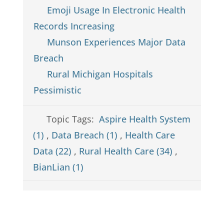
Emoji Usage In Electronic Health
Records Increasing
Munson Experiences Major Data
Breach
Rural Michigan Hospitals
Pessimistic
Topic Tags:
Aspire Health System
(1)
,
Data Breach (1)
,
Health Care
Data (22)
,
Rural Health Care (34)
,
BianLian (1)