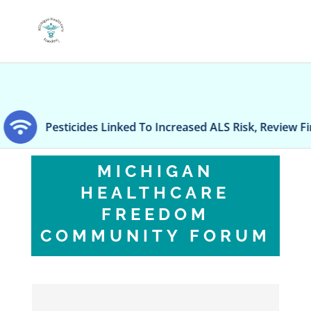
Pesticides Linked To Increased ALS Risk, Review Finds
MICHIGAN
HEALTHCARE
FREEDOM
COMMUNITY FORUM