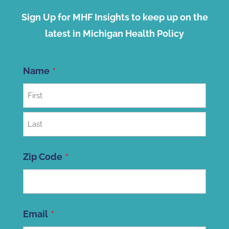
Sign Up for MHF Insights to keep up on the
latest in Michigan Health Policy
Name
First
Last
Zip Code
ZIP
Email
Code