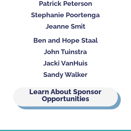
Patrick Peterson
Stephanie Poortenga
Jeanne Smit
Ben and Hope Staal
John Tuinstra
Jacki VanHuis
Sandy Walker
Learn About Sponsor
Opportunities