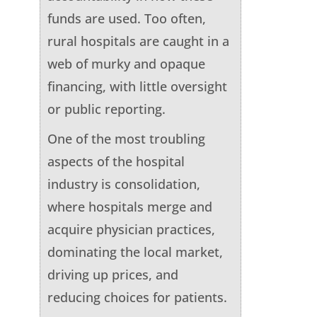
funds are used. Too often,
rural hospitals are caught in a
web of murky and opaque
financing, with little oversight
or public reporting.
One of the most troubling
aspects of the hospital
industry is consolidation,
where hospitals merge and
acquire physician practices,
dominating the local market,
driving up prices, and
reducing choices for patients.