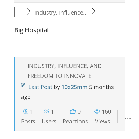
Industry, Influence...
Big Hospital
INDUSTRY, INFLUENCE, AND
FREEDOM TO INNOVATE
Last Post
by
10x25mm
5 months
ago
1
1
0
160
Posts
Users
Reactions
Views