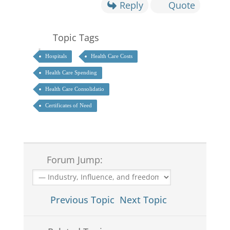
Reply
Quote
Topic Tags
Hospitals
Health Care Costs
Health Care Spending
Health Care Consolidatio
Certificates of Need
Forum Jump:
Previous Topic
Next Topic