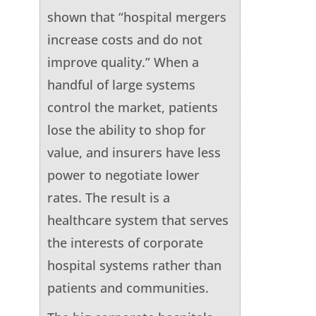
shown that “hospital mergers
increase costs and do not
improve quality.” When a
handful of large systems
control the market, patients
lose the ability to shop for
value, and insurers have less
power to negotiate lower
rates. The result is a
healthcare system that serves
the interests of corporate
hospital systems rather than
patients and communities.