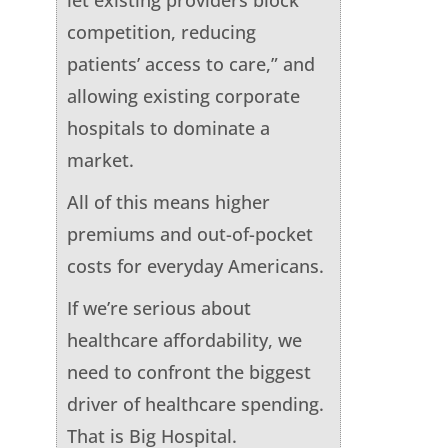
competition, reducing
patients’ access to care,” and
allowing existing corporate
hospitals to dominate a
market.
All of this means higher
premiums and out-of-pocket
costs for everyday Americans.
If we’re serious about
healthcare affordability, we
need to confront the biggest
driver of healthcare spending.
That is Big Hospital.