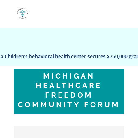
havioral health center secures $750,000 grant
Rem
MICHIGAN
HEALTHCARE
FREEDOM
COMMUNITY FORUM