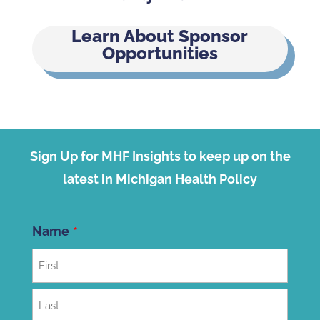
Learn About Sponsor
Opportunities
Sign Up for MHF Insights to keep up on the
latest in Michigan Health Policy
Name
First