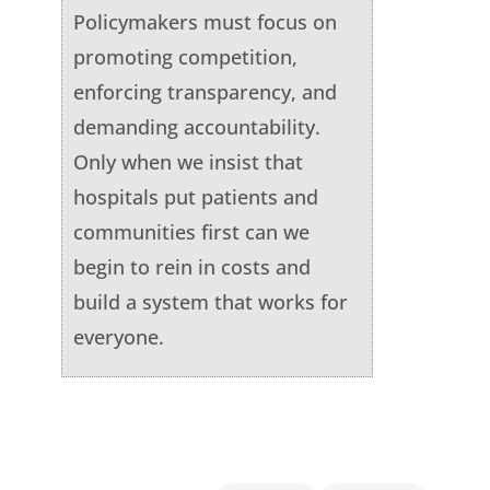
Policymakers must focus on
promoting competition,
enforcing transparency, and
demanding accountability.
Only when we insist that
hospitals put patients and
communities first can we
begin to rein in costs and
build a system that works for
everyone.