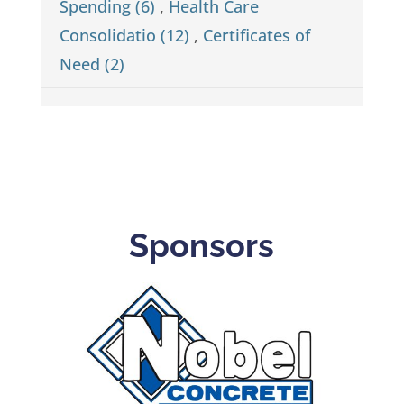
Spending (6)
,
Health Care
Consolidatio (12)
,
Certificates of
Need (2)
Sponsors