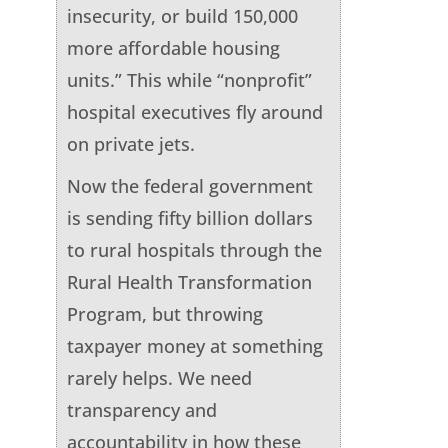
insecurity, or build 150,000
more affordable housing
units.” This while “nonprofit”
hospital executives fly around
on private jets.
Now the federal government
is sending fifty billion dollars
to rural hospitals through the
Rural Health Transformation
Program, but throwing
taxpayer money at something
rarely helps. We need
transparency and
accountability in how these