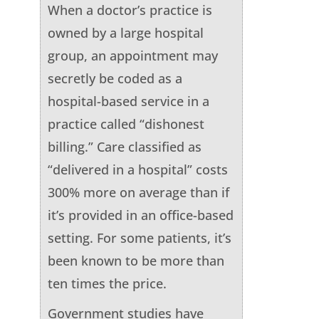
When a doctor’s practice is
owned by a large hospital
group, an appointment may
secretly be coded as a
hospital-based service in a
practice called “dishonest
billing.” Care classified as
“delivered in a hospital” costs
300% more on average than if
it’s provided in an office-based
setting. For some patients, it’s
been known to be more than
ten times the price.
Government studies have