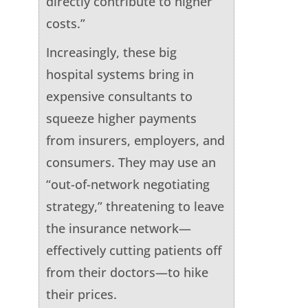
directly contribute to higher
costs.”
Increasingly, these big
hospital systems bring in
expensive consultants to
squeeze higher payments
from insurers, employers, and
consumers. They may use an
“out-of-network negotiating
strategy,” threatening to leave
the insurance network—
effectively cutting patients off
from their doctors—to hike
their prices.