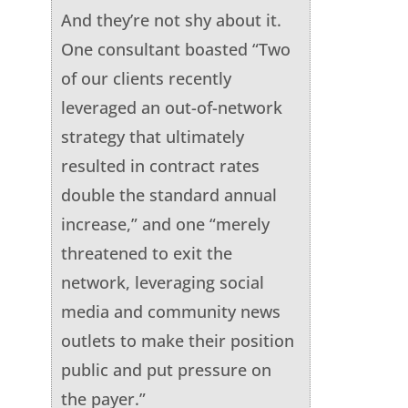
And they’re not shy about it.
One consultant boasted “Two
of our clients recently
leveraged an out-of-network
strategy that ultimately
resulted in contract rates
double the standard annual
increase,” and one “merely
threatened to exit the
network, leveraging social
media and community news
outlets to make their position
public and put pressure on
the payer.”