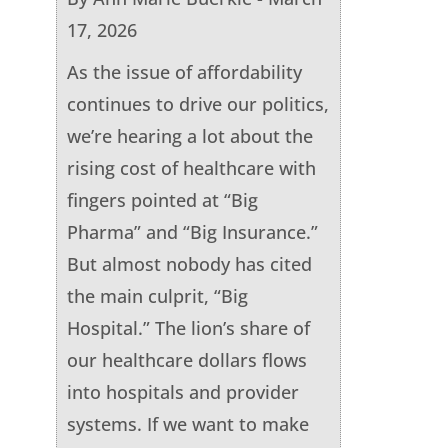
17, 2026
As the issue of affordability
continues to drive our politics,
we’re hearing a lot about the
rising cost of healthcare with
fingers pointed at “Big
Pharma” and “Big Insurance.”
But almost nobody has cited
the main culprit, “Big
Hospital.” The lion’s share of
our healthcare dollars flows
into hospitals and provider
systems. If we want to make