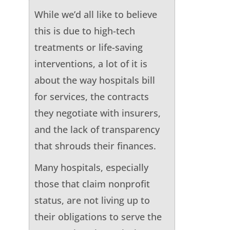
While we’d all like to believe
this is due to high-tech
treatments or life-saving
interventions, a lot of it is
about the way hospitals bill
for services, the contracts
they negotiate with insurers,
and the lack of transparency
that shrouds their finances.
Many hospitals, especially
those that claim nonprofit
status, are not living up to
their obligations to serve the