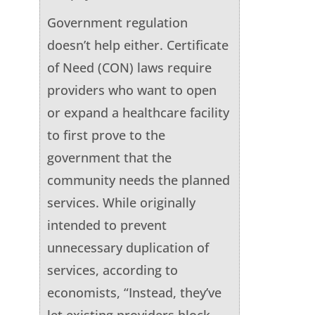
Government regulation
doesn’t help either. Certificate
of Need (CON) laws require
providers who want to open
or expand a healthcare facility
to first prove to the
government that the
community needs the planned
services. While originally
intended to prevent
unnecessary duplication of
services, according to
economists, “Instead, they’ve
let existing providers block