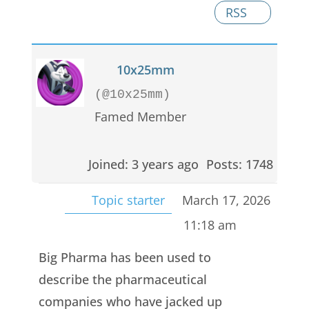
RSS
10x25mm
(@10x25mm)
Famed Member
Joined: 3 years ago
Posts: 1748
Topic starter
March 17, 2026
11:18 am
Big Pharma has been used to
describe the pharmaceutical
companies who have jacked up