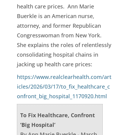
health care prices. Ann Marie
Buerkle is an American nurse,
attorney, and former Republican
Congresswoman from New York.
She explains the roles of relentlessly
consolidating hospital chains in
jacking up health care prices:
https://www.realclearhealth.com/art
icles/2026/03/17/to_fix_healthcare_c
onfront_big_hospital_1170920.html
To Fix Healthcare, Confront
‘Big Hospital’
By Ann Marie Buerkle - March