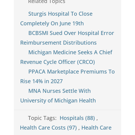
Related Topics
Sturgis Hospital To Close
Completely On June 19th
BCBSMI Sued Over Hospital Error
Reimbursement Distributions
Michigan Medicine Seeks A Chief
Revenue Cycle Officer (CRCO)
PPACA Marketplace Premiums To
Rise 14% in 2027
MNA Nurses Settle With
University of Michigan Health
Topic Tags:
Hospitals (88)
,
Health Care Costs (97)
,
Health Care