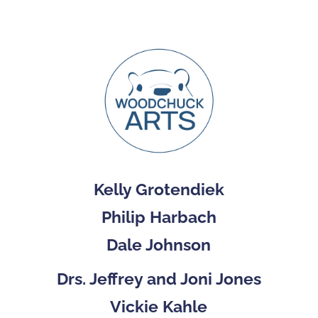
Kelly Grotendiek
Philip Harbach
Dale Johnson
Drs. Jeffrey and Joni Jones
Vickie Kahle