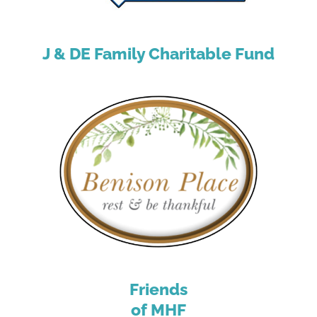
J & DE Family Charitable Fund
Friends
of MHF