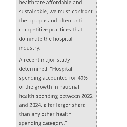
healthcare affordable and
sustainable, we must confront
the opaque and often anti-
competitive practices that
dominate the hospital
industry.
A recent major study
determined, “Hospital
spending accounted for 40%
of the growth in national
health spending between 2022
and 2024, a far larger share
than any other health
spending category.”