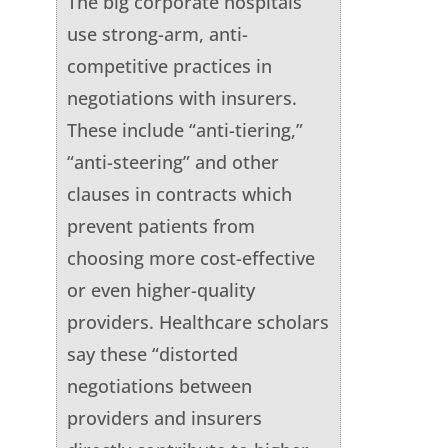
The big corporate hospitals
use strong-arm, anti-
competitive practices in
negotiations with insurers.
These include “anti-tiering,”
“anti-steering” and other
clauses in contracts which
prevent patients from
choosing more cost-effective
or even higher-quality
providers. Healthcare scholars
say these “distorted
negotiations between
providers and insurers