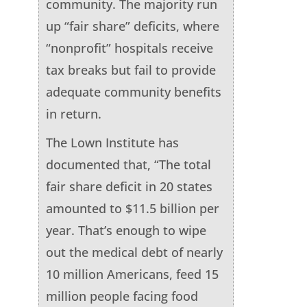
community. The majority run
up “fair share” deficits, where
“nonprofit” hospitals receive
tax breaks but fail to provide
adequate community benefits
in return.
The Lown Institute has
documented that, “The total
fair share deficit in 20 states
amounted to $11.5 billion per
year. That’s enough to wipe
out the medical debt of nearly
10 million Americans, feed 15
million people facing food