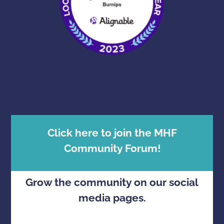
Click here to join the MHF
Community Forum!
Grow the community on our social
media pages.