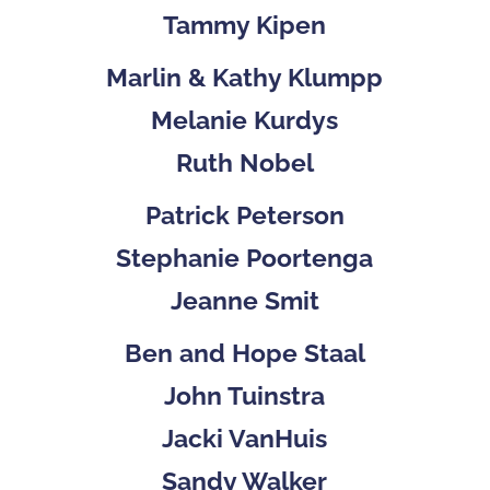
Tammy Kipen
Marlin & Kathy Klumpp
Melanie Kurdys
Ruth Nobel
Patrick Peterson
Stephanie Poortenga
Jeanne Smit
Ben and Hope Staal
John Tuinstra
Jacki VanHuis
Sandy Walker