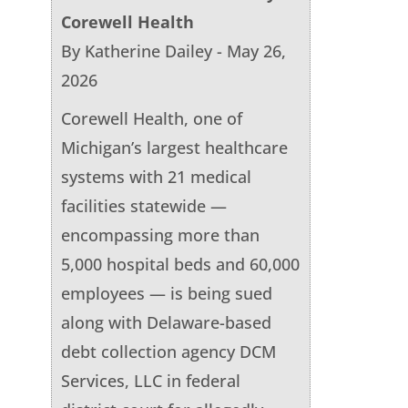
Corewell Health
By Katherine Dailey - May 26,
2026
Corewell Health, one of
Michigan’s largest healthcare
systems with 21 medical
facilities statewide —
encompassing more than
5,000 hospital beds and 60,000
employees — is being sued
along with Delaware-based
debt collection agency DCM
Services, LLC in federal