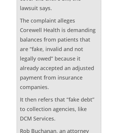
lawsuit says.
The complaint alleges
Corewell Health is demanding
balances from patients that
are “fake, invalid and not
legally owed” because it
already accepted an adjusted
payment from insurance
companies.
It then refers that “fake debt”
to collection agencies, like
DCM Services.
Rob Buchanan, an attorney