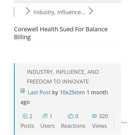
Industry, Influence...
Corewell Health Sued For Balance
Billing
INDUSTRY, INFLUENCE, AND
FREEDOM TO INNOVATE
Last Post
by
10x25mm
1 month
ago
2
1
0
320
Posts
Users
Reactions
Views