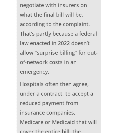
negotiate with insurers on
what the final bill will be,
according to the complaint.
That’s partly because a federal
law enacted in 2022 doesn’t
allow “surprise billing” for out-
of-network costs in an
emergency.
Hospitals often then agree,
under a contract, to accept a
reduced payment from
insurance companies,
Medicare or Medicaid that will
cover the entire bill, the