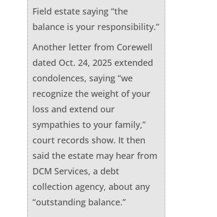
Field estate saying “the
balance is your responsibility.”
Another letter from Corewell
dated Oct. 24, 2025 extended
condolences, saying “we
recognize the weight of your
loss and extend our
sympathies to your family,”
court records show. It then
said the estate may hear from
DCM Services, a debt
collection agency, about any
“outstanding balance.”