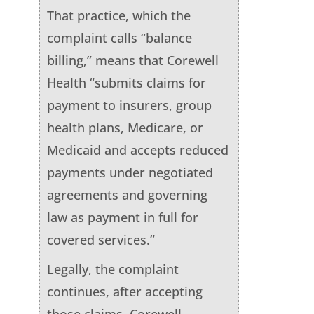
That practice, which the
complaint calls “balance
billing,” means that Corewell
Health “submits claims for
payment to insurers, group
health plans, Medicare, or
Medicaid and accepts reduced
payments under negotiated
agreements and governing
law as payment in full for
covered services.”
Legally, the complaint
continues, after accepting
those claims, Corewell