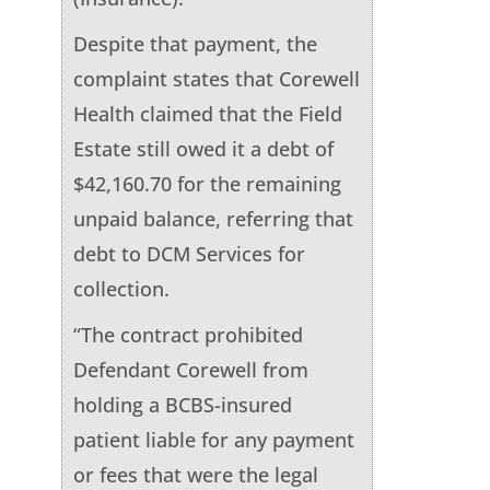
Despite that payment, the
complaint states that Corewell
Health claimed that the Field
Estate still owed it a debt of
$42,160.70 for the remaining
unpaid balance, referring that
debt to DCM Services for
collection.
“The contract prohibited
Defendant Corewell from
holding a BCBS-insured
patient liable for any payment
or fees that were the legal