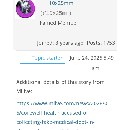
10x25mm
(@10x25mm)
Famed Member
Joined: 3 years ago
Posts: 1753
Topic starter
June 24, 2026 5:49
am
Additional details of this story from
MLive:
https://www.mlive.com/news/2026/0
6/corewell-health-accused-of-
collecting-fake-medical-debt-in-