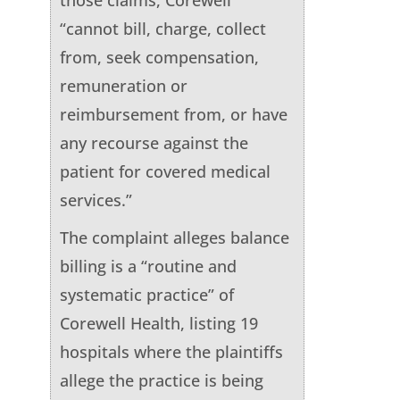
“cannot bill, charge, collect
from, seek compensation,
remuneration or
reimbursement from, or have
any recourse against the
patient for covered medical
services.”
The complaint alleges balance
billing is a “routine and
systematic practice” of
Corewell Health, listing 19
hospitals where the plaintiffs
allege the practice is being