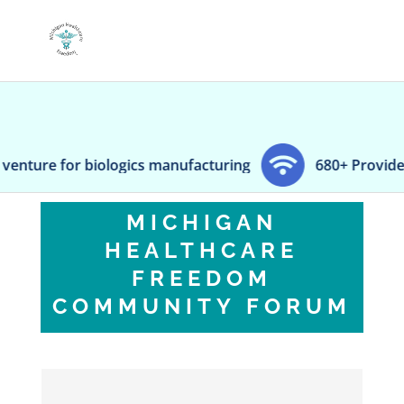
logics manufacturing
680+ Providence hospital wo
MICHIGAN
HEALTHCARE
FREEDOM
COMMUNITY FORUM