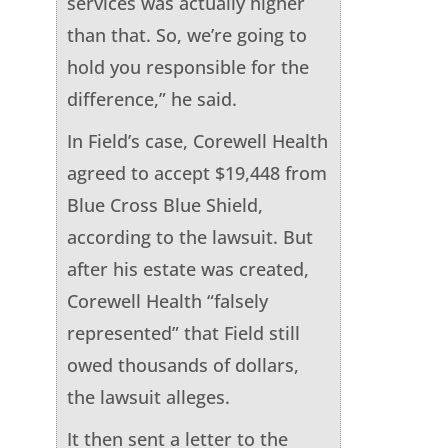
services was actually higher
than that. So, we’re going to
hold you responsible for the
difference,” he said.
In Field’s case, Corewell Health
agreed to accept $19,448 from
Blue Cross Blue Shield,
according to the lawsuit. But
after his estate was created,
Corewell Health “falsely
represented” that Field still
owed thousands of dollars,
the lawsuit alleges.
It then sent a letter to the