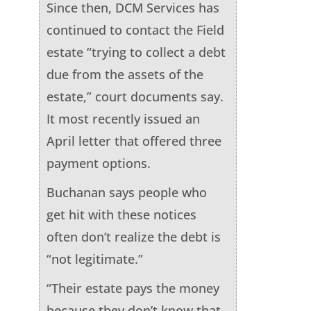
Since then, DCM Services has
continued to contact the Field
estate “trying to collect a debt
due from the assets of the
estate,” court documents say.
It most recently issued an
April letter that offered three
payment options.
Buchanan says people who
get hit with these notices
often don’t realize the debt is
“not legitimate.”
“Their estate pays the money
because they don’t know that