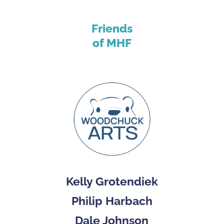
Friends
of MHF
Kelly Grotendiek
Philip Harbach
Dale Johnson