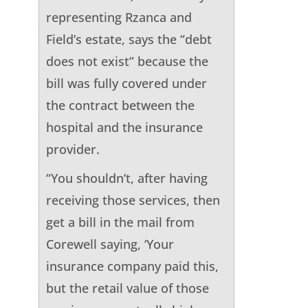
representing Rzanca and
Field’s estate, says the “debt
does not exist” because the
bill was fully covered under
the contract between the
hospital and the insurance
provider.
“You shouldn’t, after having
receiving those services, then
get a bill in the mail from
Corewell saying, ‘Your
insurance company paid this,
but the retail value of those