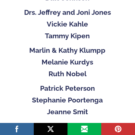
Drs. Jeffrey and Joni Jones
Vickie Kahle
Tammy Kipen
Marlin & Kathy Klumpp
Melanie Kurdys
Ruth Nobel
Patrick Peterson
Stephanie Poortenga
Jeanne Smit
Ben and Hope Staal