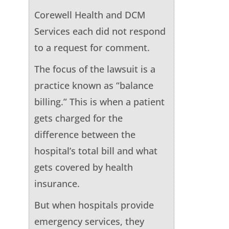
Corewell Health and DCM
Services each did not respond
to a request for comment.
The focus of the lawsuit is a
practice known as “balance
billing.” This is when a patient
gets charged for the
difference between the
hospital’s total bill and what
gets covered by health
insurance.
But when hospitals provide
emergency services, they