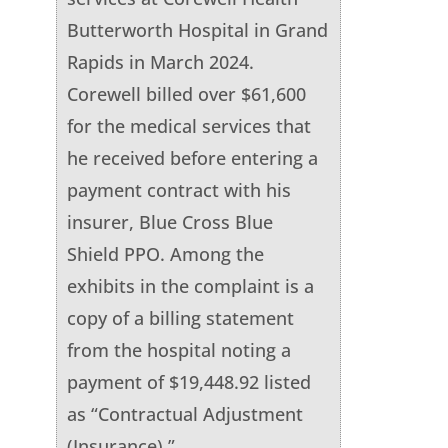
Butterworth Hospital in Grand
Rapids in March 2024.
Corewell billed over $61,600
for the medical services that
he received before entering a
payment contract with his
insurer, Blue Cross Blue
Shield PPO. Among the
exhibits in the complaint is a
copy of a billing statement
from the hospital noting a
payment of $19,448.92 listed
as “Contractual Adjustment
(Insurance).”