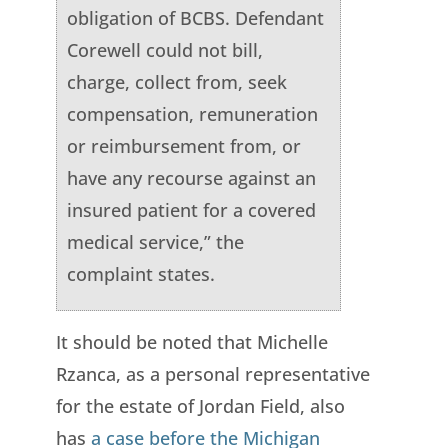
obligation of BCBS. Defendant
Corewell could not bill,
charge, collect from, seek
compensation, remuneration
or reimbursement from, or
have any recourse against an
insured patient for a covered
medical service,” the
complaint states.
It should be noted that Michelle
Rzanca, as a personal representative
for the estate of Jordan Field, also
has
a case before the Michigan