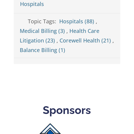
Hospitals
Topic Tags:
Hospitals (88)
,
Medical Billing (3)
,
Health Care
Litigation (23)
,
Corewell Health (21)
,
Balance Billing (1)
Sponsors