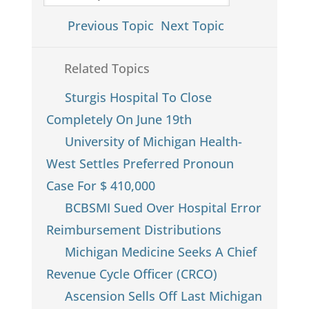
Previous Topic
Next Topic
Related Topics
Sturgis Hospital To Close
Completely On June 19th
University of Michigan Health-
West Settles Preferred Pronoun
Case For $ 410,000
BCBSMI Sued Over Hospital Error
Reimbursement Distributions
Michigan Medicine Seeks A Chief
Revenue Cycle Officer (CRCO)
Ascension Sells Off Last Michigan