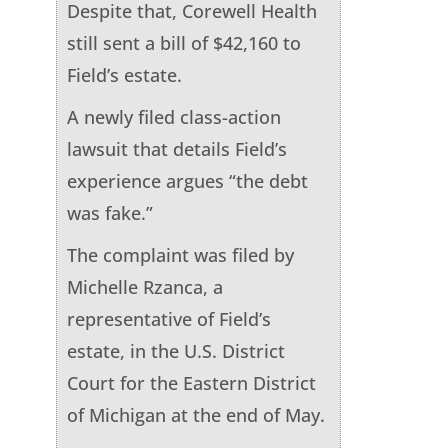
Despite that, Corewell Health
still sent a bill of $42,160 to
Field’s estate.
A newly filed class-action
lawsuit that details Field’s
experience argues “the debt
was fake.”
The complaint was filed by
Michelle Rzanca, a
representative of Field’s
estate, in the U.S. District
Court for the Eastern District
of Michigan at the end of May.