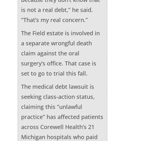
is not a real debt,” he said.
“That’s my real concern.”
The Field estate is involved in
a separate wrongful death
claim against the oral
surgery’s office. That case is
set to go to trial this fall.
The medical debt lawsuit is
seeking class-action status,
claiming this “unlawful
practice” has affected patients
across Corewell Health’s 21
Michigan hospitals who paid