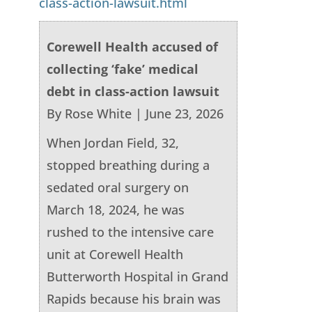
class-action-lawsuit.html
Corewell Health accused of
collecting ‘fake’ medical
debt in class-action lawsuit
By Rose White | June 23, 2026
When Jordan Field, 32,
stopped breathing during a
sedated oral surgery on
March 18, 2024, he was
rushed to the intensive care
unit at Corewell Health
Butterworth Hospital in Grand
Rapids because his brain was