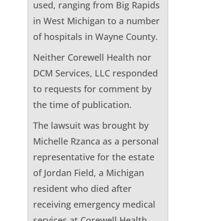
used, ranging from Big Rapids
in West Michigan to a number
of hospitals in Wayne County.
Neither Corewell Health nor
DCM Services, LLC responded
to requests for comment by
the time of publication.
The lawsuit was brought by
Michelle Rzanca as a personal
representative for the estate
of Jordan Field, a Michigan
resident who died after
receiving emergency medical
services at Corewell Health