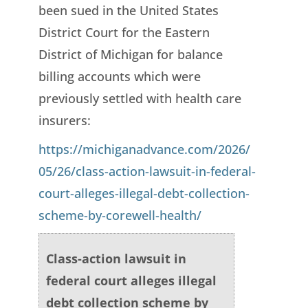
been sued in the United States
District Court for the Eastern
District of Michigan for balance
billing accounts which were
previously settled with health care
insurers:
https://michiganadvance.com/2026/
05/26/class-action-lawsuit-in-federal-
court-alleges-illegal-debt-collection-
scheme-by-corewell-health/
Class-action lawsuit in
federal court alleges illegal
debt collection scheme by