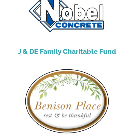
J & DE Family Charitable Fund