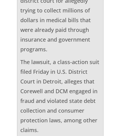
district court for allegedly
trying to collect millions of
dollars in medical bills that
were already paid through
insurance and government
programs.
The lawsuit, a class-action suit
filed Friday in U.S. District
Court in Detroit, alleges that
Corewell and DCM engaged in
fraud and violated state debt
collection and consumer
protection laws, among other
claims.