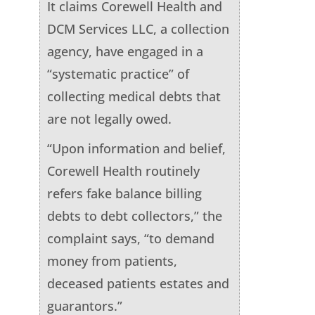
It claims Corewell Health and
DCM Services LLC, a collection
agency, have engaged in a
“systematic practice” of
collecting medical debts that
are not legally owed.
“Upon information and belief,
Corewell Health routinely
refers fake balance billing
debts to debt collectors,” the
complaint says, “to demand
money from patients,
deceased patients estates and
guarantors.”