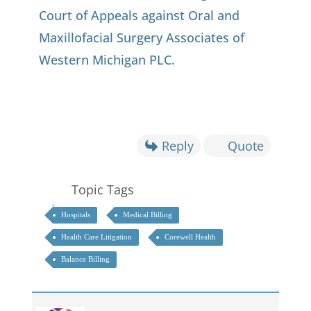
Court of Appeals against Oral and
Maxillofacial Surgery Associates of
Western Michigan PLC.
Reply
Quote
Topic Tags
Hospitals
Medical Billing
Health Care Litigation
Corewell Health
Balance Billing