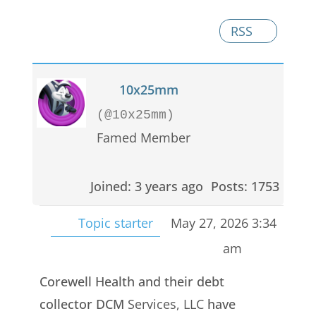
RSS
10x25mm
(@10x25mm)
Famed Member
Joined: 3 years ago
Posts: 1753
Topic starter
May 27, 2026 3:34
am
Corewell Health and their debt
collector DCM
Services, LLC
have