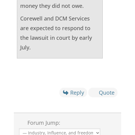
money they did not owe.
Corewell and DCM Services
are expected to respond to
the lawsuit in court by early
July.
Reply
Quote
Forum Jump: