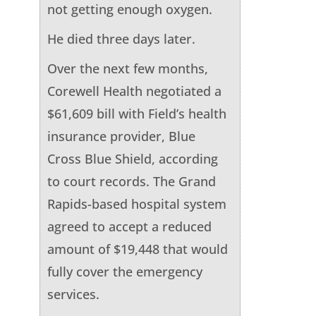
not getting enough oxygen.
He died three days later.
Over the next few months,
Corewell Health negotiated a
$61,609 bill with Field’s health
insurance provider, Blue
Cross Blue Shield, according
to court records. The Grand
Rapids-based hospital system
agreed to accept a reduced
amount of $19,448 that would
fully cover the emergency
services.