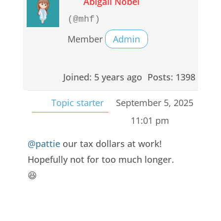
Abigail Nobel
(@mhf)
Member
Admin
Joined: 5 years ago
Posts: 1398
Topic starter
September 5, 2025
11:01 pm
@pattie
our tax dollars at work!
Hopefully not for too much longer.
😆