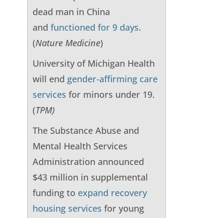
dead man in China
and
functioned for 9 days
.
(
Nature Medicine
)
University of Michigan Health
will end
gender-affirming care
services
for minors under 19.
(
TPM)
The Substance Abuse and
Mental Health Services
Administration announced
$43 million in supplemental
funding to
expand recovery
housing services
for young