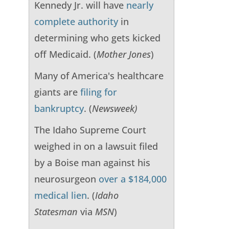
Kennedy Jr. will have
nearly
complete authority
in
determining who gets kicked
off Medicaid. (
Mother Jones
)
Many of America's healthcare
giants are
filing for
bankruptcy
. (
Newsweek)
The Idaho Supreme Court
weighed in on a lawsuit filed
by a Boise man against his
neurosurgeon
over a $184,000
medical lien
. (
Idaho
Statesman
via
MSN
)