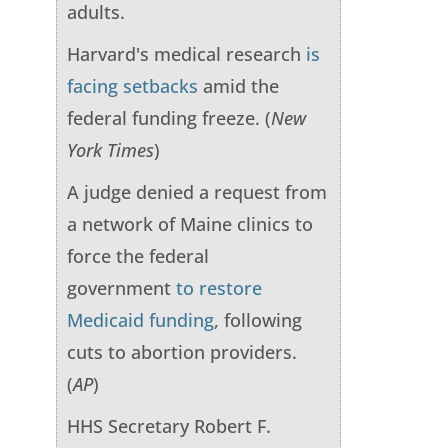
adults.
Harvard's medical research
is
facing setbacks
amid the
federal funding freeze. (
New
York Times
)
A judge denied a request from
a network of Maine clinics to
force the federal
government
to restore
Medicaid funding
, following
cuts to abortion providers.
(
AP
)
HHS Secretary Robert F.