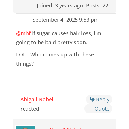
Joined: 3 years ago
Posts: 22
September 4, 2025 9:53 pm
@mhf
If sugar causes hair loss, I'm
going to be bald pretty soon.
LOL. Who comes up with these
things?
Abigail Nobel
Reply
reacted
Quote