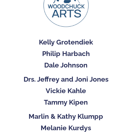
Kelly Grotendiek
Philip Harbach
Dale Johnson
Drs. Jeffrey and Joni Jones
Vickie Kahle
Tammy Kipen
Marlin & Kathy Klumpp
Melanie Kurdys