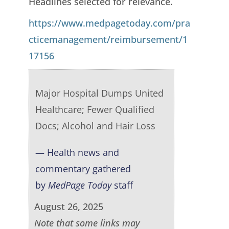
Headlines selected for relevance.
https://www.medpagetoday.com/pra
cticemanagement/reimbursement/1
17156
Major Hospital Dumps United
Healthcare; Fewer Qualified
Docs; Alcohol and Hair Loss
— Health news and
commentary gathered
by
MedPage Today
staff
August 26, 2025
Note that some links may