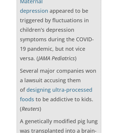
Maternal
depression
appeared to be
triggered by fluctuations in
children's depression
symptoms during the COVID-
19 pandemic, but not vice
versa. (
JAMA Pediatrics
)
Several major companies won
a lawsuit accusing them
of
designing ultra-processed
foods
to be addictive to kids.
(
Reuters
)
A genetically modified pig lung
was transplanted into a brain-