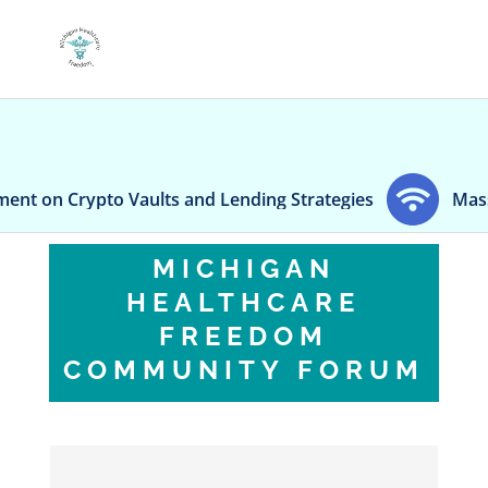
o Vaults and Lending Strategies
Massachusetts be
MICHIGAN
HEALTHCARE
FREEDOM
COMMUNITY FORUM