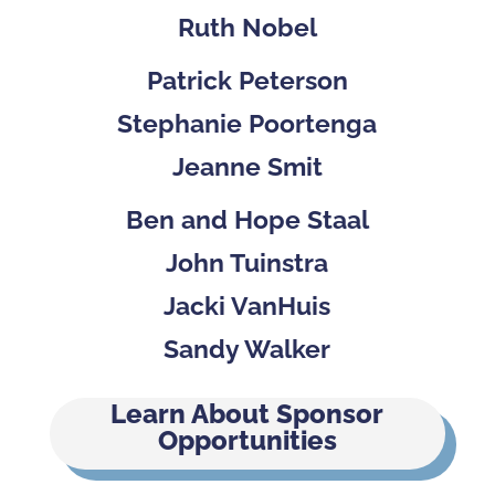
Ruth Nobel
Patrick Peterson
Stephanie Poortenga
Jeanne Smit
Ben and Hope Staal
John Tuinstra
Jacki VanHuis
Sandy Walker
Learn About Sponsor
Opportunities