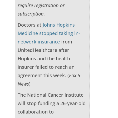
require registration or
subscription.
Doctors at
Johns Hopkins
Medicine stopped taking in-
network insurance
from
UnitedHealthcare after
Hopkins and the health
insurer failed to reach an
agreement this week. (
Fox 5
News
)
The National Cancer Institute
will stop funding a 26-year-old
collaboration to