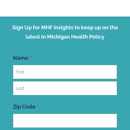
Sign Up for MHF Insights to keep up on the
latest in Michigan Health Policy
Name
First
Last
Zip Code