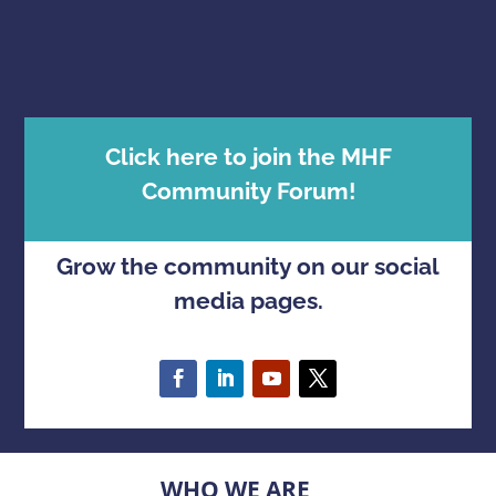
Click here to join the MHF
Community Forum!
Grow the community on our social
media pages.
WHO WE ARE