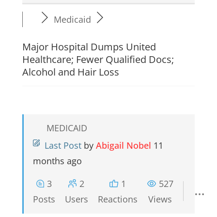
Medicaid
Major Hospital Dumps United
Healthcare; Fewer Qualified Docs;
Alcohol and Hair Loss
MEDICAID
Last Post
by
Abigail Nobel
11
months ago
3
2
1
527
Posts
Users
Reactions
Views