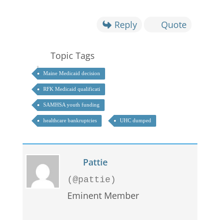
Reply
Quote
Topic Tags
Maine Medicaid decision
RFK Medicaid qualificati
SAMHSA youth funding
healthcare bankruptcies
UHC dumped
Pattie
(@pattie)
Eminent Member