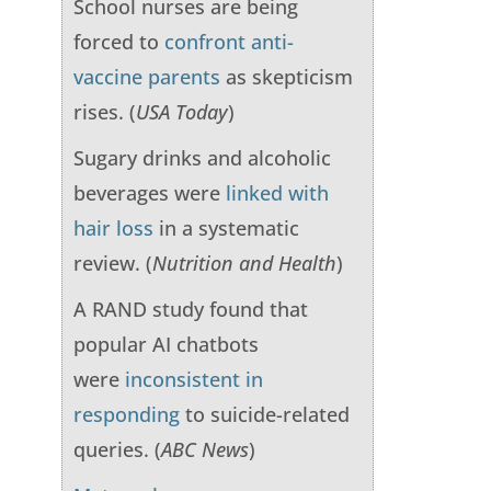
School nurses are being
forced to
confront anti-
vaccine parents
as skepticism
rises. (
USA Today
)
Sugary drinks and alcoholic
beverages were
linked with
hair loss
in a systematic
review. (
Nutrition and Health
)
A RAND study found that
popular AI chatbots
were
inconsistent in
responding
to suicide-related
queries. (
ABC News
)