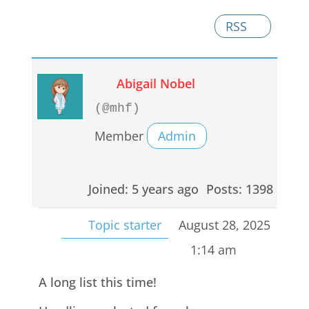
RSS
Abigail Nobel
(@mhf)
Member
Admin
Joined: 5 years ago
Posts: 1398
Topic starter
August 28, 2025
1:14 am
A long list this time!