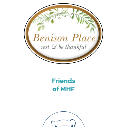
Friends
of MHF