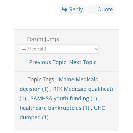
Reply
Quote
Forum Jump:
Previous Topic
Next Topic
Topic Tags:
Maine Medicaid
decision (1)
,
RFK Medicaid qualificati
(1)
,
SAMHSA youth funding (1)
,
healthcare bankruptcies (1)
,
UHC
dumped (1)