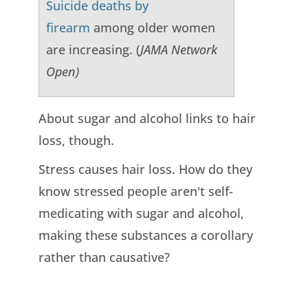
Suicide deaths by
firearm
among older women
are increasing. (
JAMA Network
Open)
About sugar and alcohol links to hair
loss, though.
Stress causes hair loss. How do they
know stressed people aren't self-
medicating with sugar and alcohol,
making these substances a corollary
rather than causative?