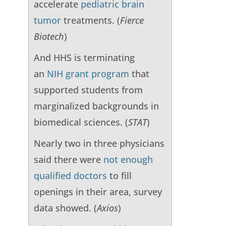
accelerate
pediatric brain
tumor
treatments. (
Fierce
Biotech
)
And HHS is terminating
an
NIH grant program
that
supported students from
marginalized backgrounds in
biomedical sciences. (
STAT
)
Nearly two in three physicians
said there were
not enough
qualified doctors
to fill
openings in their area, survey
data showed. (
Axios
)