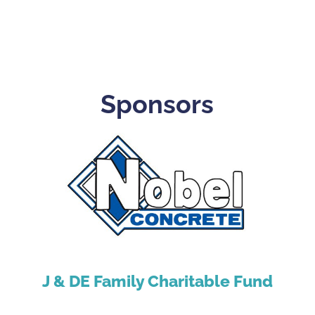
Sponsors
J & DE Family Charitable Fund